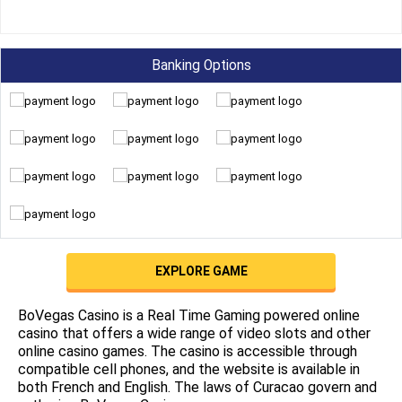
Banking Options
BoVegas Casino is a Real Time Gaming powered online
casino that offers a wide range of video slots and other
online casino games. The casino is accessible through
compatible cell phones, and the website is available in
both French and English. The laws of Curacao govern and