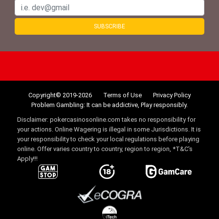
Copyright© 2019-2026
Terms of Use
Privacy Policy
Problem Gambling: It can be addictive, Play responsibly.
Disclaimer: pokercasinosonline.com takes no responsibility for
your actions. Online Wagering is illegal in some Jurisdictions. It is
your responsibility to check your local regulations before playing
online. Offer varies country to country, region to region, *T&C's
Apply!!!