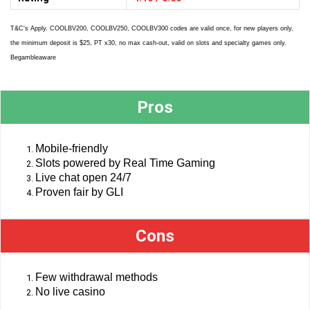
T&C's Apply. COOLBV200, COOLBV250, COOLBV300 codes are valid once, for new players only,
the minimum deposit is $25, PT x30, no max cash-out, valid on slots and specialty games only.
Begambleaware
Pros
Mobile-friendly
Slots powered by Real Time Gaming
Live chat open 24/7
Proven fair by GLI
Cons
Few withdrawal methods
No live casino