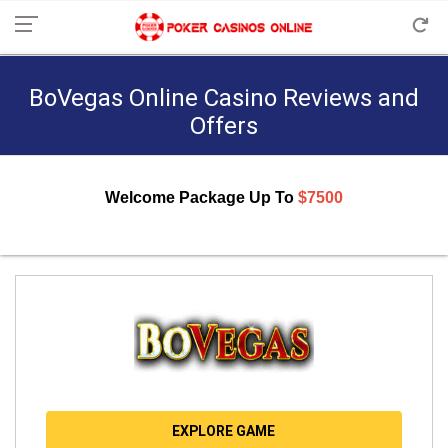
BoVegas Online Casino Reviews and
Offers
Welcome Package Up To
$7500