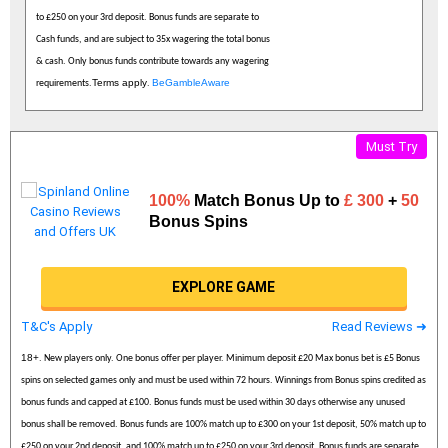
to £250 on your 3rd deposit. Bonus funds are separate to
Cash funds, and are subject to 35x wagering the total bonus
& cash. Only bonus funds contribute towards any wagering
Terms apply
BeGambleAware
requirements.
.
Must Try
100%
Match Bonus Up to
£ 300
+
50
Bonus Spins
T&C's Apply
Read Reviews ➜
18+
. New players only. One bonus offer per player. Minimum deposit £20 Max bonus bet is £5 Bonus
spins on selected games only and must be used within 72 hours. Winnings from Bonus spins credited as
bonus funds and capped at £100. Bonus funds must be used within 30 days otherwise any unused
bonus shall be removed. Bonus funds are 100% match up to £300 on your 1st deposit, 50% match up to
£250 on your 2nd deposit, and 100% match up to £250 on your 3rd deposit. Bonus funds are separate