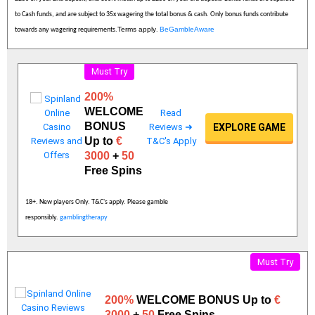
to Cash funds, and are subject to 35x wagering the total bonus & cash. Only bonus funds contribute
Terms apply
BeGambleAware
towards any wagering requirements.
.
Must Try
200%
WELCOME
Read
BONUS
Reviews ➜
Up to
€
T&C's Apply
3000
+
50
Free Spins
18+. New players Only. T&C's apply. Please gamble
responsibly.
gamblingtherapy
Must Try
200%
WELCOME BONUS Up to
€
3000
+
50
Free Spins