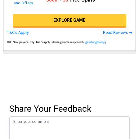
T&C's Apply
Read Reviews ➜
18+. New players Only. T&C's apply. Please gamble responsibly.
gamblingtherapy
Share Your Feedback