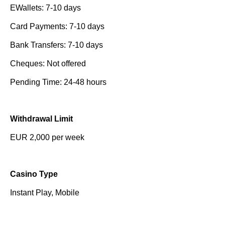
EWallets: 7-10 days
Card Payments: 7-10 days
Bank Transfers: 7-10 days
Cheques: Not offered
Pending Time: 24-48 hours
Withdrawal Limit
EUR 2,000 per week
Casino Type
Instant Play, Mobile