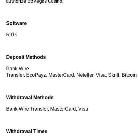
authorize BoVegas Casino.
Software
RTG
Deposit Methods
Bank Wire
Transfer, EcoPayz, MasterCard, Neteller, Visa, Skrill, Bitcoin
Withdrawal Methods
Bank Wire Transfer, MasterCard, Visa
Withdrawal Times