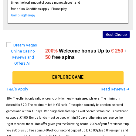
times the total amount of bonus money, deposit and
free spins.Conditions apply . Please play.
Gamblingtherapy
Best Choice
200%
Welcome bonus Up to
€ 250
+
50
free spins
T&C's Apply
Read Reviews ➜
18+. The offer is only valid once and only for newly registered players. The minimum
deposit is € 20. The maximum bet is € 5 each. Free spins can only be used on selected
games and within 10 days. Winnings from free spins will be credited as bonus credit and
capped at € 100. Bonus funds must be used within 30 days, otherwise we reserve the
right to cancel them. This offer gives you the following bonus: 200% of your first deposit up
to € 250 plus 50 free spins, 40% of your second deposit up to € 300 plus 30 free spins and