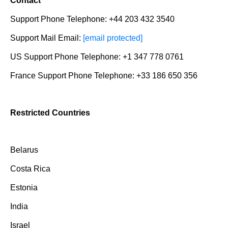
Contact
Support Phone Telephone: +44 203 432 3540
Support Mail Email:
[email protected]
US Support Phone Telephone: +1 347 778 0761
France Support Phone Telephone: +33 186 650 356
Restricted Countries
Belarus
Costa Rica
Estonia
India
Israel