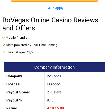
T&C's Apply
BoVegas Online Casino Reviews
and Offers
Mobile-friendly
Slots powered by Real Time Gaming
Live chat open 24/7
Company Information
Company
BoVegas
License
Curacao
Payout Speed
2 - 5 Days
Payout %
97.6
Rating
4.10 / 5.00