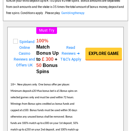
60% on your third deposit up to € 150 plus 40 free spins. Bonus amounts are separated
from cash amounts and the stake is 35 times the total amount of bonus money, deposit and
free spins.Conditions apply . Please play.
Gamblingtherapy
Must Try
100%
Match
Read
Bonus Up
Reviews ➜
to
£ 300
+
T&C's Apply
50
Bonus
Spins
18+
. New players only. One bonus offer per player.
Minimum deposit £20 Max bonus bet is £5 Bonus spins on
selected games only and must be used within 72 hours.
Winnings from Bonus spins credited as bonus funds and
capped at £100. Bonus funds must be used within 30 days
otherwise any unused bonus shall be removed. Bonus
funds are 100% match up to £300 on your 1st deposit, 50%
match up to £250 on your 2nd deposit, and 100% match up