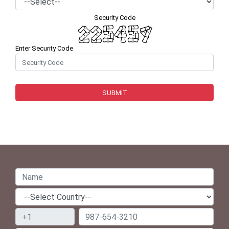
Security Code
225459
Enter Security Code