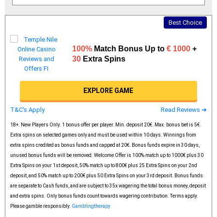
Best Choice
100%
Match Bonus Up to
€ 1000
+
30
Extra Spins
T&C's Apply
Read Reviews ➜
18+
. New Players Only. 1 bonus offer per player. Min. deposit 20€. Max. bonus bet is 5€.
Extra spins on selected games only and must be used within 10 days. Winnings from
extra spins credited as bonus funds and capped at 20€. Bonus funds expire in 30 days,
unused bonus funds will be removed. Welcome Offer is 100% match up to 1000€ plus 30
Extra Spins on your 1st deposit, 50% match up to 800€ plus 25 Extra Spins on your 2nd
deposit, and 50% match up to 200€ plus 50 Extra Spins on your 3rd deposit. Bonus funds
are separate to Cash funds, and are subject to 35x wagering the total bonus money, deposit
and extra spins. Only bonus funds count towards wagering contribution.
Terms apply
.
Please gamble responsibly.
Gamblingtherapy