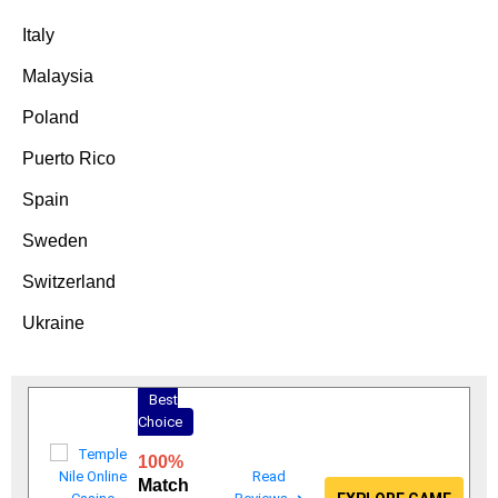
Italy
Malaysia
Poland
Puerto Rico
Spain
Sweden
Switzerland
Ukraine
Best
Choice
100%
Read
Match