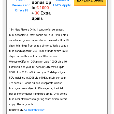
Reviews ➜
Bonus Up
T&C's Apply
to
€ 1000
+
30
Extra
Spins
18+
. New Players Only. 1 bonus offer per player.
Min. deposit 20€. Max. bonus bet is 5€. Extra spins
on selected games only and must be used within 10
days. Winnings from extra spins credited as bonus
funds and capped at 20€. Bonus funds expire in 30
days, unused bonus funds will be removed.
Welcome Offer is 100% match up to 1000€ plus 30
Extra Spins on your 1st deposit, 50% match up to
800€ plus 25 Extra Spins on your 2nd deposit, and
50% match up to 200€ plus 50 Extra Spins on your
3rd deposit. Bonus funds are separate to Cash
funds, and are subject to 35x wagering the total
bonus money, deposit and extra spins. Only bonus
funds count towards wagering contribution.
Terms
apply
. Please gamble
responsibly.
Gamblingtherapy