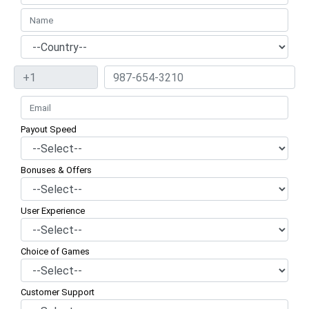
Payout Speed
Bonuses & Offers
User Experience
Choice of Games
Customer Support