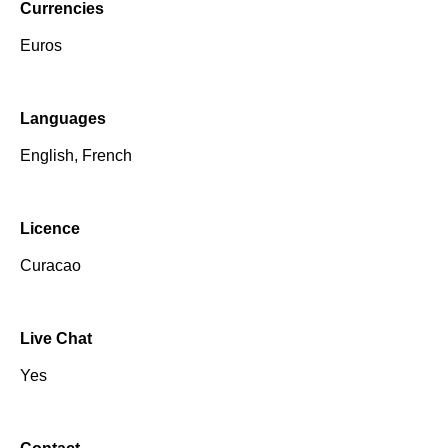
Currencies
Euros
Languages
English, French
Licence
Curacao
Live Chat
Yes