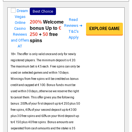
Best Choice
Read
200%
Welcome
Reviews ➜
bonus Up to
€
T&C's
250
+
50
free
Apply
spins
18+. The offer is only valid once and only for newly
registered players. The minimum deposit is € 20.
The maximum bet is € 5 each. Free spins can only be
used on selected games and within 10 days.
Winnings from free spins will be credited as bonus
credit and capped at € 100. Bonus funds must be
used within 30 days, otherwise we reserve the right
to cancel them. This offer gives you the following
bonus: 200% of your first deposit up to € 250 plus 50
free spins, 40% of your second deposit up to € 300
plus 30 free spins and 60% on your third deposit up
to € 150 plus 40 free spins. Bonus amounts are
separated from cash amounts and the stake is 35