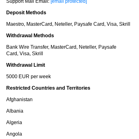
Support Mail Email:
[email protected]
Deposit Methods
Maestro, MasterCard, Neteller, Paysafe Card, Visa, Skrill
Withdrawal Methods
Bank Wire Transfer, MasterCard, Neteller, Paysafe
Card, Visa, Skrill
Withdrawal Limit
5000 EUR per week
Restricted Countries and Territories
Afghanistan
Albania
Algeria
Angola