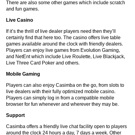
There are also some other games which include scratch
and fun games.
Live Casino
If it’s the thrill of live dealer players need then they’ll
certainly find that here too. The casino offers live table
games available around the clock with friendly dealers.
Players can enjoy live games from Evolution Gaming,
and NetEnt which include Live Roulette, Live Blackjack,
Live Three Card Poker and others.
Mobile Gaming
Players can also enjoy Casimba on the go, from slots to
live dealers with their fully optimized mobile casino.
Players can simply log in from a compatible mobile
browser for fun whenever and wherever they may be.
Support
Casimba offers a friendly live chat facility open to players
around the clock 24 hours a day, 7 days a week. Other