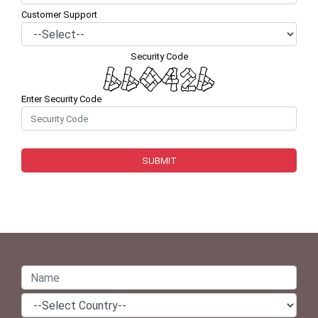
Customer Support
Security Code
660426
Enter Security Code