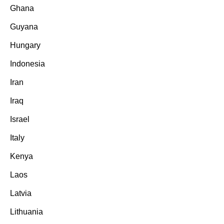
Ghana
Guyana
Hungary
Indonesia
Iran
Iraq
Israel
Italy
Kenya
Laos
Latvia
Lithuania