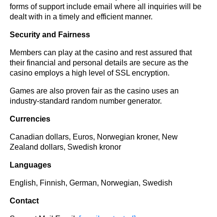
forms of support include email where all inquiries will be
dealt with in a timely and efficient manner.
Security and Fairness
Members can play at the casino and rest assured that
their financial and personal details are secure as the
casino employs a high level of SSL encryption.
Games are also proven fair as the casino uses an
industry-standard random number generator.
Currencies
Canadian dollars, Euros, Norwegian kroner, New
Zealand dollars, Swedish kronor
Languages
English, Finnish, German, Norwegian, Swedish
Contact