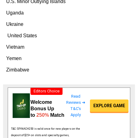
U.S. Minor Outlying Islands
Uganda
Ukraine
United States
Vietnam
Yemen
Zimbabwe
Editors Choice
Read
Welcome
Reviews ➜
Bonus Up
T&C's
to
250%
Match
Apply
T&C: SPINACH250 is valid once for new players on the
deposit of $25+ on slots and specialty games,