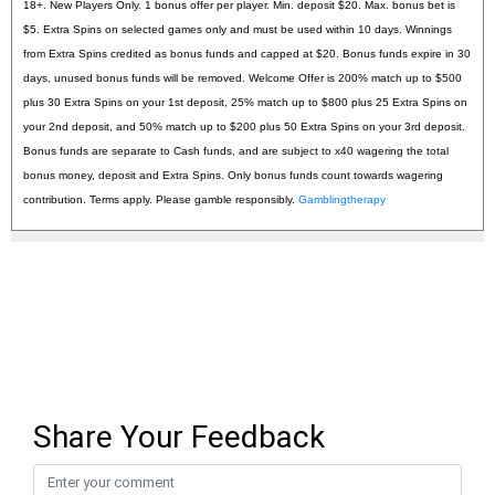
18+
. New Players Only. 1 bonus offer per player. Min. deposit $20. Max. bonus bet is
$5. Extra Spins on selected games only and must be used within 10 days. Winnings
from Extra Spins credited as bonus funds and capped at $20. Bonus funds expire in 30
days, unused bonus funds will be removed. Welcome Offer is 200% match up to $500
plus 30 Extra Spins on your 1st deposit, 25% match up to $800 plus 25 Extra Spins on
your 2nd deposit, and 50% match up to $200 plus 50 Extra Spins on your 3rd deposit.
Bonus funds are separate to Cash funds, and are subject to x40 wagering the total
bonus money, deposit and Extra Spins. Only bonus funds count towards wagering
contribution.
Terms apply
. Please gamble responsibly.
Gamblingtherapy
Share Your Feedback