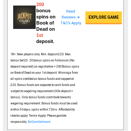
200
bonus
Read
spins on
Reviews ➜
Book of
T&C's Apply
Dead on
1st
deposit.
18+. New players only. Min. deposit £20. Max.
bonus bet £5. 20 bonus spins on Fortunium (No
deposit required) on registration + 200 Bonus spins
on Book of Dead on your 1st deposit. Winnings from
all spins credited as bonus funds and capped at
£20. Bonus funds are separate to cash funds and
subject to wagering requirement (40x deposit +
bonus). Only bonus funds contribute towards
wagering requirement. Bonus funds must be used
within 30 days, spins within 72hrs. Affordability
checks apply. Terms Apply. Please gamble
responsibly.
BeGambleAware
.