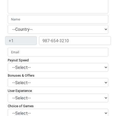
Payout Speed
Bonuses & Offers
User Experience
Choice of Games