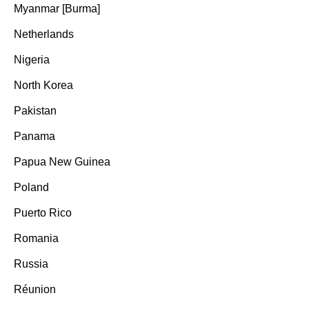
Myanmar [Burma]
Netherlands
Nigeria
North Korea
Pakistan
Panama
Papua New Guinea
Poland
Puerto Rico
Romania
Russia
Réunion