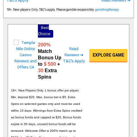
T&C's Apply
Read Reviews ➜
18+. New players Only. T&C's apply. Please gamble responsibly.
gamblingtherapy
Best
Choice
200%
Read
Match
Reviews ➜
Bonus Up
T&C's Apply
to
$ 500
+
30
Extra
Spins
18+
. New Players Only. 1 bonus offer per player.
Min. deposit $20. Max. bonus bet is $5. Extra
Spins on selected games only and must be used
within 10 days. Winnings from Extra Spins credited
as bonus funds and capped at $20. Bonus funds
expire in 30 days, unused bonus funds will be
removed. Welcome Offer is 200% match up to