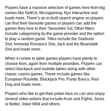
Players have a massive selection of games here from big
names like NetEnt, Microgaming, Nyx Interactive and
loads more. There’s an in-built search engine so players
can find their favourite games or players can add the
games they love to their ‘favourites’ list. Other filters
include categorising by the game provider and the option
to play a random game. Titles include the Starburst
Slot, Immortal Romance Slot, Jack and the Beanstalk
Slot and loads more.
When it comes to table games players have plenty to
choose from, again from multiple providers. Players can
select blackjack and roulette tables along with other
classic casino games. These include games like
European Roulette, Blackjack Pro, Punto Banco, Red
Dog and loads more.
Players who like to get their poker-face on can also enjoy
several video pokers that include Aces and Eights, Jacks
or Better, Joker Wild and others.