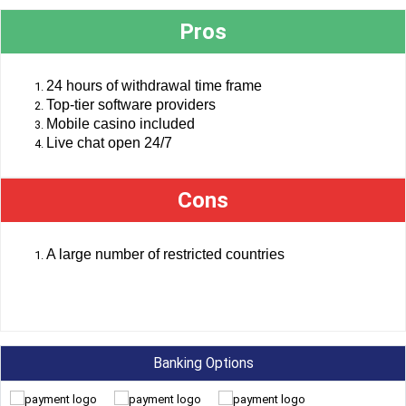
Pros
24 hours of withdrawal time frame
Top-tier software providers
Mobile casino included
Live chat open 24/7
Cons
A large number of restricted countries
Banking Options