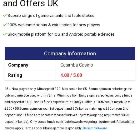
and Offers UK
Superb range of game variants and table stakes
100% welcome bonus & extra spins for new players
Slick mobile platform for iOS and Android portable devices
Company Information
Company
Casimba Casino
Rating
4.00 / 5.00
18+. New players only. Min deposit £20. Max bonus bet £5. Bonus spins on selected game
only and must be used within 72hrs. Winnings from Bonus spins credited as bonus funds
and capped at £100. Bonus funds expire within 30 days. Offer is 100% bonus match up to
£200 + 50 Bonus spins on your 1st deposit, and 50% bonus match up to £50 on your 2nd
deposit. Bonus funds are separate to cash funds & subject to wagering requirement (35x
deposit + bonus). Only bonus funds contribute towards wagering requirement. Affordability
checks apply. Terms apply. Please gamble responsibly.
BeGambleAware
.