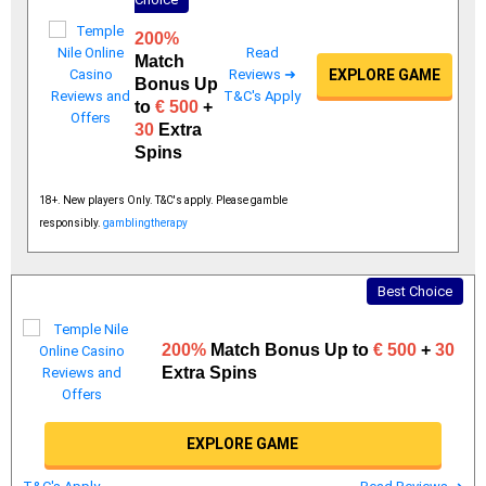
200%
Read
Match
Reviews ➜
Bonus Up
T&C's Apply
to
€ 500
+
30
Extra
Spins
18+. New players Only. T&C's apply. Please gamble
responsibly.
gamblingtherapy
Best Choice
200%
Match Bonus Up to
€ 500
+
30
Extra Spins