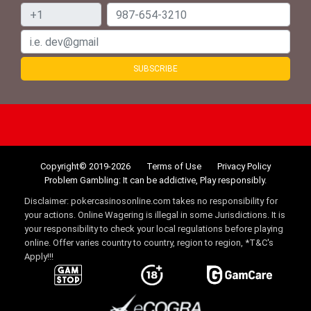
Copyright© 2019-2026
Terms of Use
Privacy Policy
Problem Gambling: It can be addictive, Play responsibly.
Disclaimer: pokercasinosonline.com takes no responsibility for
your actions. Online Wagering is illegal in some Jurisdictions. It is
your responsibility to check your local regulations before playing
online. Offer varies country to country, region to region, *T&C's
Apply!!!