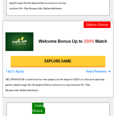
playthrough 30x the deposit+bonus amount, no max
cashout.18+. Play Responsibly.
BeGambleAware
Editors Choice
Welcome Bonus Up to
250%
Match
T&C's Apply
Read Reviews ➜
T&C: SPINACH250 is valid once for new players on the deposit of $25+ on slots and specialty
games, playthrough 30x the deposit+bonus amount, no max cashout.18+. Play
Responsibly.
BeGambleAware
Users
Choice