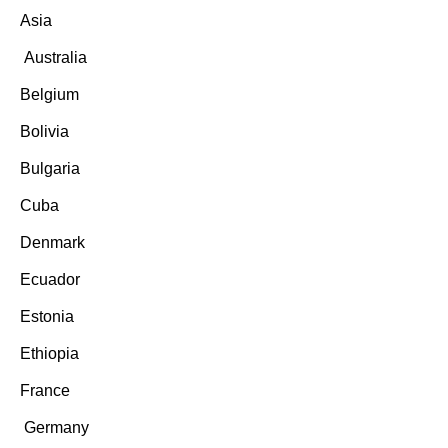
Asia
Australia
Belgium
Bolivia
Bulgaria
Cuba
Denmark
Ecuador
Estonia
Ethiopia
France
Germany