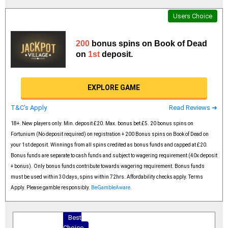
Users Choice
200
bonus spins on Book of Dead
on
1st
deposit.
T&C's Apply
Read Reviews ➜
18+. New players only. Min. deposit £20. Max. bonus bet £5. 20 bonus spins on
Fortunium (No deposit required) on registration + 200 Bonus spins on Book of Dead on
your 1st deposit. Winnings from all spins credited as bonus funds and capped at £20.
Bonus funds are separate to cash funds and subject to wagering requirement (40x deposit
+ bonus). Only bonus funds contribute towards wagering requirement. Bonus funds
must be used within 30 days, spins within 72hrs. Affordability checks apply. Terms
Apply. Please gamble responsibly.
BeGambleAware
.
Best
Choice