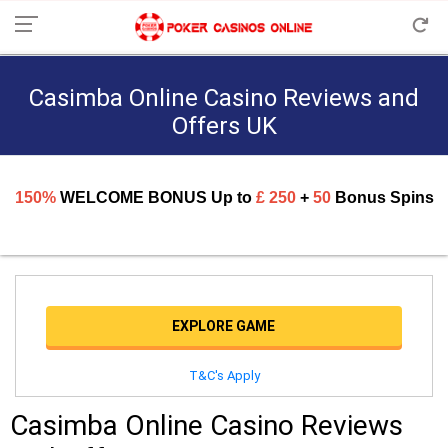
Casimba Online Casino Reviews and
Offers UK
150%
WELCOME BONUS Up to
£ 250
+
50
Bonus Spins
T&C's Apply
Casimba Online Casino Reviews