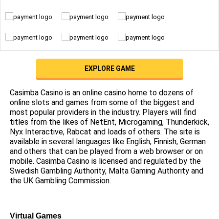
Casimba Casino is an online casino home to dozens of
online slots and games from some of the biggest and
most popular providers in the industry. Players will find
titles from the likes of NetEnt, Microgaming, Thunderkick,
Nyx Interactive, Rabcat and loads of others. The site is
available in several languages like English, Finnish, German
and others that can be played from a web browser or on
mobile. Casimba Casino is licensed and regulated by the
Swedish Gambling Authority, Malta Gaming Authority and
the UK Gambling Commission.
Virtual Games