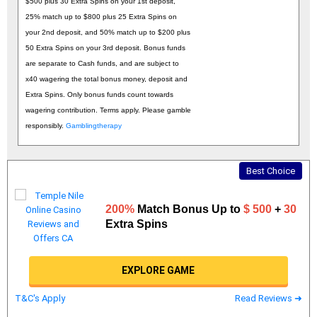
$500 plus 30 Extra Spins on your 1st deposit,
25% match up to $800 plus 25 Extra Spins on
your 2nd deposit, and 50% match up to $200 plus
50 Extra Spins on your 3rd deposit. Bonus funds
are separate to Cash funds, and are subject to
x40 wagering the total bonus money, deposit and
Extra Spins. Only bonus funds count towards
wagering contribution.
Terms apply
. Please gamble
responsibly.
Gamblingtherapy
Best Choice
200%
Match Bonus Up to
$ 500
+
30
Extra Spins
T&C's Apply
Read Reviews ➜