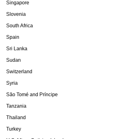
Singapore
Slovenia
South Africa
Spain
Sri Lanka
Sudan
Switzerland
Syria
São Tomé and Príncipe
Tanzania
Thailand
Turkey