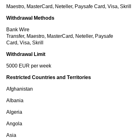
Maestro, MasterCard, Neteller, Paysafe Card, Visa, Skrill
Withdrawal Methods
Bank Wire
Transfer, Maestro, MasterCard, Neteller, Paysafe
Card, Visa, Skrill
Withdrawal Limit
5000 EUR per week
Restricted Countries and Territories
Afghanistan
Albania
Algeria
Angola
Asia