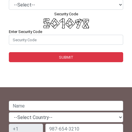
Security Code
501098
Enter Security Code