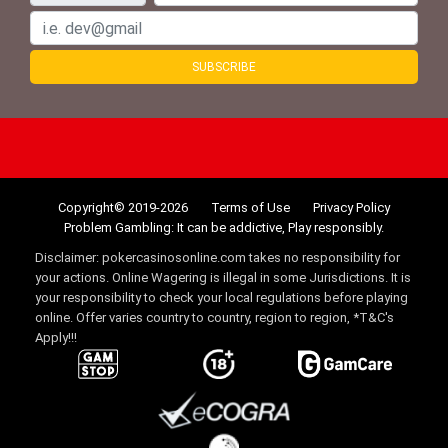
Copyright© 2019-2026
Terms of Use
Privacy Policy
Problem Gambling: It can be addictive, Play responsibly.
Disclaimer: pokercasinosonline.com takes no responsibility for
your actions. Online Wagering is illegal in some Jurisdictions. It is
your responsibility to check your local regulations before playing
online. Offer varies country to country, region to region, *T&C's
Apply!!!