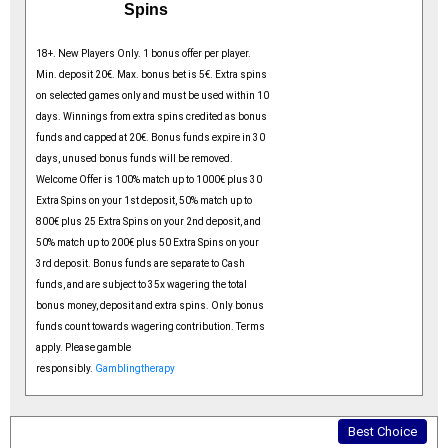
Spins
18+
. New Players Only. 1 bonus offer per player.
Min. deposit 20€. Max. bonus bet is 5€. Extra spins
on selected games only and must be used within 10
days. Winnings from extra spins credited as bonus
funds and capped at 20€. Bonus funds expire in 30
days, unused bonus funds will be removed.
Welcome Offer is 100% match up to 1000€ plus 30
Extra Spins on your 1st deposit, 50% match up to
800€ plus 25 Extra Spins on your 2nd deposit, and
50% match up to 200€ plus 50 Extra Spins on your
3rd deposit. Bonus funds are separate to Cash
funds, and are subject to 35x wagering the total
bonus money, deposit and extra spins. Only bonus
funds count towards wagering contribution.
Terms
apply
. Please gamble
responsibly.
Gamblingtherapy
Best Choice