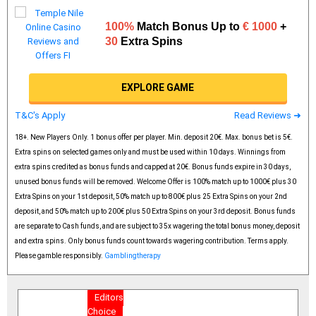
100%
Match Bonus Up to
€ 1000
+
30
Extra Spins
T&C's Apply
Read Reviews ➜
18+
. New Players Only. 1 bonus offer per player. Min. deposit 20€. Max. bonus bet is 5€.
Extra spins on selected games only and must be used within 10 days. Winnings from
extra spins credited as bonus funds and capped at 20€. Bonus funds expire in 30 days,
unused bonus funds will be removed. Welcome Offer is 100% match up to 1000€ plus 30
Extra Spins on your 1st deposit, 50% match up to 800€ plus 25 Extra Spins on your 2nd
deposit, and 50% match up to 200€ plus 50 Extra Spins on your 3rd deposit. Bonus funds
are separate to Cash funds, and are subject to 35x wagering the total bonus money, deposit
and extra spins. Only bonus funds count towards wagering contribution.
Terms apply
.
Please gamble responsibly.
Gamblingtherapy
Editors
Choice