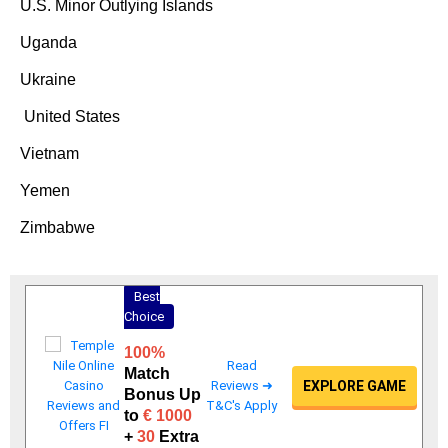
U.S. Minor Outlying Islands
Uganda
Ukraine
United States
Vietnam
Yemen
Zimbabwe
Best
Choice
100%
Read
Match
Reviews ➜
Bonus Up
T&C's Apply
to
€ 1000
+
30
Extra