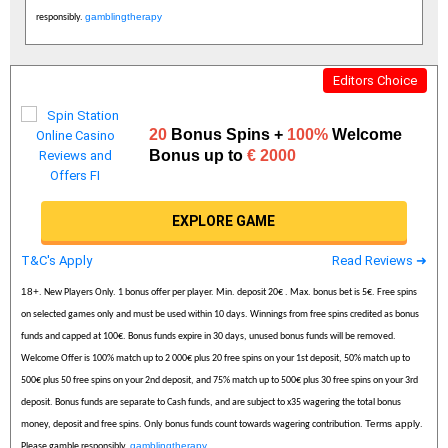
gamblingtherapy
responsibly.
Editors Choice
20
Bonus Spins +
100%
Welcome
Bonus up to
€ 2000
T&C's Apply
Read Reviews ➜
18+
. New Players Only. 1 bonus offer per player. Min. deposit 20€ . Max. bonus bet is 5€. Free spins
on selected games only and must be used within 10 days. Winnings from free spins credited as bonus
funds and capped at 100€. Bonus funds expire in 30 days, unused bonus funds will be removed.
Welcome Offer is 100% match up to 2 000€ plus 20 free spins on your 1st deposit, 50% match up to
500€ plus 50 free spins on your 2nd deposit, and 75% match up to 500€ plus 30 free spins on your 3rd
deposit. Bonus funds are separate to Cash funds, and are subject to x35 wagering the total bonus
Terms apply
money, deposit and free spins. Only bonus funds count towards wagering contribution.
.
gamblingtherapy
Please gamble responsibly.