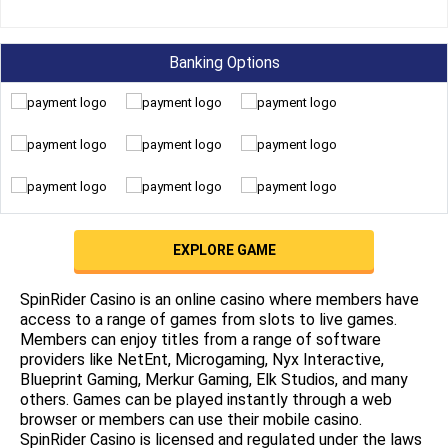
Banking Options
SpinRider Casino is an online casino where members have
access to a range of games from slots to live games.
Members can enjoy titles from a range of software
providers like NetEnt, Microgaming, Nyx Interactive,
Blueprint Gaming, Merkur Gaming, Elk Studios, and many
others. Games can be played instantly through a web
browser or members can use their mobile casino.
SpinRider Casino is licensed and regulated under the laws