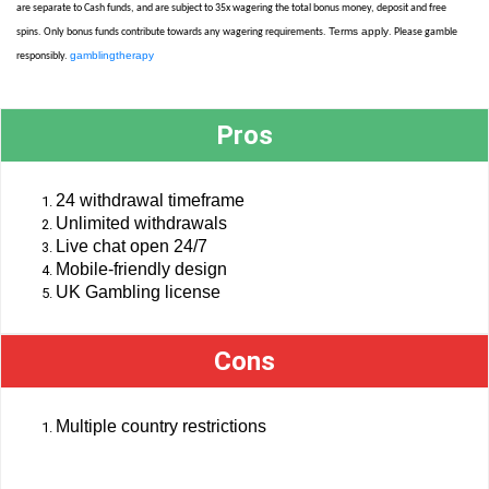
are separate to Cash funds, and are subject to 35x wagering the total bonus money, deposit and free
Terms apply
spins. Only bonus funds contribute towards any wagering requirements.
. Please gamble
gamblingtherapy
responsibly.
Pros
24 withdrawal timeframe
Unlimited withdrawals
Live chat open 24/7
Mobile-friendly design
UK Gambling license
Cons
Multiple country restrictions