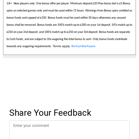
18+
. New players only. One bonus offer per player. Minimum deposit £20 Max bonus bet is £5 Bonus
spins on selected games only and must be used within 72 hours. Winnings from Bonus spins credited as
bonus funds and capped at £100. Bonus funds must be used within 30 days otherwise any unused
bonus shall be removed. Bonus funds are 100% match up to £300 on your 1st deposit, 50% match up to
£250 on your 2nd deposit, and 100% match up to £250 on your 3rd deposit. Bonus funds are separate
to Cash funds, and are subject to 35x wagering the total bonus & cash. Only bonus funds contribute
Terms apply
BeGambleAware
towards any wagering requirements.
.
Share Your Feedback