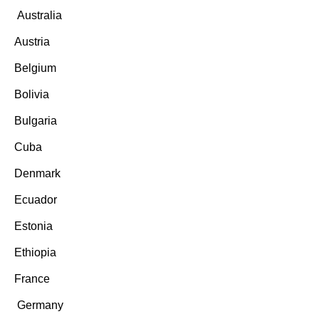
Australia
Austria
Belgium
Bolivia
Bulgaria
Cuba
Denmark
Ecuador
Estonia
Ethiopia
France
Germany