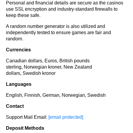
Personal and financial details are secure as the casinos
use SSL encryption and industry-standard firewalls to
keep these safe.
A random number generator is also utilized and
independently tested to ensure games are fair and
random.
Currencies
Canadian dollars, Euros, British pounds
sterling, Norwegian kroner, New Zealand
dollars, Swedish kronor
Languages
English, Finnish, German, Norwegian, Swedish
Contact
Support Mail Email:
[email protected]
Deposit Methods