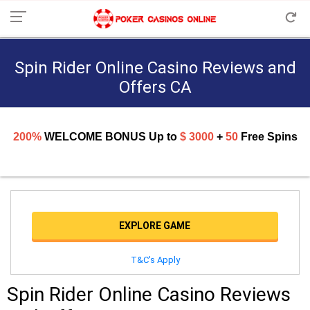
Spin Rider Online Casino Reviews and
Offers CA
200%
WELCOME BONUS Up to
$ 3000
+
50
Free Spins
T&C's Apply
Spin Rider Online Casino Reviews