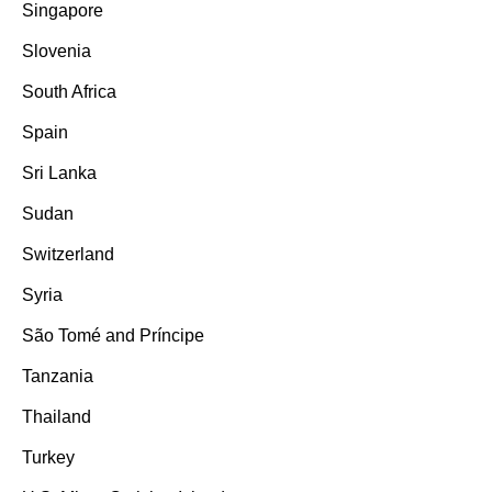
Singapore
Slovenia
South Africa
Spain
Sri Lanka
Sudan
Switzerland
Syria
São Tomé and Príncipe
Tanzania
Thailand
Turkey