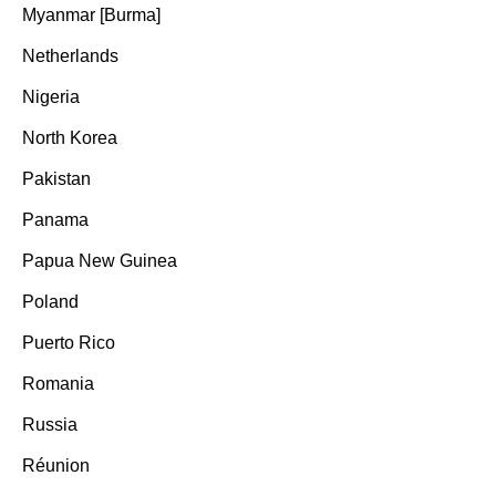
Myanmar [Burma]
Netherlands
Nigeria
North Korea
Pakistan
Panama
Papua New Guinea
Poland
Puerto Rico
Romania
Russia
Réunion