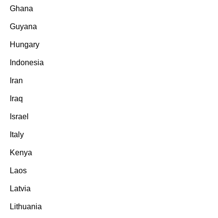
Ghana
Guyana
Hungary
Indonesia
Iran
Iraq
Israel
Italy
Kenya
Laos
Latvia
Lithuania