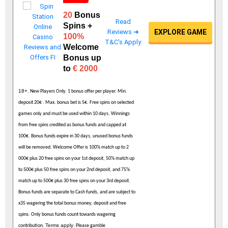
20
Bonus
Read
Spins +
Reviews ➜
100%
T&C's Apply
Welcome
Bonus up
to
€ 2000
18+
. New Players Only. 1 bonus offer per player. Min.
deposit 20€ . Max. bonus bet is 5€. Free spins on selected
games only and must be used within 10 days. Winnings
from free spins credited as bonus funds and capped at
100€. Bonus funds expire in 30 days, unused bonus funds
will be removed. Welcome Offer is 100% match up to 2
000€ plus 20 free spins on your 1st deposit, 50% match up
to 500€ plus 50 free spins on your 2nd deposit, and 75%
match up to 500€ plus 30 free spins on your 3rd deposit.
Bonus funds are separate to Cash funds, and are subject to
x35 wagering the total bonus money, deposit and free
spins. Only bonus funds count towards wagering
Terms apply
contribution.
. Please gamble