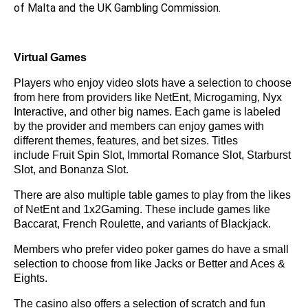
of Malta and the UK Gambling Commission.
Virtual Games
Players who enjoy video slots have a selection to choose
from here from providers like NetEnt, Microgaming, Nyx
Interactive, and other big names. Each game is labeled
by the provider and members can enjoy games with
different themes, features, and bet sizes. Titles
include Fruit Spin Slot, Immortal Romance Slot, Starburst
Slot, and Bonanza Slot.
There are also multiple table games to play from the likes
of NetEnt and 1x2Gaming. These include games like
Baccarat, French Roulette, and variants of Blackjack.
Members who prefer video poker games do have a small
selection to choose from like Jacks or Better and Aces &
Eights.
The casino also offers a selection of scratch and fun