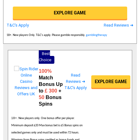
T&C's Apply
Read Reviews ➜
18+. New players Only. T&C's apply. Please gamble responsibly.
gamblingtherapy
Best
Choice
100%
Read
Match
Reviews ➜
Bonus Up
T&C's Apply
to
£ 300
+
50
Bonus
Spins
18+
. New players only. One bonus offer per player.
Minimum deposit £20 Max bonus bet is £5 Bonus spins on
selected games only and must be used within 72 hours.
Winnings from Bonus spins credited as bonus funds and