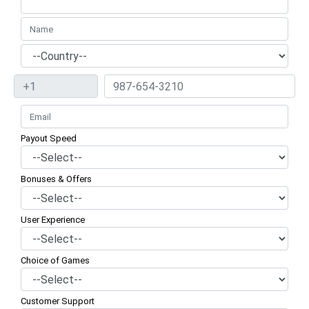
Payout Speed
Bonuses & Offers
User Experience
Choice of Games
Customer Support