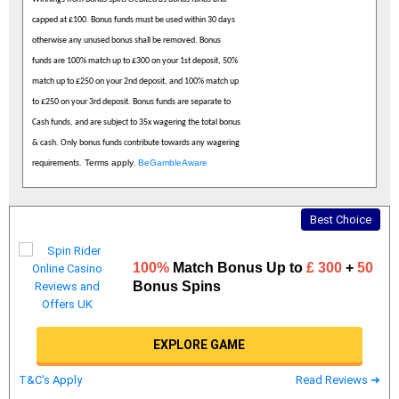
capped at £100. Bonus funds must be used within 30 days
otherwise any unused bonus shall be removed. Bonus
funds are 100% match up to £300 on your 1st deposit, 50%
match up to £250 on your 2nd deposit, and 100% match up
to £250 on your 3rd deposit. Bonus funds are separate to
Cash funds, and are subject to 35x wagering the total bonus
& cash. Only bonus funds contribute towards any wagering
Terms apply
BeGambleAware
requirements.
.
Best Choice
100%
Match Bonus Up to
£ 300
+
50
Bonus Spins
T&C's Apply
Read Reviews ➜