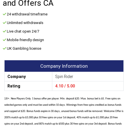
and Offers CA
24 withdrawal timeframe
Unlimited withdrawals
Live chat open 24/7
Mobile-friendly design
UK Gambling license
Company Information
Company
Spin Rider
Rating
4.10 / 5.00
18+
. New Players Only. 1 bonus offer per player. Min. deposit $20. Max. bonus bet is $5. Free spins on
selected games only and must be used within 10 days. Winnings from free spins credited as bonus funds
and capped at $20. Bonus funds expire in 30 days, unused bonus funds will be removed. Welcome Offer is
200% match up to $3,000 plus 50 free spins on your 1st deposit, 40% match up to $1,000 plus 20 free
spins on your 2nd deposit, and 80% match up to $500 plus 30 free spins on your 3rd deposit. Bonus funds