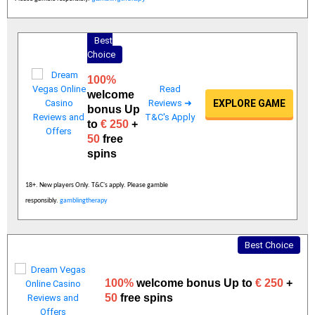
Best
Choice
100%
Read
welcome
Reviews ➜
bonus Up
T&C's Apply
to
€ 250
+
50
free
spins
18+. New players Only. T&C's apply. Please gamble
responsibly.
gamblingtherapy
Best Choice
100%
welcome bonus Up to
€ 250
+
50
free spins