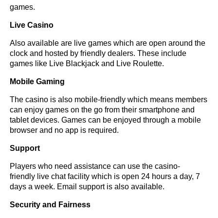
games.
Live Casino
Also available are live games which are open around the
clock and hosted by friendly dealers. These include
games like Live Blackjack and Live Roulette.
Mobile Gaming
The casino is also mobile-friendly which means members
can enjoy games on the go from their smartphone and
tablet devices. Games can be enjoyed through a mobile
browser and no app is required.
Support
Players who need assistance can use the casino-
friendly live chat facility which is open 24 hours a day, 7
days a week. Email support is also available.
Security and Fairness