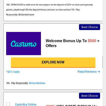
T&C: SPINACH250 is valid once for new players on the deposit of $25+ on slots and specialty
games, playthrough 30x the deposit+bonus amount, no max cashout.18+. Play
Responsibly.
BeGambleAware
Best Choice
Welcome Bonus Up To
$500
+
Offers
Read Reviews ➜
T&C's Apply
18+. Play Responsibly.
BeGambleAware
Best Choice