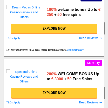
100%
welcome bonus Up to
€
250
+
50
free spins
Read Reviews ➜
T&C's Apply
18+. New players Only. T&C's apply. Please gamble responsibly.
gamblingtherapy
Must Try
200%
WELCOME BONUS Up
to
€ 3000
+
50
Free Spins
Read Reviews ➜
T&C's Apply