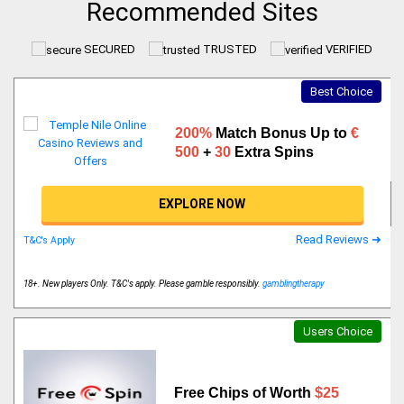
Recommended Sites
SECURED
TRUSTED
VERIFIED
Best Choice
200%
Match Bonus Up to
€
500
+
30
Extra Spins
Read Reviews ➜
T&C's Apply
18+. New players Only. T&C's apply. Please gamble responsibly.
gamblingtherapy
Users Choice
Free Chips of Worth
$25