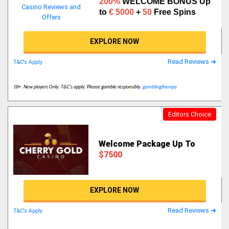
200%
WELCOME BONUS Up
to
€ 5000
+
50
Free Spins
Read Reviews ➜
T&C's Apply
18+. New players Only. T&C's apply. Please gamble responsibly.
gamblingtherapy
Editors Choice
Welcome Package Up To
$7500
Read Reviews ➜
T&C's Apply