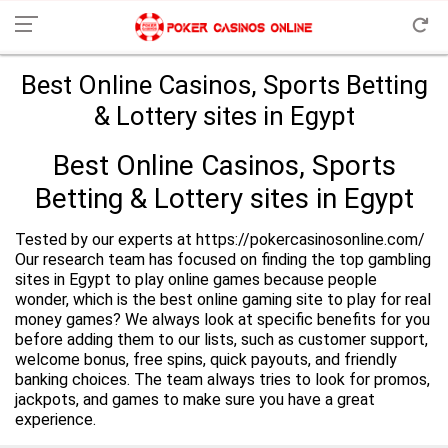
Best Online Casinos, Sports Betting
& Lottery sites in Egypt
Best Online Casinos, Sports
Betting & Lottery sites in Egypt
Tested by our experts at https://pokercasinosonline.com/
Our research team has focused on finding the top gambling
sites in Egypt to play online games because people
wonder, which is the best online gaming site to play for real
money games? We always look at specific benefits for you
before adding them to our lists, such as customer support,
welcome bonus, free spins, quick payouts, and friendly
banking choices. The team always tries to look for promos,
jackpots, and games to make sure you have a great
experience.