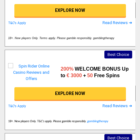
Read Reviews ➜
T&C's Apply
18+. New players Only. Terms apply. Please gamble responsibly.
gamblingtherapy
Best Choice
200%
WELCOME BONUS Up
to
€ 3000
+
50
Free Spins
Read Reviews ➜
T&C's Apply
18+. New players Only. T&C's apply. Please gamble responsibly.
gamblingtherapy
Best Choice