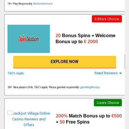
18+. Play Responsibly.
BeGambleAware
Editors Choice
20
Bonus Spins + Welcome
Bonus up to
€ 2000
Read Reviews ➜
T&C's Apply
18+. New players Only. T&C's apply. Please gamble responsibly.
gamblingtherapy
Users Choice
200%
Match Bonus up to
€500
+
50
Free Spins