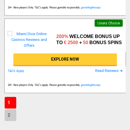
18+. New players Only. T&C's apply. Please gamble responsibly.
gamblingtherapy
Users Choice
200%
WELCOME BONUS UP
TO
€ 2500
+
50
BONUS SPINS
Read Reviews ➜
T&C's Apply
18+. New players Only. T&C's apply. Please gamble responsibly.
gamblingtherapy
1
2