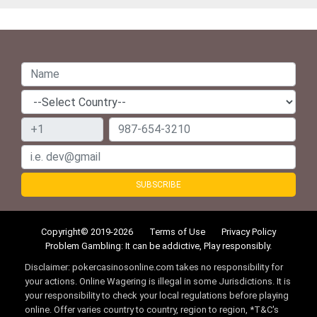
Copyright© 2019-2026
Terms of Use
Privacy Policy
Problem Gambling: It can be addictive, Play responsibly.
Disclaimer: pokercasinosonline.com takes no responsibility for
your actions. Online Wagering is illegal in some Jurisdictions. It is
your responsibility to check your local regulations before playing
online. Offer varies country to country, region to region, *T&C's