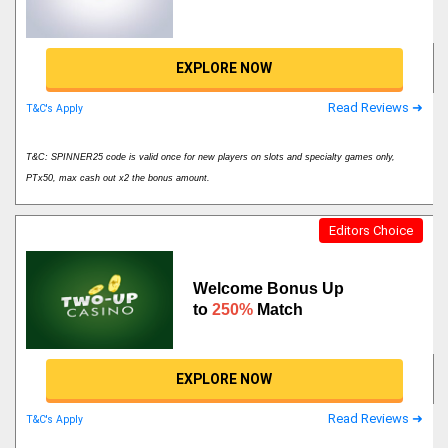
Read Reviews ➜
T&C's Apply
T&C: SPINNER25 code is valid once for new players on slots and specialty games only,
PTx50, max cash out x2 the bonus amount.
Editors Choice
Welcome Bonus Up
to
250%
Match
Read Reviews ➜
T&C's Apply