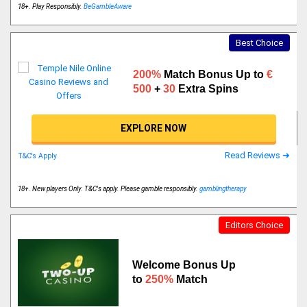
18+. Play Responsibly.
BeGambleAware
Best Choice
200%
Match Bonus Up to
€
500
+
30
Extra Spins
Read Reviews ➜
T&C's Apply
18+. New players Only. T&C's apply. Please gamble responsibly.
gamblingtherapy
Editors Choice
Welcome Bonus Up
to
250%
Match