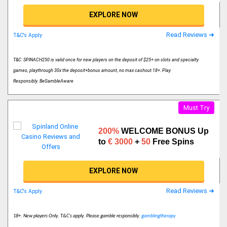
Read Reviews ➜
T&C's Apply
T&C: SPINACH250 is valid once for new players on the deposit of $25+ on slots and specialty
games, playthrough 30x the deposit+bonus amount, no max cashout.18+. Play
Responsibly.
BeGambleAware
Must Try
200%
WELCOME BONUS Up
to
€ 3000
+
50
Free Spins
Read Reviews ➜
T&C's Apply
18+. New players Only. T&C's apply. Please gamble responsibly.
gamblingtherapy