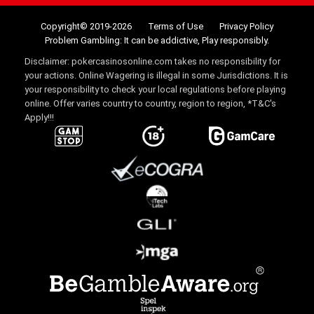
Copyright© 2019-2026
Terms of Use
Privacy Policy
Problem Gambling: It can be addictive, Play responsibly.
Disclaimer: pokercasinosonline.com takes no responsibility for
your actions. Online Wagering is illegal in some Jurisdictions. It is
your responsibility to check your local regulations before playing
online. Offer varies country to country, region to region, *T&C's
Apply!!!