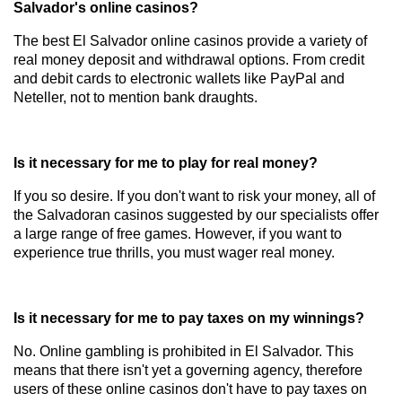
Salvador's online casinos?
The best El Salvador online casinos provide a variety of
real money deposit and withdrawal options. From credit
and debit cards to electronic wallets like PayPal and
Neteller, not to mention bank draughts.
Is it necessary for me to play for real money?
If you so desire. If you don't want to risk your money, all of
the Salvadoran casinos suggested by our specialists offer
a large range of free games. However, if you want to
experience true thrills, you must wager real money.
Is it necessary for me to pay taxes on my winnings?
No. Online gambling is prohibited in El Salvador. This
means that there isn't yet a governing agency, therefore
users of these online casinos don't have to pay taxes on