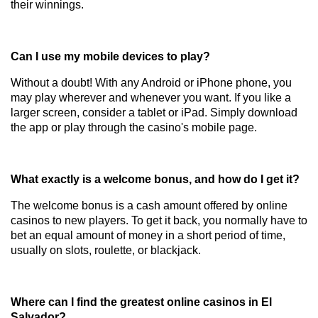
their winnings.
Can I use my mobile devices to play?
Without a doubt! With any Android or iPhone phone, you
may play wherever and whenever you want. If you like a
larger screen, consider a tablet or iPad. Simply download
the app or play through the casino's mobile page.
What exactly is a welcome bonus, and how do I get it?
The welcome bonus is a cash amount offered by online
casinos to new players. To get it back, you normally have to
bet an equal amount of money in a short period of time,
usually on slots, roulette, or blackjack.
Where can I find the greatest online casinos in El
Salvador?