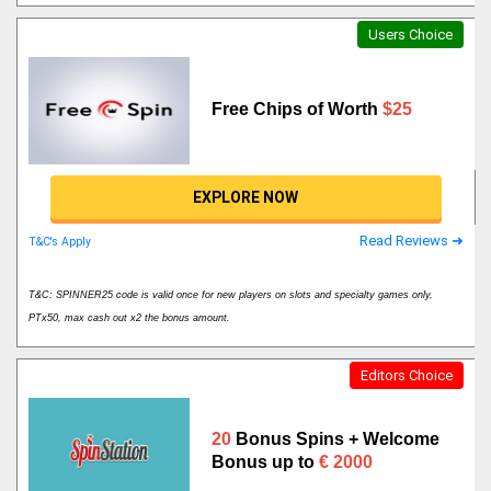
Users Choice
Free Chips of Worth
$25
Read Reviews ➜
T&C's Apply
T&C: SPINNER25 code is valid once for new players on slots and specialty games only,
PTx50, max cash out x2 the bonus amount.
Editors Choice
20
Bonus Spins + Welcome
Bonus up to
€ 2000