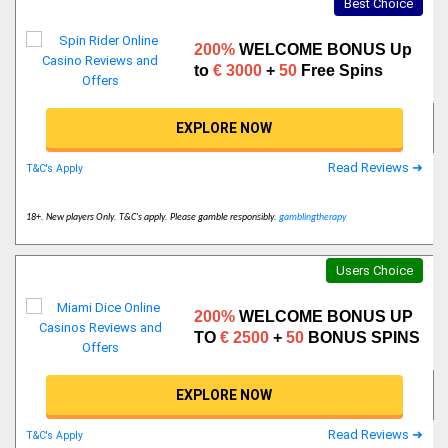
Best Choice
200%
WELCOME BONUS Up
to
€ 3000
+
50
Free Spins
Read Reviews ➜
T&C's Apply
18+. New players Only. T&C's apply. Please gamble responsibly.
gamblingtherapy
Users Choice
200%
WELCOME BONUS UP
TO
€ 2500
+
50
BONUS SPINS
Read Reviews ➜
T&C's Apply