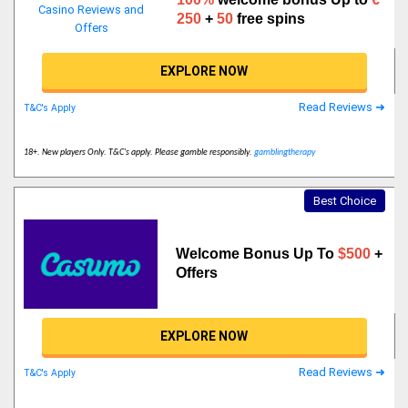
250
+
50
free spins
Read Reviews ➜
T&C's Apply
18+. New players Only. T&C's apply. Please gamble responsibly.
gamblingtherapy
Best Choice
Welcome Bonus Up To
$500
+
Offers
Read Reviews ➜
T&C's Apply