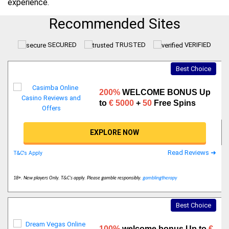
experience.
Recommended Sites
SECURED
TRUSTED
VERIFIED
Best Choice
200%
WELCOME BONUS Up
to
€ 5000
+
50
Free Spins
Read Reviews ➜
T&C's Apply
18+. New players Only. T&C's apply. Please gamble responsibly.
gamblingtherapy
Best Choice
100%
welcome bonus Up to
€