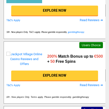
Read Reviews ➜
T&C's Apply
18+. New players Only. T&C's apply. Please gamble responsibly.
gamblingtherapy
Users Choice
200%
Match Bonus up to
€500
+
50
Free Spins
Read Reviews ➜
T&C's Apply
18+. New players Only. Terms apply. Please gamble responsibly.
gamblingtherapy