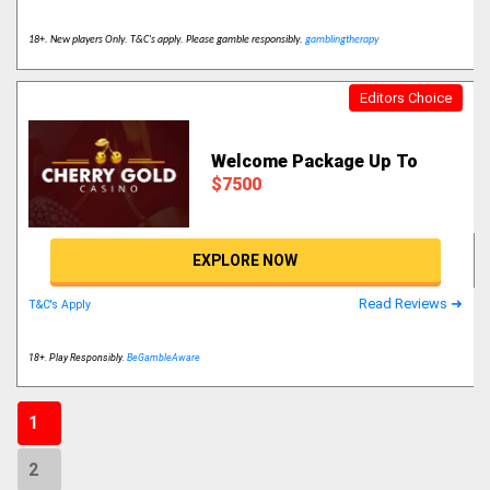
18+. New players Only. T&C's apply. Please gamble responsibly.
gamblingtherapy
Editors Choice
Welcome Package Up To
$7500
Read Reviews ➜
T&C's Apply
18+. Play Responsibly.
BeGambleAware
1
2