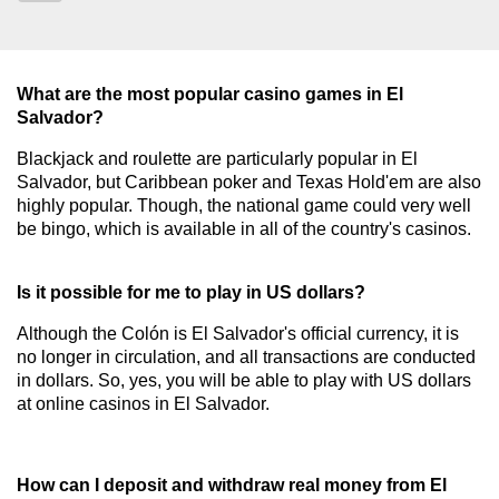
What are the most popular casino games in El
Salvador?
Blackjack and roulette are particularly popular in El
Salvador, but Caribbean poker and Texas Hold'em are also
highly popular. Though, the national game could very well
be bingo, which is available in all of the country's casinos.
Is it possible for me to play in US dollars?
Although the Colón is El Salvador's official currency, it is
no longer in circulation, and all transactions are conducted
in dollars. So, yes, you will be able to play with US dollars
at online casinos in El Salvador.
How can I deposit and withdraw real money from El