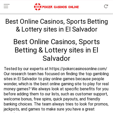
Best Online Casinos, Sports Betting
& Lottery sites in El Salvador
Best Online Casinos, Sports
Betting & Lottery sites in El
Salvador
Tested by our experts at https://pokercasinosonline.com/
Our research team has focused on finding the top gambling
sites in El Salvador to play online games because people
wonder, which is the best online gaming site to play for real
money games? We always look at specific benefits for you
before adding them to our lists, such as customer support,
welcome bonus, free spins, quick payouts, and friendly
banking choices. The team always tries to look for promos,
jackpots, and games to make sure you have a great