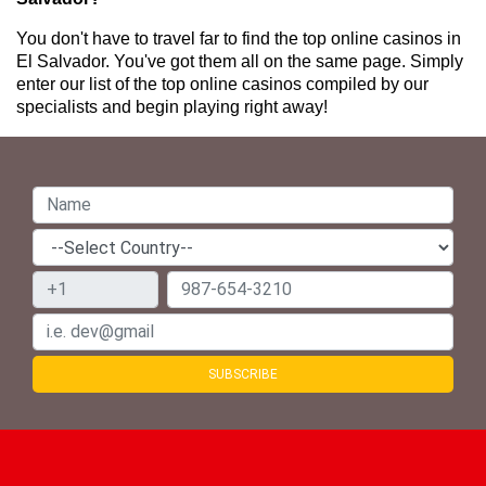
You don't have to travel far to find the top online casinos in
El Salvador. You've got them all on the same page. Simply
enter our list of the top online casinos compiled by our
specialists and begin playing right away!