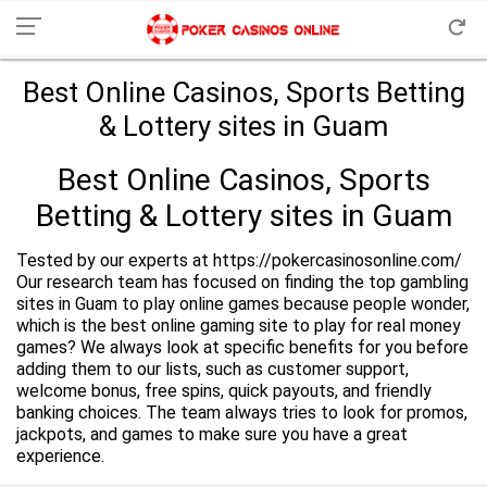
Best Online Casinos, Sports Betting
& Lottery sites in Guam
Best Online Casinos, Sports
Betting & Lottery sites in Guam
Tested by our experts at https://pokercasinosonline.com/
Our research team has focused on finding the top gambling
sites in Guam to play online games because people wonder,
which is the best online gaming site to play for real money
games? We always look at specific benefits for you before
adding them to our lists, such as customer support,
welcome bonus, free spins, quick payouts, and friendly
banking choices. The team always tries to look for promos,
jackpots, and games to make sure you have a great
experience.