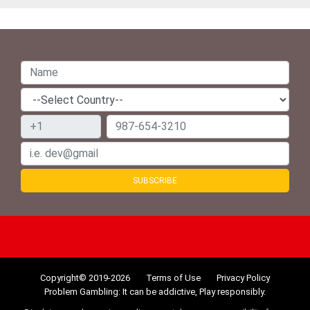
Copyright© 2019-2026
Terms of Use
Privacy Policy
Problem Gambling: It can be addictive, Play responsibly.