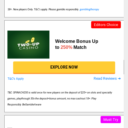
18+. New players Only. T&C's apply. Please gamble responsibly.
gamblingtherapy
Editors Choice
Welcome Bonus Up
to
250%
Match
Read Reviews ➜
T&C's Apply
T&C: SPINACH250 is valid once for new players on the deposit of $25+ on slots and specialty
games, playthrough 30x the deposit+bonus amount, no max cashout.18+. Play
Responsibly.
BeGambleAware
Must Try