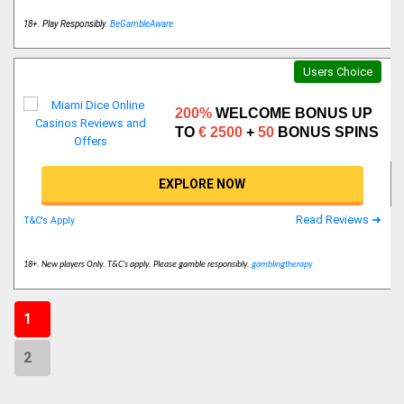
18+. Play Responsibly.
BeGambleAware
Users Choice
200%
WELCOME BONUS UP
TO
€ 2500
+
50
BONUS SPINS
Read Reviews ➜
T&C's Apply
18+. New players Only. T&C's apply. Please gamble responsibly.
gamblingtherapy
1
2