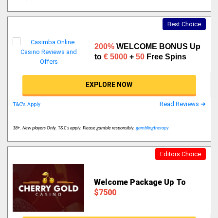
Best Choice
200%
WELCOME BONUS Up
to
€ 5000
+
50
Free Spins
Read Reviews ➜
T&C's Apply
18+. New players Only. T&C's apply. Please gamble responsibly.
gamblingtherapy
Editors Choice
Welcome Package Up To
$7500