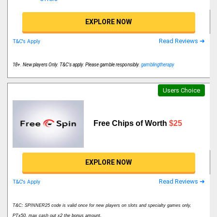
Read Reviews ➜
T&C's Apply
18+. New players Only. T&C's apply. Please gamble responsibly.
gamblingtherapy
Users Choice
Free Chips of Worth
$25
Read Reviews ➜
T&C's Apply
T&C: SPINNER25 code is valid once for new players on slots and specialty games only,
PTx50, max cash out x2 the bonus amount.