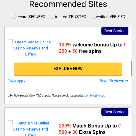
Recommended Sites
SECURED
TRUSTED
VERIFIED
Best Choice
100%
welcome bonus Up to
€
250
+
50
free spins
Read Reviews ➜
T&C's Apply
18+. New players Only. T&C's apply. Please gamble responsibly.
gamblingtherapy
Best Choice
200%
Match Bonus Up to
€
500
+
30
Extra Spins