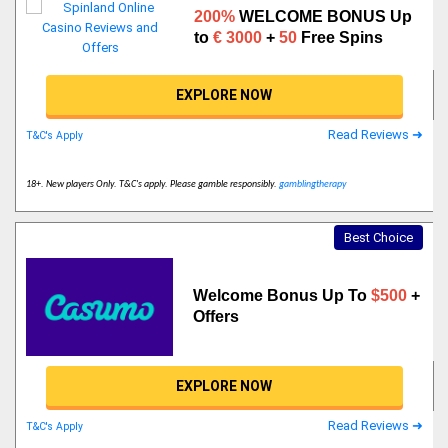
200%
WELCOME BONUS Up
to
€ 3000
+
50
Free Spins
Read Reviews ➜
T&C's Apply
18+. New players Only. T&C's apply. Please gamble responsibly.
gamblingtherapy
Best Choice
Welcome Bonus Up To
$500
+
Offers
Read Reviews ➜
T&C's Apply