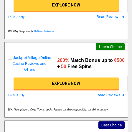
Read Reviews ➜
T&C's Apply
18+. Play Responsibly.
BeGambleAware
Users Choice
200%
Match Bonus up to
€500
+
50
Free Spins
Read Reviews ➜
T&C's Apply
18+. New players Only. Terms apply. Please gamble responsibly.
gamblingtherapy
Best Choice