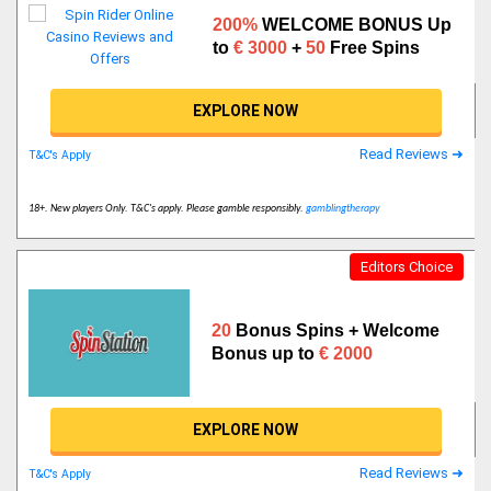
200%
WELCOME BONUS Up
to
€ 3000
+
50
Free Spins
Read Reviews ➜
T&C's Apply
18+. New players Only. T&C's apply. Please gamble responsibly.
gamblingtherapy
Editors Choice
20
Bonus Spins + Welcome
Bonus up to
€ 2000
Read Reviews ➜
T&C's Apply