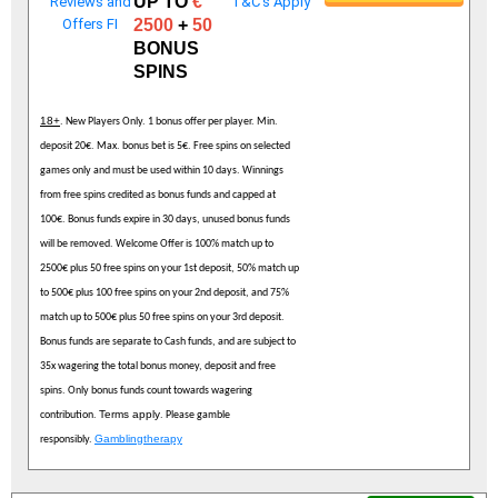
UP TO
€
T&C's Apply
2500
+
50
BONUS
SPINS
18+
. New Players Only. 1 bonus offer per player. Min.
deposit 20€. Max. bonus bet is 5€. Free spins on selected
games only and must be used within 10 days. Winnings
from free spins credited as bonus funds and capped at
100€. Bonus funds expire in 30 days, unused bonus funds
will be removed. Welcome Offer is 100% match up to
2500€ plus 50 free spins on your 1st deposit, 50% match up
to 500€ plus 100 free spins on your 2nd deposit, and 75%
match up to 500€ plus 50 free spins on your 3rd deposit.
Bonus funds are separate to Cash funds, and are subject to
35x wagering the total bonus money, deposit and free
spins. Only bonus funds count towards wagering
Terms apply
contribution.
. Please gamble
Gamblingtherapy
responsibly.