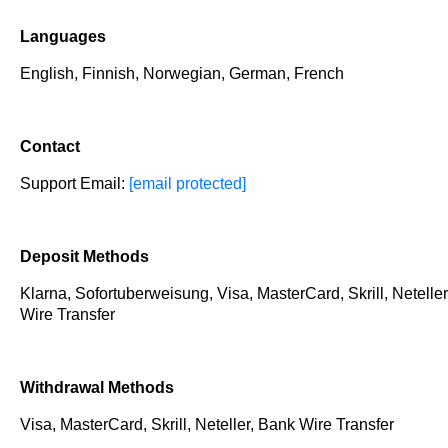
Languages
English, Finnish, Norwegian, German, French
Contact
Support Email:
[email protected]
Deposit Methods
Klarna, Sofortuberweisung, Visa, MasterCard, Skrill, Neteller
Wire Transfer
Withdrawal Methods
Visa, MasterCard, Skrill, Neteller, Bank Wire Transfer