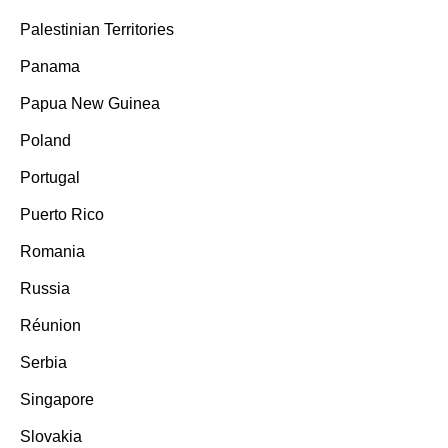
Palestinian Territories
Panama
Papua New Guinea
Poland
Portugal
Puerto Rico
Romania
Russia
Réunion
Serbia
Singapore
Slovakia