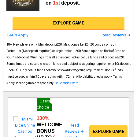
on
1st
deposit.
T&C's Apply
Read Reviews ➜
18+. New players only. Min. deposit £20. Max. bonus bet £5. 20 bonus spins on
Fortunium (No deposit required) on registration + 200 Bonus spins on Book of Dead on
your 1st deposit. Winnings from all spins credited as bonus funds and capped at £20.
Bonus funds are separate to cash funds and subject to wagering requirement (40x deposit
+ bonus). Only bonus funds contribute towards wagering requirement. Bonus funds
must be used within 30 days, spins within 72hrs. Affordability checks apply. Terms
Apply. Please gamble responsibly.
BeGambleAware
.
Users
Choice
100%
WELCOME
Read
BONUS
Reviews ➜