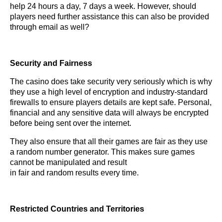
help 24 hours a day, 7 days a week. However, should
players need further assistance this can also be provided
through email as well?
Security and Fairness
The casino does take security very seriously which is why
they use a high level of encryption and industry-standard
firewalls to ensure players details are kept safe. Personal,
financial and any sensitive data will always be encrypted
before being sent over the internet.
They also ensure that all their games are fair as they use
a random number generator. This makes sure games
cannot be manipulated and result
in fair and random results every time.
Restricted Countries and Territories