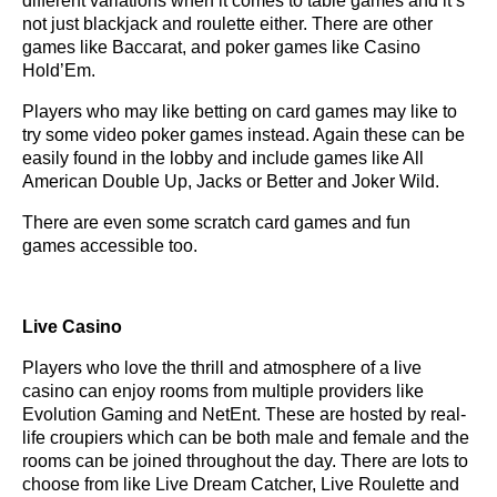
different variations when it comes to table games and it’s
not just blackjack and roulette either. There are other
games like Baccarat, and poker games like Casino
Hold’Em.
Players who may like betting on card games may like to
try some video poker games instead. Again these can be
easily found in the lobby and include games like All
American Double Up, Jacks or Better and Joker Wild.
There are even some scratch card games and fun
games accessible too.
Live Casino
Players who love the thrill and atmosphere of a live
casino can enjoy rooms from multiple providers like
Evolution Gaming and NetEnt. These are hosted by real-
life croupiers which can be both male and female and the
rooms can be joined throughout the day. There are lots to
choose from like Live Dream Catcher, Live Roulette and