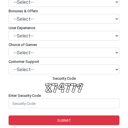
Bonuses & Offers
User Experience
Choice of Games
Customer Support
Security Code
874779
Enter Security Code