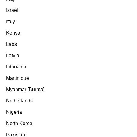
Israel
Italy
Kenya
Laos
Latvia
Lithuania
Martinique
Myanmar [Burma]
Netherlands
Nigeria
North Korea
Pakistan