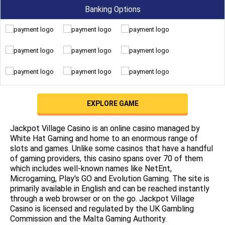
Banking Options
Jackpot Village Casino is an online casino managed by
White Hat Gaming and home to an enormous range of
slots and games. Unlike some casinos that have a handful
of gaming providers, this casino spans over 70 of them
which includes well-known names like NetEnt,
Microgaming, Play's GO and Evolution Gaming. The site is
primarily available in English and can be reached instantly
through a web browser or on the go. Jackpot Village
Casino is licensed and regulated by the UK Gambling
Commission and the Malta Gaming Authority.