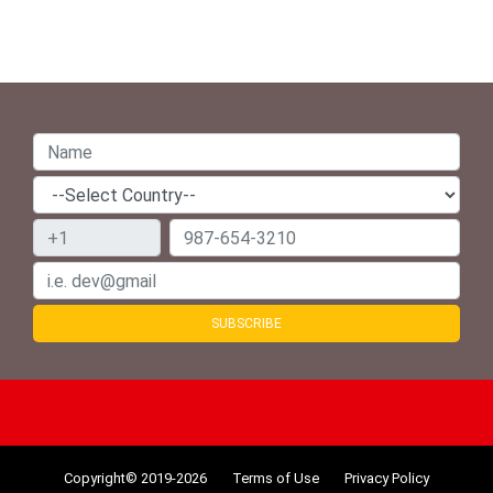
Copyright© 2019-2026
Terms of Use
Privacy Policy