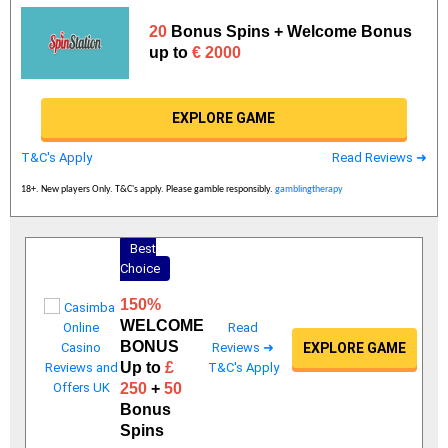
20
Bonus Spins + Welcome Bonus
up to
€ 2000
T&C's Apply
Read Reviews ➜
18+. New players Only. T&C's apply. Please gamble responsibly.
gamblingtherapy
Best
Choice
150%
WELCOME
Read
BONUS
Reviews ➜
Up to
£
T&C's Apply
250
+
50
Bonus
Spins