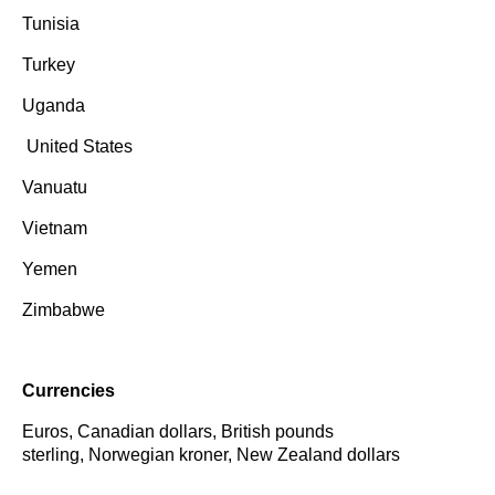
Tunisia
Turkey
Uganda
United States
Vanuatu
Vietnam
Yemen
Zimbabwe
Currencies
Euros, Canadian dollars, British pounds
sterling, Norwegian kroner, New Zealand dollars