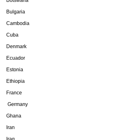
Botswana
Bulgaria
Cambodia
Cuba
Denmark
Ecuador
Estonia
Ethiopia
France
Germany
Ghana
Iran
Iraq