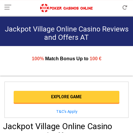
Jackpot Village Online Casino Reviews
and Offers AT
100%
Match Bonus Up to
100 €
T&C's Apply
Jackpot Village Online Casino