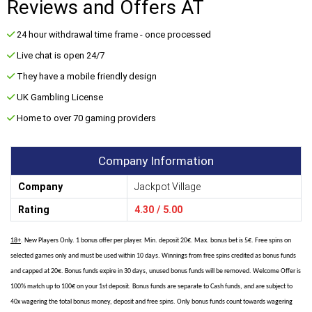
Reviews and Offers AT
24 hour withdrawal time frame - once processed
Live chat is open 24/7
They have a mobile friendly design
UK Gambling License
Home to over 70 gaming providers
Company Information
Company
Jackpot Village
Rating
4.30 / 5.00
18+
. New Players Only. 1 bonus offer per player. Min. deposit 20€. Max. bonus bet is 5€. Free spins on
selected games only and must be used within 10 days. Winnings from free spins credited as bonus funds
and capped at 20€. Bonus funds expire in 30 days, unused bonus funds will be removed. Welcome Offer is
100% match up to 100€ on your 1st deposit. Bonus funds are separate to Cash funds, and are subject to
40x wagering the total bonus money, deposit and free spins. Only bonus funds count towards wagering