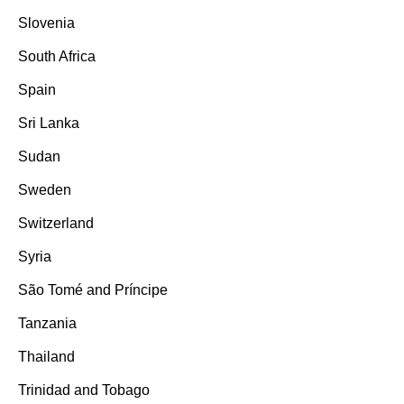
Slovenia
South Africa
Spain
Sri Lanka
Sudan
Sweden
Switzerland
Syria
São Tomé and Príncipe
Tanzania
Thailand
Trinidad and Tobago