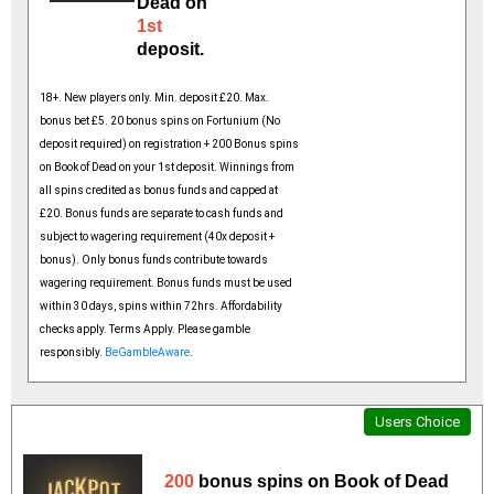
Dead on
1st
deposit.
18+. New players only. Min. deposit £20. Max.
bonus bet £5. 20 bonus spins on Fortunium (No
deposit required) on registration + 200 Bonus spins
on Book of Dead on your 1st deposit. Winnings from
all spins credited as bonus funds and capped at
£20. Bonus funds are separate to cash funds and
subject to wagering requirement (40x deposit +
bonus). Only bonus funds contribute towards
wagering requirement. Bonus funds must be used
within 30 days, spins within 72hrs. Affordability
checks apply. Terms Apply. Please gamble
responsibly.
BeGambleAware
.
Users Choice
200
bonus spins on Book of Dead