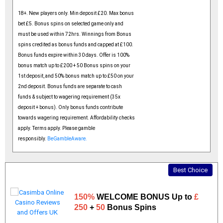
18+. New players only. Min deposit £20. Max bonus
bet £5. Bonus spins on selected game only and
must be used within 72hrs. Winnings from Bonus
spins credited as bonus funds and capped at £100.
Bonus funds expire within 30 days. Offer is 100%
bonus match up to £200 + 50 Bonus spins on your
1st deposit, and 50% bonus match up to £50 on your
2nd deposit. Bonus funds are separate to cash
funds & subject to wagering requirement (35x
deposit + bonus). Only bonus funds contribute
towards wagering requirement. Affordability checks
apply. Terms apply. Please gamble
responsibly.
BeGambleAware
.
Best Choice
150%
WELCOME BONUS Up to
£
250
+
50
Bonus Spins