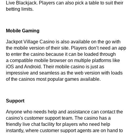
Live Blackjack. Players can also pick a table to suit their
betting limits.
Mobile Gaming
Jackpot Village Casino is also available on the go with
the mobile version of their site. Players don’t need an app
to enter the casino because it can be loaded through
a compatible mobile browser on multiple platforms like
iOS and Android. Their mobile casino is just as
impressive and seamless as the web version with loads
of the casinos most popular games available.
Support
Anyone who needs help and assistance can contact the
casino's customer support team. The casino has a
friendly live chat facility for players who need help
instantly, where customer support agents are on hand to