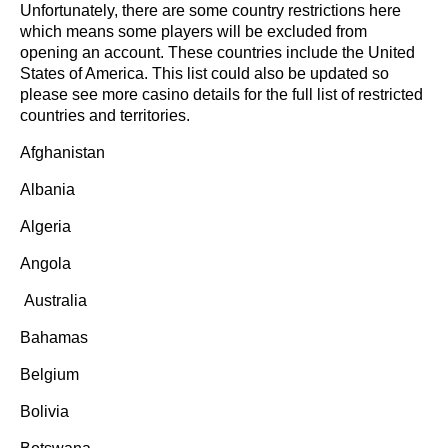
Unfortunately, there are some country restrictions here
which means some players will be excluded from
opening an account. These countries include the United
States of America. This list could also be updated so
please see more casino details for the full list of restricted
countries and territories.
Afghanistan
Albania
Algeria
Angola
Australia
Bahamas
Belgium
Bolivia