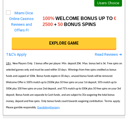
Users Choice
100%
WELCOME BONUS UP TO
€
2500
+
50
BONUS SPINS
T&C's Apply
Read Reviews ➜
18+
. New Players Only. 1 bonus offer per player. Min. deposit 20€. Max. bonus bet is 5€. Free spins on
selected games only and must be used within 10 days. Winnings from free spins credited as bonus
funds and capped at 100€. Bonus funds expire in 30 days, unused bonus funds will be removed.
Welcome Offer is 100% match up to 2500€ plus 50 free spins on your 1st deposit, 50% match up to
500€ plus 100 free spins on your 2nd deposit, and 75% match up to 500€ plus 50 free spins on your 3rd
deposit. Bonus funds are separate to Cash funds, and are subject to 35x wagering the total bonus
Terms apply
money, deposit and free spins. Only bonus funds count towards wagering contribution.
.
Gamblingtherapy
Please gamble responsibly.