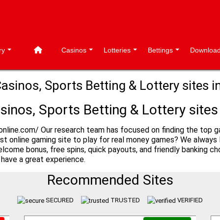
ry
Casinos
Lotteries
Bettings
Download
asinos, Sports Betting & Lottery sites 
sinos, Sports Betting & Lottery sites
nline.com/ Our research team has focused on finding the top gam
t online gaming site to play for real money games? We always l
lcome bonus, free spins, quick payouts, and friendly banking ch
have a great experience.
Recommended Sites
SECURED
TRUSTED
VERIFIED