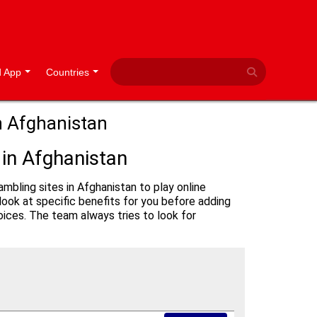
 App
Countries
in Afghanistan
 in Afghanistan
bling sites in Afghanistan to play online
ook at specific benefits for you before adding
oices. The team always tries to look for