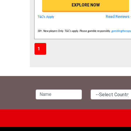
Read Reviews
T&C's Apply
18+. New players Only. T&C's apply. Please gamble responsibly.
gamblingtherapy
1