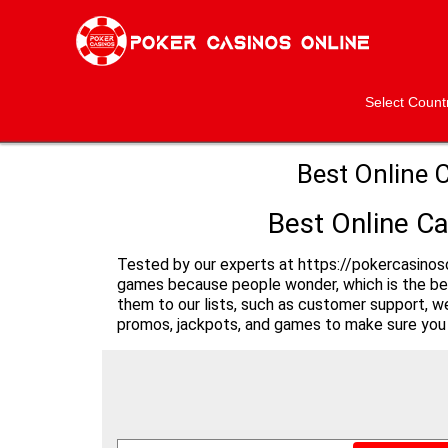
Select Count
Best Online C
Best Online Ca
Tested by our experts at https://pokercasinoso
games because people wonder, which is the bes
them to our lists, such as customer support, we
promos, jackpots, and games to make sure you 