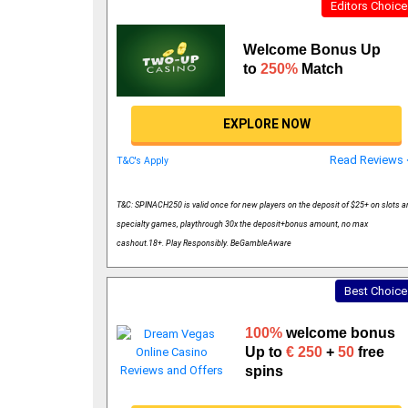
Editors Choice
Welcome Bonus Up
to
250%
Match
Read Reviews
T&C's Apply
T&C: SPINACH250 is valid once for new players on the deposit of $25+ on slots a
specialty games, playthrough 30x the deposit+bonus amount, no max
cashout.18+. Play Responsibly.
BeGambleAware
Best Choice
100%
welcome bonus
Up to
€ 250
+
50
free
spins