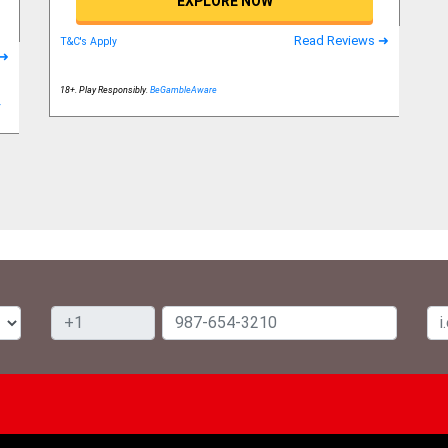
Read Reviews ➜
T&C's Apply
 ➜
18+. Play Responsibly.
BeGambleAware