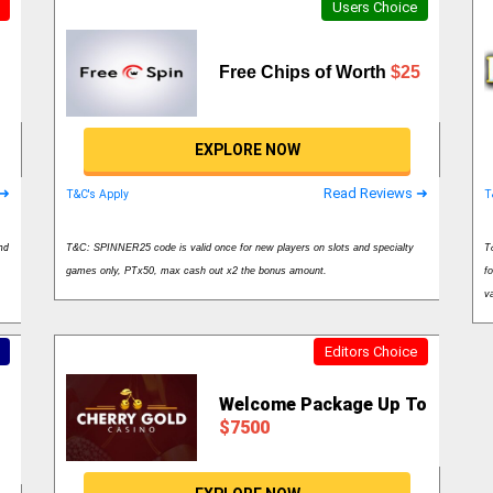
Users Choice
Free Chips of Worth
$25
 ➜
Read Reviews ➜
T&C's Apply
T
nd
T&C: SPINNER25 code is valid once for new players on slots and specialty
T
games only, PTx50, max cash out x2 the bonus amount.
f
v
Editors Choice
Welcome Package Up To
$7500