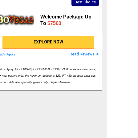
Best Choice
Welcome Package Up
To
$7500
Read Reviews ➜
&C's Apply
&C's Apply. COOLBV200, COOLBV250, COOLBV300 codes are valid once,
or new players only, the minimum deposit is $25, PT x30, no max cash-out,
alid on slots and specialty games only. Begambleaware