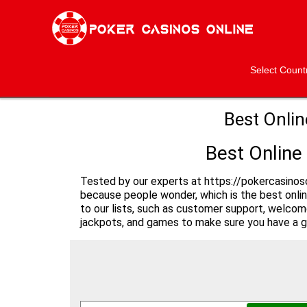
Select Count
Best Onlin
Best Online 
Tested by our experts at https://pokercasinoso
because people wonder, which is the best onli
to our lists, such as customer support, welcome
jackpots, and games to make sure you have a g