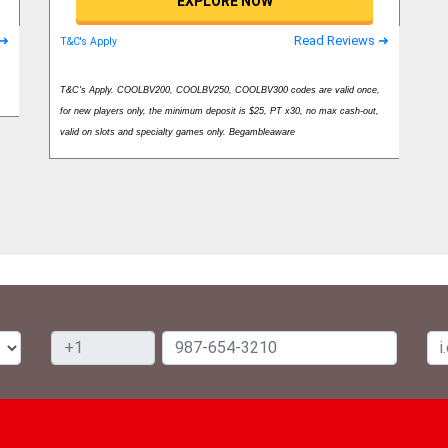
 ➜
Read Reviews ➜
T&C's Apply
T&C's Apply. COOLBV200, COOLBV250, COOLBV300 codes are valid once,
for new players only, the minimum deposit is $25, PT x30, no max cash-out,
valid on slots and specialty games only. Begambleaware