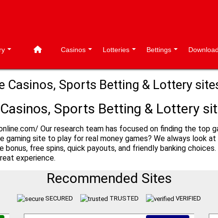
ry
Casinos
Lotteries
Bettings
Download
e Casinos, Sports Betting & Lottery site
Casinos, Sports Betting & Lottery si
nline.com/ Our research team has focused on finding the top ga
ne gaming site to play for real money games? We always look at 
 bonus, free spins, quick payouts, and friendly banking choices
reat experience.
Recommended Sites
SECURED
TRUSTED
VERIFIED