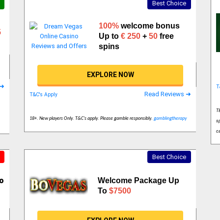
Best Choice
100%
welcome bonus
5
Up to
€ 250
+
50
free
spins
 ➜
T
Read Reviews ➜
T&C's Apply
T
18+. New players Only. T&C's apply. Please gamble responsibly.
gamblingtherapy
s
c
Best Choice
o
Welcome Package Up
To
$7500