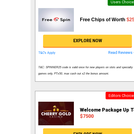
Users Choice
Free Chips of Worth
$2
Read Reviews
T&C's Apply
T&C: SPINNER25 code is valid once for new players on slots and specialty
games only, PTx50, max cash out x2 the bonus amount.
Editors Choice
Welcome Package Up T
$7500