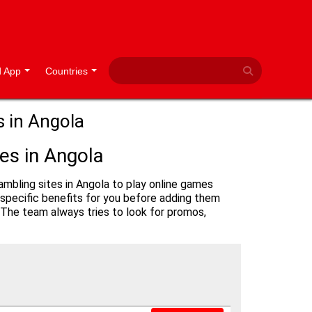
 App
Countries
s in Angola
tes in Angola
mbling sites in Angola to play online games
specific benefits for you before adding them
. The team always tries to look for promos,