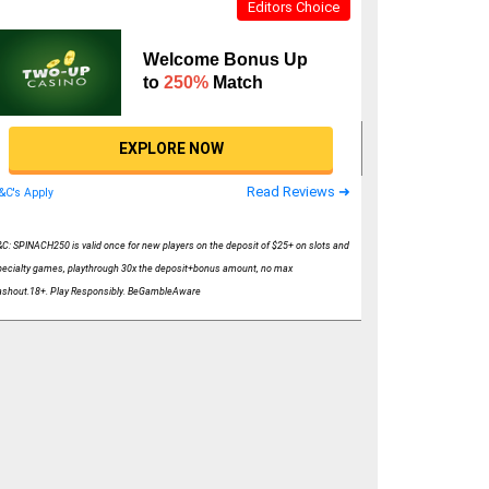
Editors Choice
Welcome Bonus Up
to
250%
Match
Read Reviews ➜
&C's Apply
&C: SPINACH250 is valid once for new players on the deposit of $25+ on slots and
pecialty games, playthrough 30x the deposit+bonus amount, no max
ashout.18+. Play Responsibly.
BeGambleAware