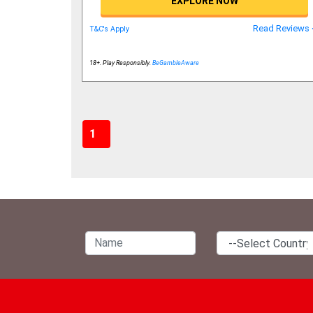
Read Reviews
T&C's Apply
18+. Play Responsibly.
BeGambleAware
1