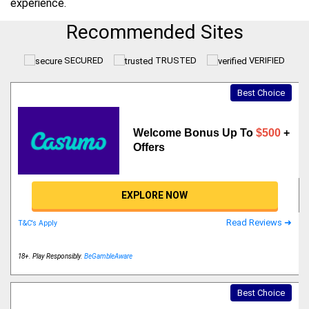
experience.
Recommended Sites
SECURED
TRUSTED
VERIFIED
Best Choice
Welcome Bonus Up To
$500
+
Offers
Read Reviews ➜
T&C's Apply
18+. Play Responsibly.
BeGambleAware
Best Choice