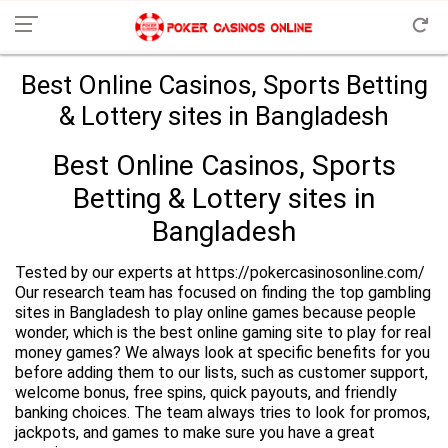
Best Online Casinos, Sports Betting
& Lottery sites in Bangladesh
Best Online Casinos, Sports
Betting & Lottery sites in
Bangladesh
Tested by our experts at https://pokercasinosonline.com/
Our research team has focused on finding the top gambling
sites in Bangladesh to play online games because people
wonder, which is the best online gaming site to play for real
money games? We always look at specific benefits for you
before adding them to our lists, such as customer support,
welcome bonus, free spins, quick payouts, and friendly
banking choices. The team always tries to look for promos,
jackpots, and games to make sure you have a great