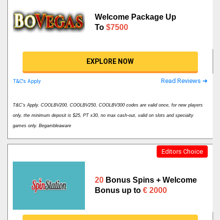
Welcome Package Up
To
$7500
Read Reviews ➜
T&C's Apply
T&C's Apply. COOLBV200, COOLBV250, COOLBV300 codes are valid once, for new players
only, the minimum deposit is $25, PT x30, no max cash-out, valid on slots and specialty
games only. Begambleaware
Editors Choice
20
Bonus Spins + Welcome
Bonus up to
€ 2000