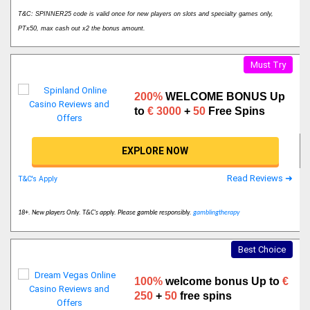
T&C: SPINNER25 code is valid once for new players on slots and specialty games only,
PTx50, max cash out x2 the bonus amount.
Must Try
200%
WELCOME BONUS Up
to
€ 3000
+
50
Free Spins
Read Reviews ➜
T&C's Apply
18+. New players Only. T&C's apply. Please gamble responsibly.
gamblingtherapy
Best Choice
100%
welcome bonus Up to
€
250
+
50
free spins