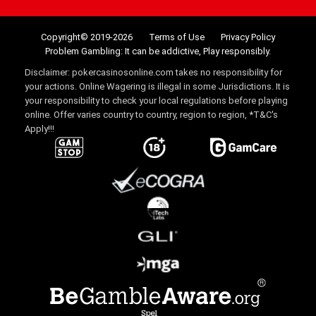
Copyright© 2019-2026
Terms of Use
Privacy Policy
Problem Gambling: It can be addictive, Play responsibly.
Disclaimer: pokercasinosonline.com takes no responsibility for
your actions. Online Wagering is illegal in some Jurisdictions. It is
your responsibility to check your local regulations before playing
online. Offer varies country to country, region to region, *T&C's
Apply!!!