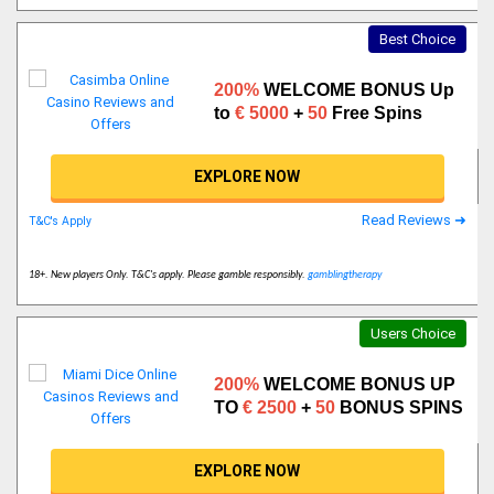
Best Choice
200%
WELCOME BONUS Up
to
€ 5000
+
50
Free Spins
Read Reviews ➜
T&C's Apply
18+. New players Only. T&C's apply. Please gamble responsibly.
gamblingtherapy
Users Choice
200%
WELCOME BONUS UP
TO
€ 2500
+
50
BONUS SPINS