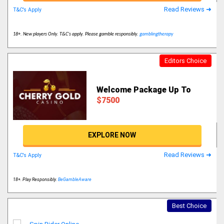
Read Reviews ➜
T&C's Apply
18+. New players Only. T&C's apply. Please gamble responsibly.
gamblingtherapy
Editors Choice
Welcome Package Up To
$7500
Read Reviews ➜
T&C's Apply
18+. Play Responsibly.
BeGambleAware
Best Choice