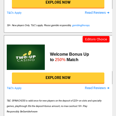
Read Reviews ➜
T&C's Apply
18+. New players Only. T&C's apply. Please gamble responsibly.
gamblingtherapy
Editors Choice
Welcome Bonus Up
to
250%
Match
Read Reviews ➜
T&C's Apply
T&C: SPINACH250 is valid once for new players on the deposit of $25+ on slots and specialty
games, playthrough 30x the deposit+bonus amount, no max cashout.18+. Play
Responsibly.
BeGambleAware