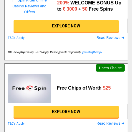
200%
WELCOME BONUS Up
to
€ 3000
+
50
Free Spins
Read Reviews ➜
T&C's Apply
18+. New players Only. T&C's apply. Please gamble responsibly.
gamblingtherapy
Users Choice
Free Chips of Worth
$25
Read Reviews ➜
T&C's Apply