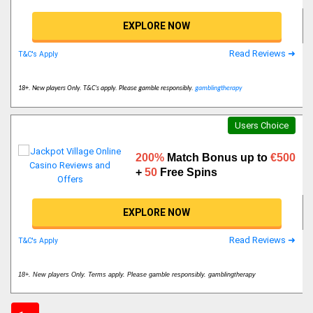
Read Reviews ➜
T&C's Apply
18+. New players Only. T&C's apply. Please gamble responsibly.
gamblingtherapy
Users Choice
200%
Match Bonus up to
€500
+
50
Free Spins
Read Reviews ➜
T&C's Apply
18+. New players Only. Terms apply. Please gamble responsibly.
gamblingtherapy