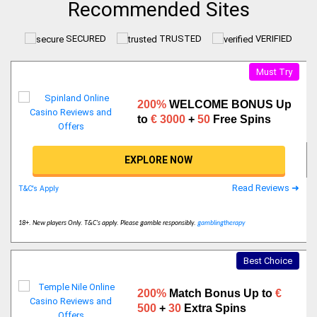
Recommended Sites
SECURED
TRUSTED
VERIFIED
Must Try
200%
WELCOME BONUS Up
to
€ 3000
+
50
Free Spins
Read Reviews ➜
T&C's Apply
18+. New players Only. T&C's apply. Please gamble responsibly.
gamblingtherapy
Best Choice
200%
Match Bonus Up to
€
500
+
30
Extra Spins