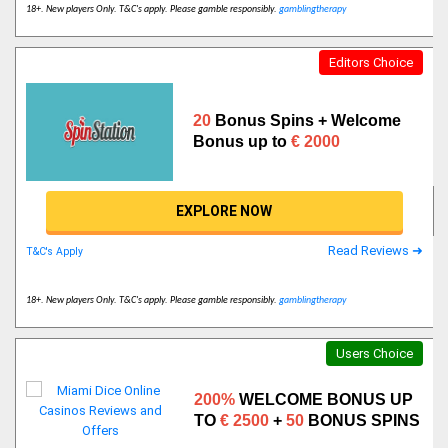
18+. New players Only. T&C's apply. Please gamble responsibly.
gamblingtherapy
Editors Choice
20
Bonus Spins + Welcome
Bonus up to
€ 2000
Read Reviews ➜
T&C's Apply
18+. New players Only. T&C's apply. Please gamble responsibly.
gamblingtherapy
Users Choice
200%
WELCOME BONUS UP
TO
€ 2500
+
50
BONUS SPINS