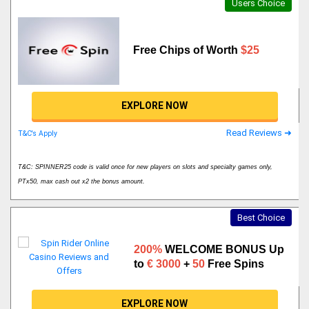
Users Choice
Free Chips of Worth
$25
Read Reviews ➜
T&C's Apply
T&C: SPINNER25 code is valid once for new players on slots and specialty games only,
PTx50, max cash out x2 the bonus amount.
Best Choice
200%
WELCOME BONUS Up
to
€ 3000
+
50
Free Spins