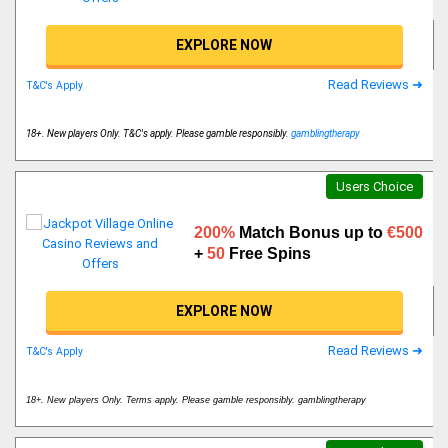
Read Reviews ➜
T&C's Apply
18+. New players Only. T&C's apply. Please gamble responsibly.
gamblingtherapy
Users Choice
200%
Match Bonus up to
€500
+
50
Free Spins
Read Reviews ➜
T&C's Apply
18+. New players Only. Terms apply. Please gamble responsibly.
gamblingtherapy