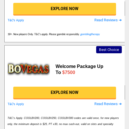
Read Reviews ➜
T&C's Apply
18+. New players Only. T&C's apply. Please gamble responsibly.
gamblingtherapy
Best Choice
Welcome Package Up
To
$7500
Read Reviews ➜
T&C's Apply
T&C's Apply. COOLBV200, COOLBV250, COOLBV300 codes are valid once, for new players
only, the minimum deposit is $25, PT x30, no max cash-out, valid on slots and specialty