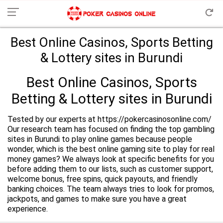
Best Online Casinos, Sports Betting
& Lottery sites in Burundi
Best Online Casinos, Sports
Betting & Lottery sites in Burundi
Tested by our experts at https://pokercasinosonline.com/
Our research team has focused on finding the top gambling
sites in Burundi to play online games because people
wonder, which is the best online gaming site to play for real
money games? We always look at specific benefits for you
before adding them to our lists, such as customer support,
welcome bonus, free spins, quick payouts, and friendly
banking choices. The team always tries to look for promos,
jackpots, and games to make sure you have a great
experience.