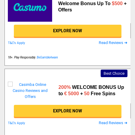
Welcome Bonus Up To
$500
+
Offers
Read Reviews ➜
T&C's Apply
18+. Play Responsibly.
BeGambleAware
Best Choice
200%
WELCOME BONUS Up
to
€ 5000
+
50
Free Spins
Read Reviews ➜
T&C's Apply