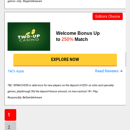
games only. Begambleaware
Editors Choice
Welcome Bonus Up
to
250%
Match
Read Reviews ➜
T&C's Apply
T&C: SPINACH250 is valid once for new players on the deposit of $25+ on slots and specialty
games, playthrough 30x the deposit+bonus amount, no max cashout.18+. Play
Responsibly.
BeGambleAware
1
2