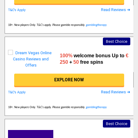
Read Reviews ➜
T&C's Apply
18+. New players Only. T&C's apply. Please gamble responsibly.
gamblingtherapy
Best Choice
100%
welcome bonus Up to
€
250
+
50
free spins
Read Reviews ➜
T&C's Apply
18+. New players Only. T&C's apply. Please gamble responsibly.
gamblingtherapy
Best Choice