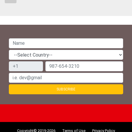
Copyright© 2019-2026
Terms of Use
Privacy Policy