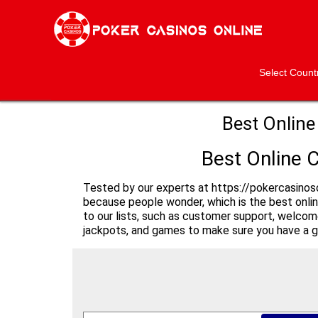
Select Count
Best Online 
Best Online C
Tested by our experts at https://pokercasinoso
because people wonder, which is the best onli
to our lists, such as customer support, welcome
jackpots, and games to make sure you have a g