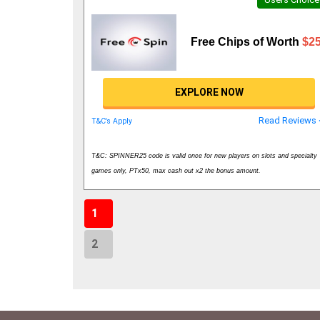
Free Chips of Worth
$2
Read Reviews
T&C's Apply
T&C: SPINNER25 code is valid once for new players on slots and specialty
games only, PTx50, max cash out x2 the bonus amount.
1
2