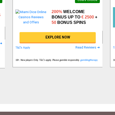
200%
WELCOME
5
BONUS UP TO
€ 2500
+
50
BONUS SPINS
 ➜
Read Reviews ➜
T&C's Apply
T
18+. New players Only. T&C's apply. Please gamble responsibly.
gamblingtherapy
1