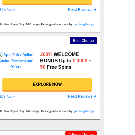
Read Reviews ➜
&C's Apply
8+. New players Only. T&C's apply. Please gamble responsibly.
gamblingtherapy
Best Choice
200%
WELCOME
BONUS Up to
€ 3000
+
50
Free Spins
Read Reviews ➜
&C's Apply
8+. New players Only. T&C's apply. Please gamble responsibly.
gamblingtherapy
Editors Choice