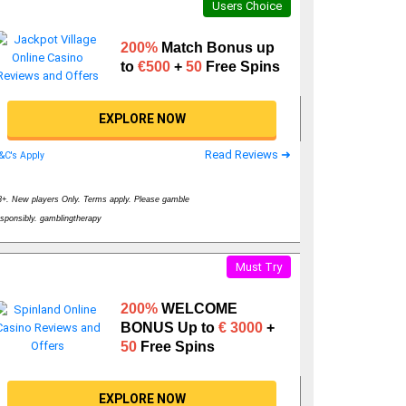
Users Choice
200%
Match Bonus up
to
€500
+
50
Free Spins
Read Reviews ➜
&C's Apply
8+. New players Only. Terms apply. Please gamble
esponsibly.
gamblingtherapy
Must Try
200%
WELCOME
BONUS Up to
€ 3000
+
50
Free Spins