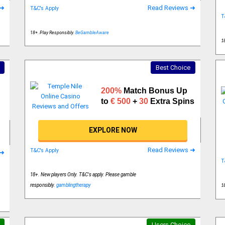
 ➜
Read Reviews ➜
T&C's Apply
T
18+. Play Responsibly.
BeGambleAware
1
Best Choice
200%
Match Bonus Up
to
€ 500
+
30
Extra Spins
Read Reviews ➜
T&C's Apply
 ➜
T
18+. New players Only. T&C's apply. Please gamble
responsibly.
gamblingtherapy
1
Users Choice