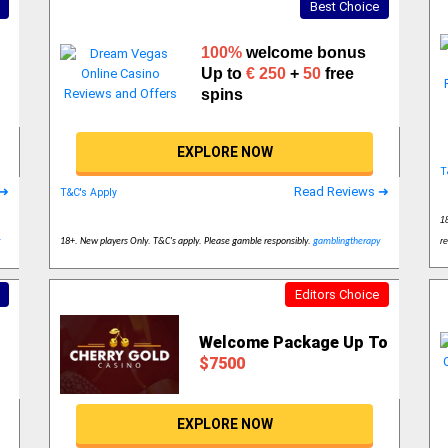
Best Choice
100%
welcome bonus
Up to
€ 250
+
50
free
spins
T
 ➜
Read Reviews ➜
T&C's Apply
1
18+. New players Only. T&C's apply. Please gamble responsibly.
gamblingtherapy
r
Editors Choice
Welcome Package Up To
$7500