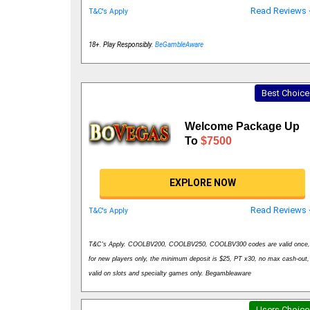
Read Reviews
T&C's Apply
18+. Play Responsibly.
BeGambleAware
Best Choice
Welcome Package Up
To
$7500
Read Reviews
T&C's Apply
T&C's Apply. COOLBV200, COOLBV250, COOLBV300 codes are valid once,
for new players only, the minimum deposit is $25, PT x30, no max cash-out,
valid on slots and specialty games only. Begambleaware
Users Choice