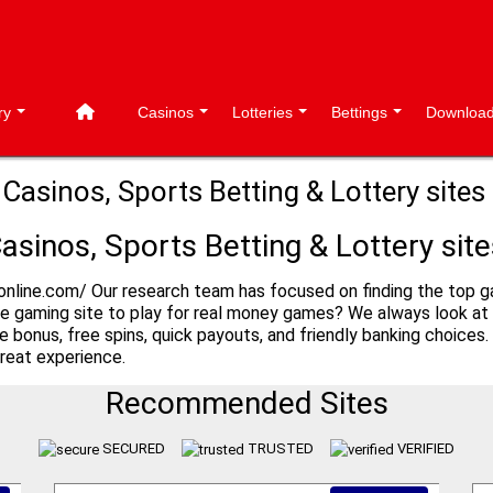
ry
Casinos
Lotteries
Bettings
Download
Casinos, Sports Betting & Lottery sites
asinos, Sports Betting & Lottery site
nline.com/ Our research team has focused on finding the top ga
ne gaming site to play for real money games? We always look at 
 bonus, free spins, quick payouts, and friendly banking choices
reat experience.
Recommended Sites
SECURED
TRUSTED
VERIFIED