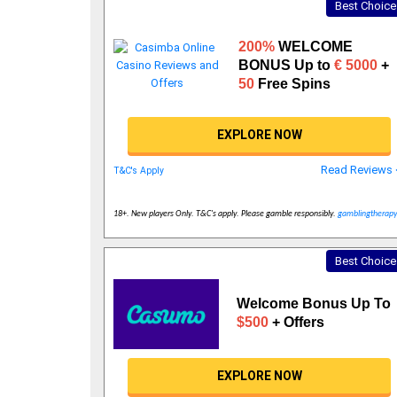
Best Choice
200%
WELCOME
BONUS Up to
€ 5000
+
50
Free Spins
Read Reviews
T&C's Apply
18+. New players Only. T&C's apply. Please gamble responsibly.
gamblingtherapy
Best Choice
Welcome Bonus Up To
$500
+ Offers