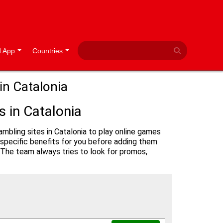
 App
Countries
 in Catalonia
s in Catalonia
mbling sites in Catalonia to play online games
specific benefits for you before adding them
. The team always tries to look for promos,