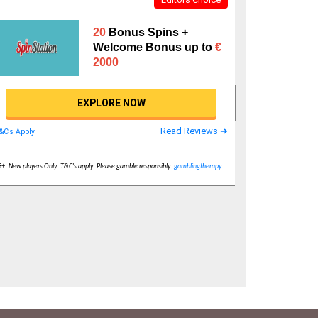
20
Bonus Spins +
Welcome Bonus up to
€
2000
Read Reviews ➜
&C's Apply
8+. New players Only. T&C's apply. Please gamble responsibly.
gamblingtherapy