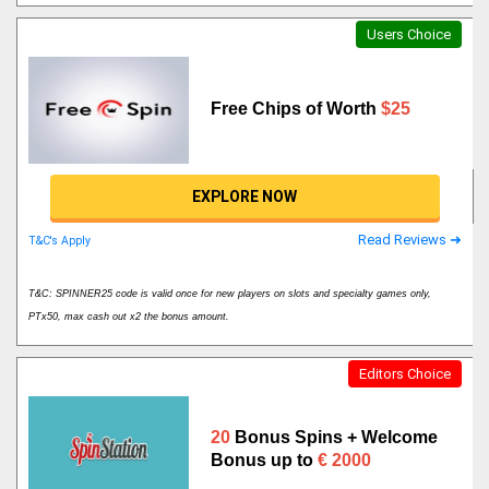
Users Choice
Free Chips of Worth
$25
Read Reviews ➜
T&C's Apply
T&C: SPINNER25 code is valid once for new players on slots and specialty games only,
PTx50, max cash out x2 the bonus amount.
Editors Choice
20
Bonus Spins + Welcome
Bonus up to
€ 2000