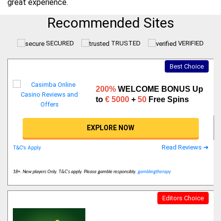
great experience.
Recommended Sites
SECURED
TRUSTED
VERIFIED
Best Choice
200%
WELCOME BONUS Up
to
€ 5000
+
50
Free Spins
Read Reviews ➜
T&C's Apply
18+. New players Only. T&C's apply. Please gamble responsibly.
gamblingtherapy
Editors Choice