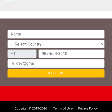
Copyright© 2019-2026
Terms of Use
Privacy Policy