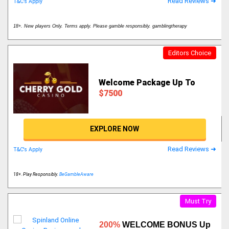
Read Reviews ➜
T&C's Apply
18+. New players Only. Terms apply. Please gamble responsibly.
gamblingtherapy
Editors Choice
Welcome Package Up To
$7500
Read Reviews ➜
T&C's Apply
18+. Play Responsibly.
BeGambleAware
Must Try
200%
WELCOME BONUS Up