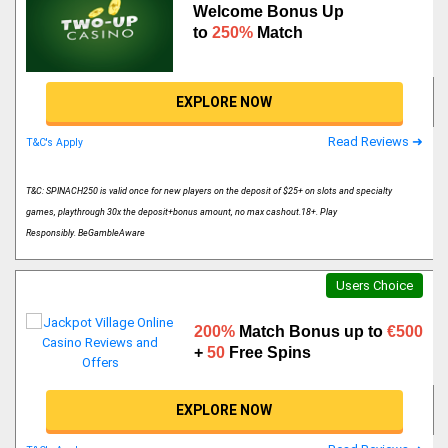
Welcome Bonus Up
to
250%
Match
Read Reviews ➜
T&C's Apply
T&C: SPINACH250 is valid once for new players on the deposit of $25+ on slots and specialty
games, playthrough 30x the deposit+bonus amount, no max cashout.18+. Play
Responsibly.
BeGambleAware
Users Choice
200%
Match Bonus up to
€500
+
50
Free Spins