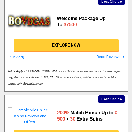
Best Choice
Welcome Package Up
To
$7500
Read Reviews ➜
T&C's Apply
T&C's Apply. COOLBV200, COOLBV250, COOLBV300 codes are valid once, for new players
only, the minimum deposit is $25, PT x30, no max cash-out, valid on slots and specialty
games only. Begambleaware
Best Choice
200%
Match Bonus Up to
€
500
+
30
Extra Spins