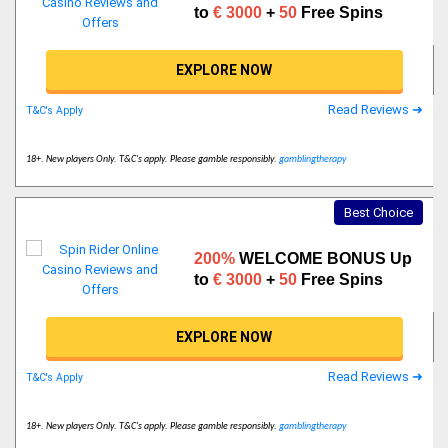
to
€ 3000
+
50
Free Spins
Read Reviews ➜
T&C's Apply
18+. New players Only. T&C's apply. Please gamble responsibly.
gamblingtherapy
Best Choice
200%
WELCOME BONUS Up
to
€ 3000
+
50
Free Spins
Read Reviews ➜
T&C's Apply
18+. New players Only. T&C's apply. Please gamble responsibly.
gamblingtherapy