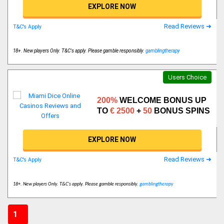
Read Reviews ➜
T&C's Apply
18+. New players Only. T&C's apply. Please gamble responsibly.
gamblingtherapy
Users Choice
200%
WELCOME BONUS UP
TO
€ 2500
+
50
BONUS SPINS
Read Reviews ➜
T&C's Apply
18+. New players Only. T&C's apply. Please gamble responsibly.
gamblingtherapy
1