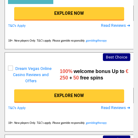
Read Reviews ➜
T&C's Apply
18+. New players Only. T&C's apply. Please gamble responsibly.
gamblingtherapy
Best Choice
100%
welcome bonus Up to
€
250
+
50
free spins
Read Reviews ➜
T&C's Apply
18+. New players Only. T&C's apply. Please gamble responsibly.
gamblingtherapy