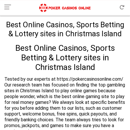
Best Online Casinos, Sports Betting
& Lottery sites in Christmas Island
Best Online Casinos, Sports
Betting & Lottery sites in
Christmas Island
Tested by our experts at https://pokercasinosonline.com/
Our research team has focused on finding the top gambling
sites in Christmas Island to play online games because
people wonder, which is the best online gaming site to play
for real money games? We always look at specific benefits
for you before adding them to our lists, such as customer
support, welcome bonus, free spins, quick payouts, and
friendly banking choices. The team always tries to look for
promos, jackpots, and games to make sure you have a