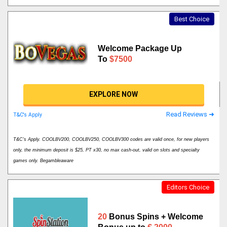
Best Choice
Welcome Package Up
To
$7500
Read Reviews ➜
T&C's Apply
T&C's Apply. COOLBV200, COOLBV250, COOLBV300 codes are valid once, for new players
only, the minimum deposit is $25, PT x30, no max cash-out, valid on slots and specialty
games only. Begambleaware
Editors Choice
20
Bonus Spins + Welcome