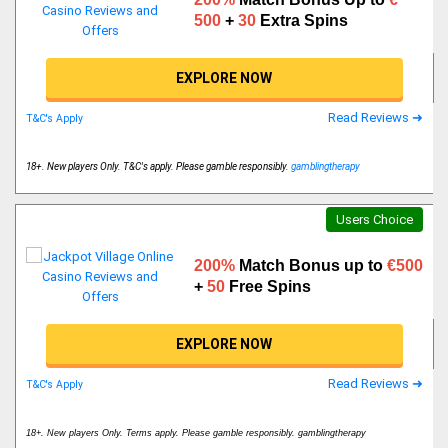
500
+
30
Extra Spins
Read Reviews ➜
T&C's Apply
18+. New players Only. T&C's apply. Please gamble responsibly.
gamblingtherapy
Users Choice
200%
Match Bonus up to
€500
+
50
Free Spins
Read Reviews ➜
T&C's Apply
18+. New players Only. Terms apply. Please gamble responsibly.
gamblingtherapy