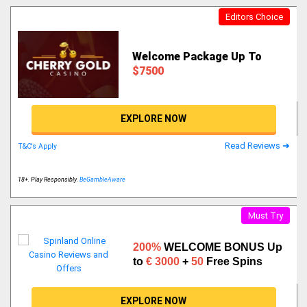
Editors Choice
Welcome Package Up To
$7500
Read Reviews ➜
T&C's Apply
18+. Play Responsibly.
BeGambleAware
Must Try
200%
WELCOME BONUS Up
to
€ 3000
+
50
Free Spins