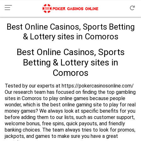
Best Online Casinos, Sports Betting
& Lottery sites in Comoros
Best Online Casinos, Sports
Betting & Lottery sites in
Comoros
Tested by our experts at https://pokercasinosonline.com/
Our research team has focused on finding the top gambling
sites in Comoros to play online games because people
wonder, which is the best online gaming site to play for real
money games? We always look at specific benefits for you
before adding them to our lists, such as customer support,
welcome bonus, free spins, quick payouts, and friendly
banking choices. The team always tries to look for promos,
jackpots, and games to make sure you have a great