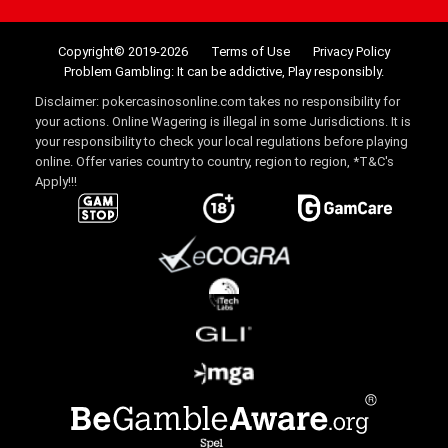
Copyright© 2019-2026
Terms of Use
Privacy Policy
Problem Gambling: It can be addictive, Play responsibly.
Disclaimer: pokercasinosonline.com takes no responsibility for
your actions. Online Wagering is illegal in some Jurisdictions. It is
your responsibility to check your local regulations before playing
online. Offer varies country to country, region to region, *T&C's
Apply!!!