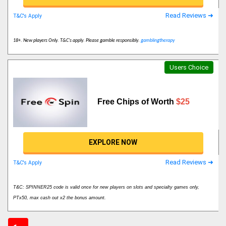
Read Reviews ➜
T&C's Apply
18+. New players Only. T&C's apply. Please gamble responsibly.
gamblingtherapy
Users Choice
Free Chips of Worth
$25
Read Reviews ➜
T&C's Apply
T&C: SPINNER25 code is valid once for new players on slots and specialty games only,
PTx50, max cash out x2 the bonus amount.