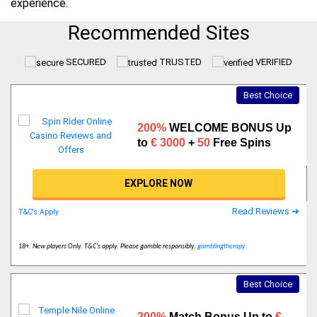
experience.
Recommended Sites
SECURED
TRUSTED
VERIFIED
Best Choice
200%
WELCOME BONUS Up
to
€ 3000
+
50
Free Spins
Read Reviews ➜
T&C's Apply
18+. New players Only. T&C's apply. Please gamble responsibly.
gamblingtherapy
Best Choice
200%
Match Bonus Up to
€