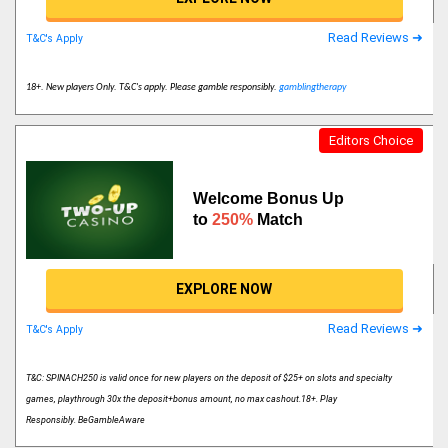
Read Reviews ➜
T&C's Apply
18+. New players Only. T&C's apply. Please gamble responsibly.
gamblingtherapy
Editors Choice
Welcome Bonus Up
to
250%
Match
Read Reviews ➜
T&C's Apply
T&C: SPINACH250 is valid once for new players on the deposit of $25+ on slots and specialty
games, playthrough 30x the deposit+bonus amount, no max cashout.18+. Play
Responsibly.
BeGambleAware