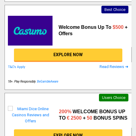
Best Choice
Welcome Bonus Up To
$500
+
Offers
Read Reviews ➜
T&C's Apply
18+. Play Responsibly.
BeGambleAware
Users Choice
200%
WELCOME BONUS UP
TO
€ 2500
+
50
BONUS SPINS