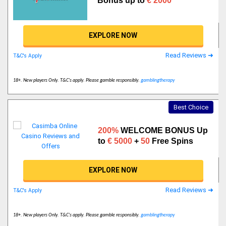
Bonus up to
€ 2000
Read Reviews ➜
T&C's Apply
18+. New players Only. T&C's apply. Please gamble responsibly.
gamblingtherapy
Best Choice
200%
WELCOME BONUS Up
to
€ 5000
+
50
Free Spins
Read Reviews ➜
T&C's Apply
18+. New players Only. T&C's apply. Please gamble responsibly.
gamblingtherapy