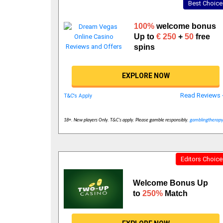
Best Choice
100%
welcome bonus
Up to
€ 250
+
50
free
spins
Read Reviews
T&C's Apply
18+. New players Only. T&C's apply. Please gamble responsibly.
gamblingtherapy
Editors Choice
Welcome Bonus Up
to
250%
Match