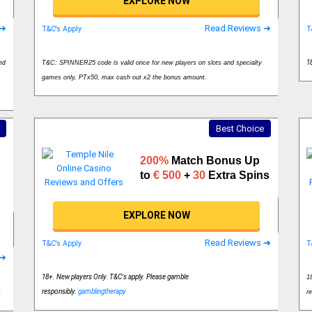
 ➜
Read Reviews ➜
T&C's Apply
T
1
nd
T&C: SPINNER25 code is valid once for new players on slots and specialty
games only, PTx50, max cash out x2 the bonus amount.
Best Choice
200%
Match Bonus Up
to
€ 500
+
30
Extra Spins
Read Reviews ➜
T&C's Apply
T
 ➜
18+. New players Only. T&C's apply. Please gamble
1
responsibly.
gamblingtherapy
r