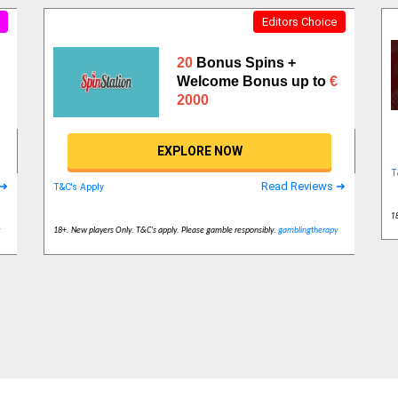
Editors Choice
20
Bonus Spins +
Welcome Bonus up to
€
2000
T
 ➜
Read Reviews ➜
T&C's Apply
1
18+. New players Only. T&C's apply. Please gamble responsibly.
gamblingtherapy