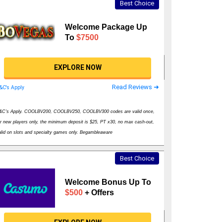
Best Choice
Welcome Package Up
To
$7500
Read Reviews ➜
&C's Apply
&C's Apply. COOLBV200, COOLBV250, COOLBV300 codes are valid once,
or new players only, the minimum deposit is $25, PT x30, no max cash-out,
alid on slots and specialty games only. Begambleaware
Best Choice
Welcome Bonus Up To
$500
+ Offers