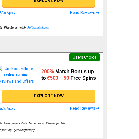
Read Reviews ➜
&C's Apply
8+. Play Responsibly.
BeGambleAware
Users Choice
200%
Match Bonus up
to
€500
+
50
Free Spins
Read Reviews ➜
&C's Apply
8+. New players Only. Terms apply. Please gamble
esponsibly.
gamblingtherapy