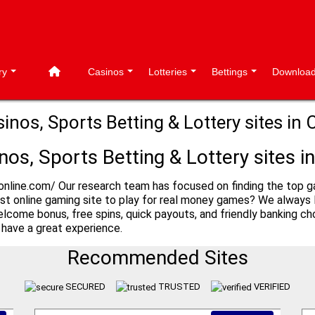
ry
Casinos
Lotteries
Bettings
Download
inos, Sports Betting & Lottery sites i
nos, Sports Betting & Lottery sites 
nline.com/ Our research team has focused on finding the top ga
t online gaming site to play for real money games? We always l
lcome bonus, free spins, quick payouts, and friendly banking ch
have a great experience.
Recommended Sites
SECURED
TRUSTED
VERIFIED