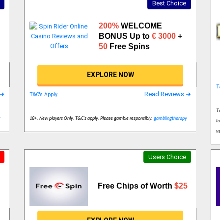
Best Choice
200%
WELCOME
BONUS Up to
€ 3000
+
50
Free Spins
T
 ➜
Read Reviews ➜
T&C's Apply
T
18+. New players Only. T&C's apply. Please gamble responsibly.
gamblingtherapy
f
v
Users Choice
Free Chips of Worth
$25