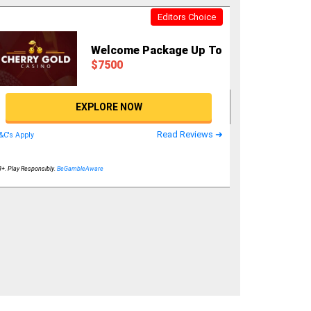
Editors Choice
Welcome Package Up To
$7500
Read Reviews ➜
&C's Apply
8+. Play Responsibly.
BeGambleAware