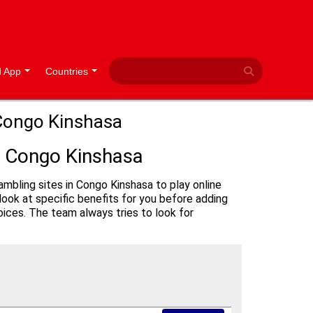
 App
Countries
n Congo Kinshasa
in Congo Kinshasa
mbling sites in Congo Kinshasa to play online
ook at specific benefits for you before adding
oices. The team always tries to look for