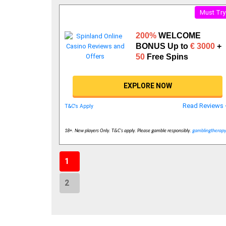
Must Try
200%
WELCOME
BONUS Up to
€ 3000
+
50
Free Spins
Read Reviews
T&C's Apply
18+. New players Only. T&C's apply. Please gamble responsibly.
gamblingtherapy
1
2