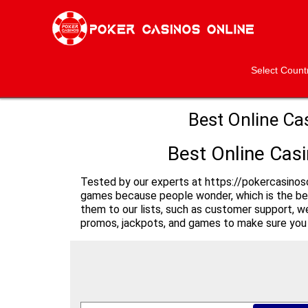
Select Count
Best Online Cas
Best Online Casi
Tested by our experts at https://pokercasinoso
games because people wonder, which is the bes
them to our lists, such as customer support, we
promos, jackpots, and games to make sure you 