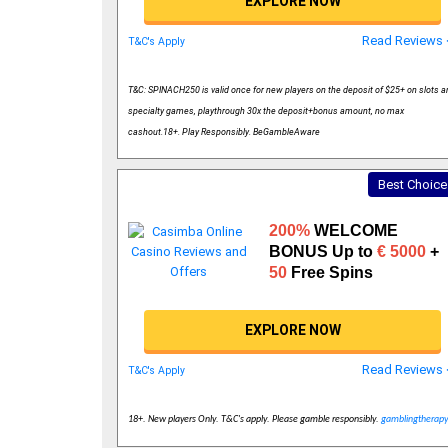
Read Reviews
T&C's Apply
T&C: SPINACH250 is valid once for new players on the deposit of $25+ on slots a
specialty games, playthrough 30x the deposit+bonus amount, no max
cashout.18+. Play Responsibly.
BeGambleAware
Best Choice
200%
WELCOME
BONUS Up to
€ 5000
+
50
Free Spins
Read Reviews
T&C's Apply
18+. New players Only. T&C's apply. Please gamble responsibly.
gamblingtherapy