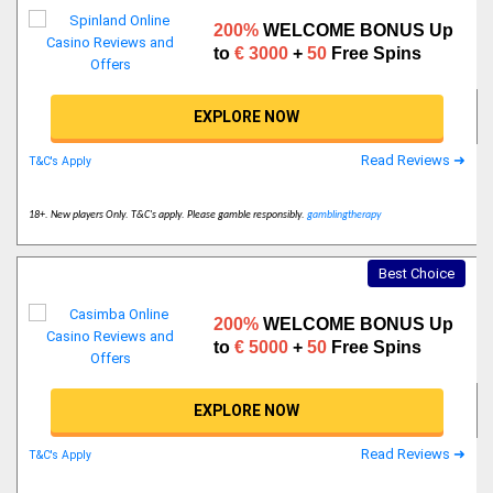
200%
WELCOME BONUS Up
to
€ 3000
+
50
Free Spins
Read Reviews ➜
T&C's Apply
18+. New players Only. T&C's apply. Please gamble responsibly.
gamblingtherapy
Best Choice
200%
WELCOME BONUS Up
to
€ 5000
+
50
Free Spins
Read Reviews ➜
T&C's Apply