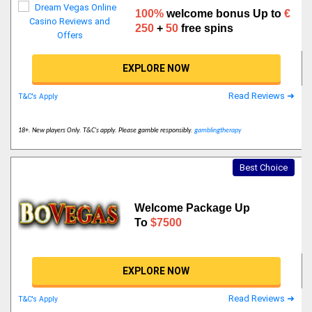
100%
welcome bonus Up to
€
250
+
50
free spins
Read Reviews ➜
T&C's Apply
18+. New players Only. T&C's apply. Please gamble responsibly.
gamblingtherapy
Best Choice
Welcome Package Up
To
$7500
Read Reviews ➜
T&C's Apply