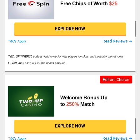
Free Chips of Worth
$25
Read Reviews ➜
T&C's Apply
T&C: SPINNER25 code is valid once for new players on slots and specialty games only,
PTx50, max cash out x2 the bonus amount.
Editors Choice
Welcome Bonus Up
to
250%
Match
Read Reviews ➜
T&C's Apply