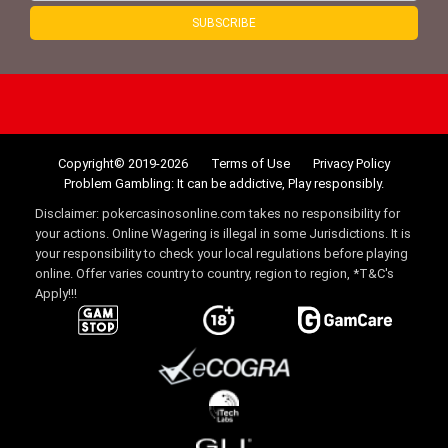
Copyright© 2019-2026
Terms of Use
Privacy Policy
Problem Gambling: It can be addictive, Play responsibly.
Disclaimer: pokercasinosonline.com takes no responsibility for
your actions. Online Wagering is illegal in some Jurisdictions. It is
your responsibility to check your local regulations before playing
online. Offer varies country to country, region to region, *T&C's
Apply!!!