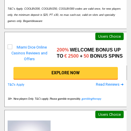
T&C's Apply. COOLBV200, COOLBV250, COOLBV300 codes are valid once, for new players
only, the minimum deposit is $25, PT x30, no max cash-out, valid on slots and specialty
games only. Begambleaware
Users Choice
200%
WELCOME BONUS UP
TO
€ 2500
+
50
BONUS SPINS
Read Reviews ➜
T&C's Apply
18+. New players Only. T&C's apply. Please gamble responsibly.
gamblingtherapy
Users Choice