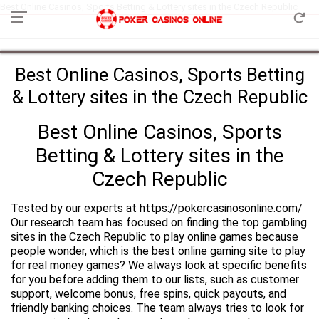
Best Online Casinos, Sports Betting & Lottery sites in the Czech Republic
Best Online Casinos, Sports Betting
& Lottery sites in the Czech Republic
Best Online Casinos, Sports
Betting & Lottery sites in the
Czech Republic
Tested by our experts at https://pokercasinosonline.com/
Our research team has focused on finding the top gambling
sites in the Czech Republic to play online games because
people wonder, which is the best online gaming site to play
for real money games? We always look at specific benefits
for you before adding them to our lists, such as customer
support, welcome bonus, free spins, quick payouts, and
friendly banking choices. The team always tries to look for