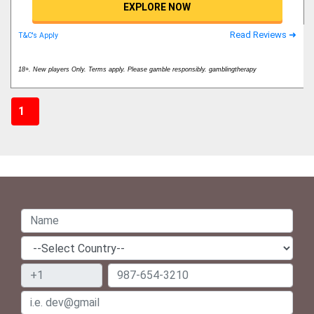
Read Reviews ➜
T&C's Apply
18+. New players Only. Terms apply. Please gamble responsibly.
gamblingtherapy
1