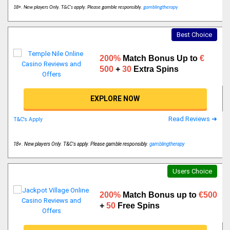
18+. New players Only. T&C's apply. Please gamble responsibly.
gamblingtherapy
Best Choice
200%
Match Bonus Up to
€
500
+
30
Extra Spins
Read Reviews ➜
T&C's Apply
18+. New players Only. T&C's apply. Please gamble responsibly.
gamblingtherapy
Users Choice
200%
Match Bonus up to
€500
+
50
Free Spins