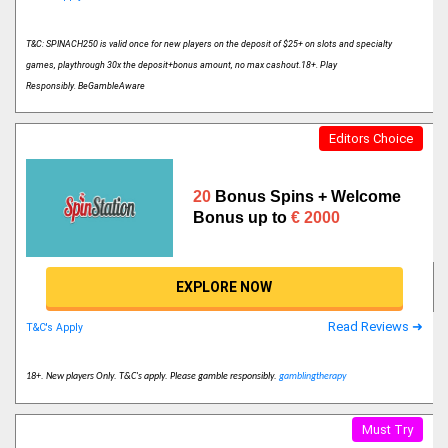
T&C: SPINACH250 is valid once for new players on the deposit of $25+ on slots and specialty
games, playthrough 30x the deposit+bonus amount, no max cashout.18+. Play
Responsibly.
BeGambleAware
Editors Choice
20
Bonus Spins + Welcome
Bonus up to
€ 2000
Read Reviews ➜
T&C's Apply
18+. New players Only. T&C's apply. Please gamble responsibly.
gamblingtherapy
Must Try