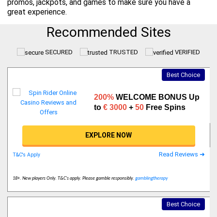
promos, jackpots, and games to make sure you have a
great experience.
Recommended Sites
SECURED
TRUSTED
VERIFIED
Best Choice
200%
WELCOME BONUS Up
to
€ 3000
+
50
Free Spins
Read Reviews ➜
T&C's Apply
18+. New players Only. T&C's apply. Please gamble responsibly.
gamblingtherapy
Best Choice