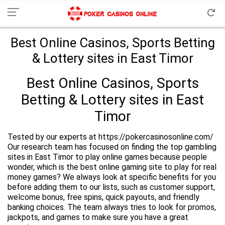
Best Online Casinos, Sports Betting
& Lottery sites in East Timor
Best Online Casinos, Sports
Betting & Lottery sites in East
Timor
Tested by our experts at https://pokercasinosonline.com/
Our research team has focused on finding the top gambling
sites in East Timor to play online games because people
wonder, which is the best online gaming site to play for real
money games? We always look at specific benefits for you
before adding them to our lists, such as customer support,
welcome bonus, free spins, quick payouts, and friendly
banking choices. The team always tries to look for promos,
jackpots, and games to make sure you have a great