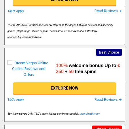
Read Reviews ➜
T&C's Apply
T&C: SPINACH250 is valid once for new players on the deposit of $25+ on slots and specialty
games, playthrough 30x the deposit+bonus amount, no max cashout.18+. Play
Responsibly.
BeGambleAware
Best Choice
100%
welcome bonus Up to
€
250
+
50
free spins
Read Reviews ➜
T&C's Apply
18+. New players Only. T&C's apply. Please gamble responsibly.
gamblingtherapy