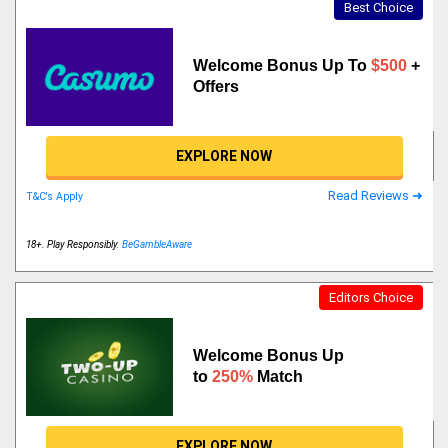
Best Choice
Welcome Bonus Up To
$500
+
Offers
Read Reviews ➜
T&C's Apply
18+. Play Responsibly.
BeGambleAware
Editors Choice
Welcome Bonus Up
to
250%
Match