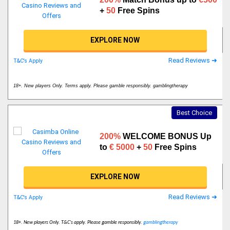
+
50
Free Spins
Read Reviews ➜
T&C's Apply
18+. New players Only. Terms apply. Please gamble responsibly.
gamblingtherapy
Best Choice
200%
WELCOME BONUS Up
to
€ 5000
+
50
Free Spins
Read Reviews ➜
T&C's Apply
18+. New players Only. T&C's apply. Please gamble responsibly.
gamblingtherapy