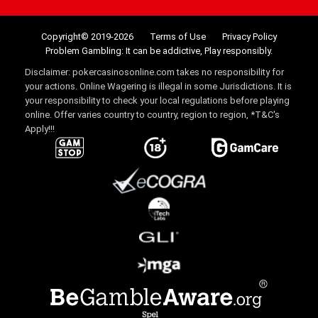
Copyright© 2019-2026
Terms of Use
Privacy Policy
Problem Gambling: It can be addictive, Play responsibly.
Disclaimer: pokercasinosonline.com takes no responsibility for
your actions. Online Wagering is illegal in some Jurisdictions. It is
your responsibility to check your local regulations before playing
online. Offer varies country to country, region to region, *T&C's
Apply!!!