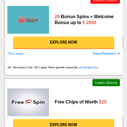
Editors Choice
20
Bonus Spins + Welcome
Bonus up to
€ 2000
Read Reviews ➜
T&C's Apply
18+. New players Only. T&C's apply. Please gamble responsibly.
gamblingtherapy
Users Choice
Free Chips of Worth
$25