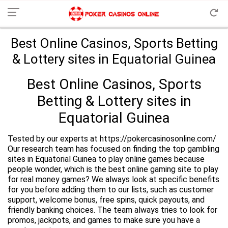
Best Online Casinos, Sports Betting
& Lottery sites in Equatorial Guinea
Best Online Casinos, Sports
Betting & Lottery sites in
Equatorial Guinea
Tested by our experts at https://pokercasinosonline.com/
Our research team has focused on finding the top gambling
sites in Equatorial Guinea to play online games because
people wonder, which is the best online gaming site to play
for real money games? We always look at specific benefits
for you before adding them to our lists, such as customer
support, welcome bonus, free spins, quick payouts, and
friendly banking choices. The team always tries to look for
promos, jackpots, and games to make sure you have a