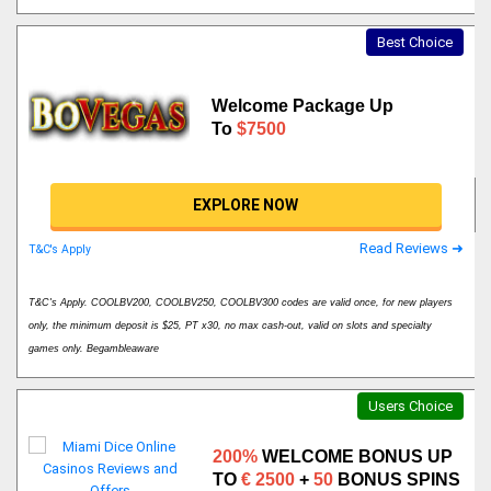
Best Choice
Welcome Package Up
To
$7500
Read Reviews ➜
T&C's Apply
T&C's Apply. COOLBV200, COOLBV250, COOLBV300 codes are valid once, for new players
only, the minimum deposit is $25, PT x30, no max cash-out, valid on slots and specialty
games only. Begambleaware
Users Choice
200%
WELCOME BONUS UP
TO
€ 2500
+
50
BONUS SPINS