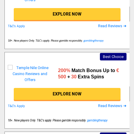
Read Reviews ➜
T&C's Apply
18+. New players Only. T&C's apply. Please gamble responsibly.
gamblingtherapy
Best Choice
200%
Match Bonus Up to
€
500
+
30
Extra Spins
Read Reviews ➜
T&C's Apply
18+. New players Only. T&C's apply. Please gamble responsibly.
gamblingtherapy