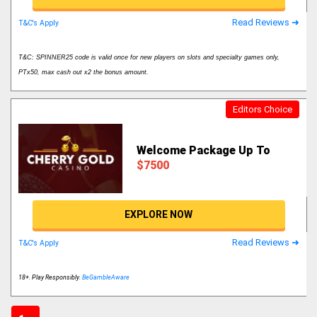
Read Reviews ➜
T&C's Apply
T&C: SPINNER25 code is valid once for new players on slots and specialty games only,
PTx50, max cash out x2 the bonus amount.
Editors Choice
Welcome Package Up To
$7500
Read Reviews ➜
T&C's Apply
18+. Play Responsibly.
BeGambleAware