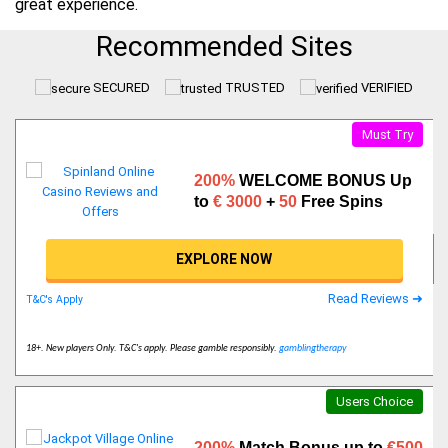
great experience.
Recommended Sites
SECURED
TRUSTED
VERIFIED
Must Try
200%
WELCOME BONUS Up
to
€ 3000
+
50
Free Spins
Read Reviews ➜
T&C's Apply
18+. New players Only. T&C's apply. Please gamble responsibly.
gamblingtherapy
Users Choice
200%
Match Bonus up to
€500