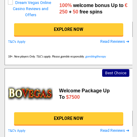
100%
welcome bonus Up to
€
250
+
50
free spins
Read Reviews ➜
T&C's Apply
18+. New players Only. T&C's apply. Please gamble responsibly.
gamblingtherapy
Best Choice
Welcome Package Up
To
$7500
Read Reviews ➜
T&C's Apply