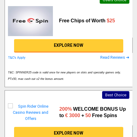
Free Chips of Worth
$25
Read Reviews ➜
T&C's Apply
T&C: SPINNER25 code is valid once for new players on slots and specialty games only,
PTx50, max cash out x2 the bonus amount.
Best Choice
200%
WELCOME BONUS Up
to
€ 3000
+
50
Free Spins