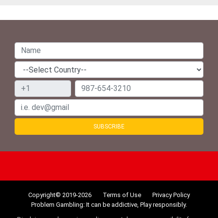
Copyright© 2019-2026
Terms of Use
Privacy Policy
Problem Gambling: It can be addictive, Play responsibly.