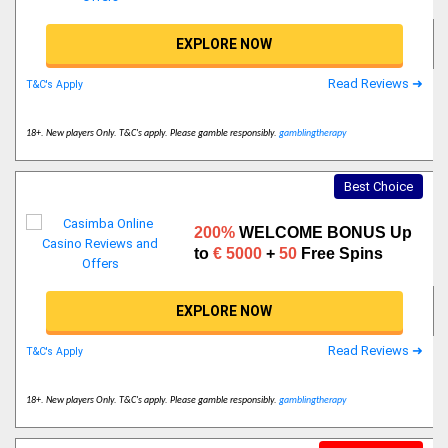
Read Reviews ➜
T&C's Apply
18+. New players Only. T&C's apply. Please gamble responsibly.
gamblingtherapy
Best Choice
200%
WELCOME BONUS Up
to
€ 5000
+
50
Free Spins
Read Reviews ➜
T&C's Apply
18+. New players Only. T&C's apply. Please gamble responsibly.
gamblingtherapy