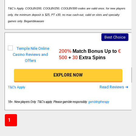
T&C's Apply. COOLBV200, COOLBV250, COOLBV300 codes are valid once, for new players
only, the minimum deposit is $25, PT x30, no max cash-out, valid on slots and specialty
games only. Begambleaware
Best Choice
200%
Match Bonus Up to
€
500
+
30
Extra Spins
Read Reviews ➜
T&C's Apply
18+. New players Only. T&C's apply. Please gamble responsibly.
gamblingtherapy
1