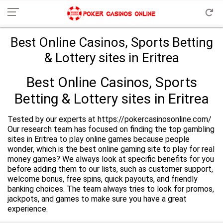
Best Online Casinos, Sports Betting
& Lottery sites in Eritrea
Best Online Casinos, Sports
Betting & Lottery sites in Eritrea
Tested by our experts at https://pokercasinosonline.com/
Our research team has focused on finding the top gambling
sites in Eritrea to play online games because people
wonder, which is the best online gaming site to play for real
money games? We always look at specific benefits for you
before adding them to our lists, such as customer support,
welcome bonus, free spins, quick payouts, and friendly
banking choices. The team always tries to look for promos,
jackpots, and games to make sure you have a great
experience.