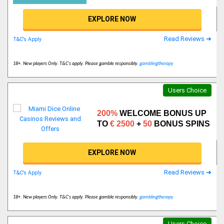
Read Reviews ➜
T&C's Apply
18+. New players Only. T&C's apply. Please gamble responsibly.
gamblingtherapy
Users Choice
200%
WELCOME BONUS UP
TO
€ 2500
+
50
BONUS SPINS
Read Reviews ➜
T&C's Apply
18+. New players Only. T&C's apply. Please gamble responsibly.
gamblingtherapy
Users Choice