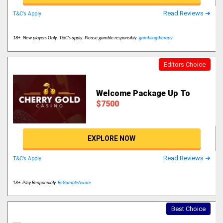
Read Reviews ➜
T&C's Apply
18+. New players Only. T&C's apply. Please gamble responsibly.
gamblingtherapy
Editors Choice
Welcome Package Up To
$7500
Read Reviews ➜
T&C's Apply
18+. Play Responsibly.
BeGambleAware
Best Choice