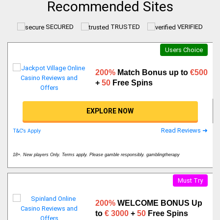
Recommended Sites
SECURED
TRUSTED
VERIFIED
Users Choice
200%
Match Bonus up to
€500
+
50
Free Spins
Read Reviews ➜
T&C's Apply
18+. New players Only. Terms apply. Please gamble responsibly.
gamblingtherapy
Must Try
200%
WELCOME BONUS Up
to
€ 3000
+
50
Free Spins