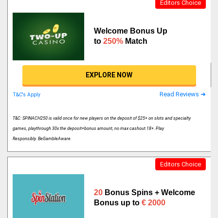
Editors Choice
Welcome Bonus Up
to
250%
Match
Read Reviews ➜
T&C's Apply
T&C: SPINACH250 is valid once for new players on the deposit of $25+ on slots and specialty
games, playthrough 30x the deposit+bonus amount, no max cashout.18+. Play
Responsibly.
BeGambleAware
Editors Choice
20
Bonus Spins + Welcome
Bonus up to
€ 2000