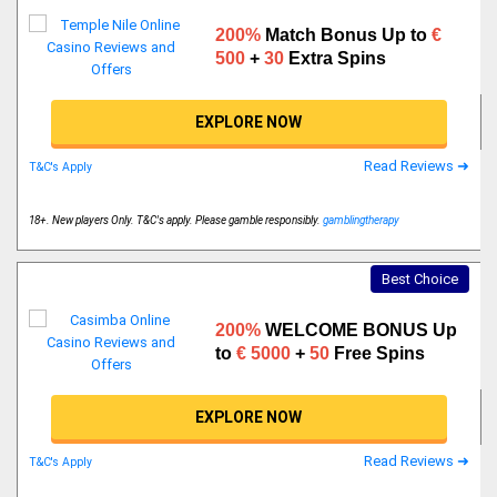
200%
Match Bonus Up to
€
500
+
30
Extra Spins
Read Reviews ➜
T&C's Apply
18+. New players Only. T&C's apply. Please gamble responsibly.
gamblingtherapy
Best Choice
200%
WELCOME BONUS Up
to
€ 5000
+
50
Free Spins
Read Reviews ➜
T&C's Apply