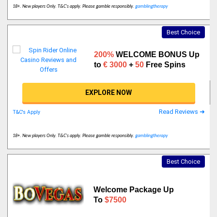
18+. New players Only. T&C's apply. Please gamble responsibly.
gamblingtherapy
Best Choice
200%
WELCOME BONUS Up
to
€ 3000
+
50
Free Spins
Read Reviews ➜
T&C's Apply
18+. New players Only. T&C's apply. Please gamble responsibly.
gamblingtherapy
Best Choice
Welcome Package Up
To
$7500