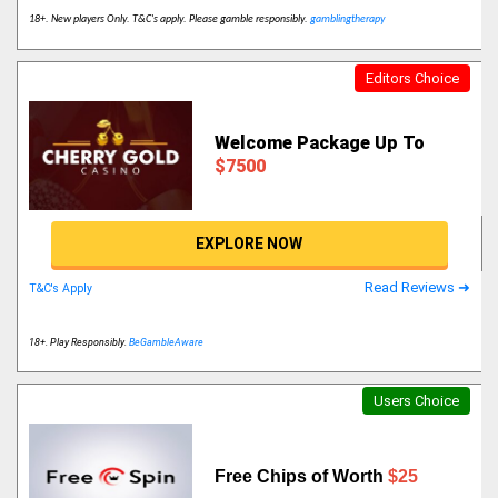
18+. New players Only. T&C's apply. Please gamble responsibly.
gamblingtherapy
Editors Choice
Welcome Package Up To
$7500
Read Reviews ➜
T&C's Apply
18+. Play Responsibly.
BeGambleAware
Users Choice
Free Chips of Worth
$25