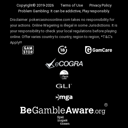
Copyright© 2019-2026
Terms of Use
Privacy Policy
Problem Gambling: It can be addictive, Play responsibly.
Disclaimer: pokercasinosonline.com takes no responsibility for
your actions. Online Wagering is illegal in some Jurisdictions. It is
your responsibility to check your local regulations before playing
online. Offer varies country to country, region to region, *T&C's
Apply!!!