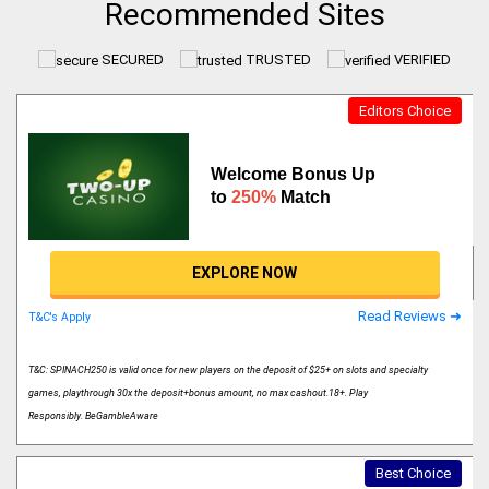
Recommended Sites
SECURED
TRUSTED
VERIFIED
Editors Choice
Welcome Bonus Up
to
250%
Match
Read Reviews ➜
T&C's Apply
T&C: SPINACH250 is valid once for new players on the deposit of $25+ on slots and specialty
games, playthrough 30x the deposit+bonus amount, no max cashout.18+. Play
Responsibly.
BeGambleAware
Best Choice