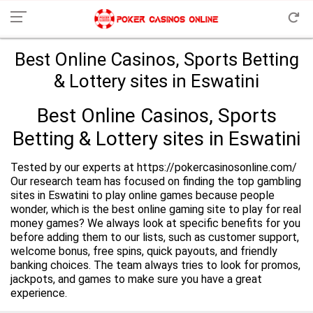
Best Online Casinos, Sports Betting
& Lottery sites in Eswatini
Best Online Casinos, Sports
Betting & Lottery sites in Eswatini
Tested by our experts at https://pokercasinosonline.com/
Our research team has focused on finding the top gambling
sites in Eswatini to play online games because people
wonder, which is the best online gaming site to play for real
money games? We always look at specific benefits for you
before adding them to our lists, such as customer support,
welcome bonus, free spins, quick payouts, and friendly
banking choices. The team always tries to look for promos,
jackpots, and games to make sure you have a great
experience.