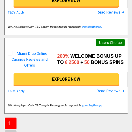
Read Reviews ➜
T&C's Apply
18+. New players Only. T&C's apply. Please gamble responsibly.
gamblingtherapy
Users Choice
200%
WELCOME BONUS UP
TO
€ 2500
+
50
BONUS SPINS
Read Reviews ➜
T&C's Apply
18+. New players Only. T&C's apply. Please gamble responsibly.
gamblingtherapy
1