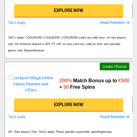
Read Reviews ➜
T&C's Apply
T&C's Apply. COOLBV200, COOLBV250, COOLBV300 codes are valid once, for new players
only, the minimum deposit is $25, PT x30, no max cash-out, valid on slots and specialty
games only. Begambleaware
Users Choice
200%
Match Bonus up to
€500
+
50
Free Spins
Read Reviews ➜
T&C's Apply
18+. New players Only. Terms apply. Please gamble responsibly.
gamblingtherapy