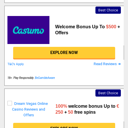
Best Choice
Welcome Bonus Up To
$500
+
Offers
Read Reviews ➜
T&C's Apply
18+. Play Responsibly.
BeGambleAware
Best Choice
100%
welcome bonus Up to
€
250
+
50
free spins