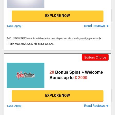
Read Reviews ➜
T&C's Apply
T&C: SPINNER25 code is valid once for new players on slots and specialty games only,
PTx50, max cash out x2 the bonus amount.
Editors Choice
20
Bonus Spins + Welcome
Bonus up to
€ 2000
Read Reviews ➜
T&C's Apply