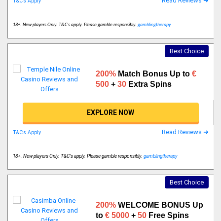
Read Reviews ➜
T&C's Apply
18+. New players Only. T&C's apply. Please gamble responsibly.
gamblingtherapy
Best Choice
200%
Match Bonus Up to
€
500
+
30
Extra Spins
Read Reviews ➜
T&C's Apply
18+. New players Only. T&C's apply. Please gamble responsibly.
gamblingtherapy
Best Choice
200%
WELCOME BONUS Up
to
€ 5000
+
50
Free Spins