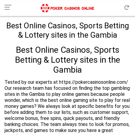
Best Online Casinos, Sports Betting
& Lottery sites in the Gambia
Best Online Casinos, Sports
Betting & Lottery sites in the
Gambia
Tested by our experts at https://pokercasinosonline.com/
Our research team has focused on finding the top gambling
sites in the Gambia to play online games because people
wonder, which is the best online gaming site to play for real
money games? We always look at specific benefits for you
before adding them to our lists, such as customer support,
welcome bonus, free spins, quick payouts, and friendly
banking choices. The team always tries to look for promos,
jackpots, and games to make sure you have a great