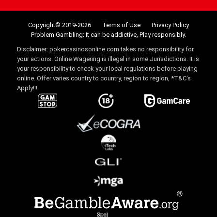
Copyright© 2019-2026
Terms of Use
Privacy Policy
Problem Gambling: It can be addictive, Play responsibly.
Disclaimer: pokercasinosonline.com takes no responsibility for
your actions. Online Wagering is illegal in some Jurisdictions. It is
your responsibility to check your local regulations before playing
online. Offer varies country to country, region to region, *T&C's
Apply!!!