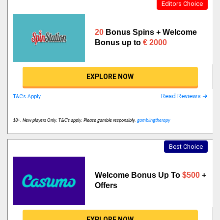
Editors Choice
20
Bonus Spins + Welcome
Bonus up to
€ 2000
Read Reviews ➜
T&C's Apply
18+. New players Only. T&C's apply. Please gamble responsibly.
gamblingtherapy
Best Choice
Welcome Bonus Up To
$500
+
Offers