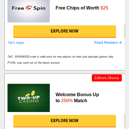
Free Chips of Worth
$25
Read Reviews ➜
T&C's Apply
T&C: SPINNER25 code is valid once for new players on slots and specialty games only,
PTx50, max cash out x2 the bonus amount.
Editors Choice
Welcome Bonus Up
to
250%
Match