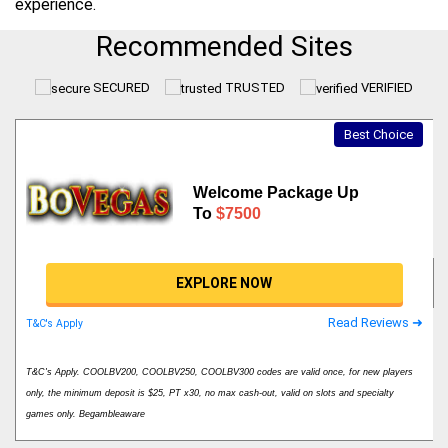
experience.
Recommended Sites
SECURED
TRUSTED
VERIFIED
Best Choice
Welcome Package Up
To
$7500
Read Reviews ➜
T&C's Apply
T&C's Apply. COOLBV200, COOLBV250, COOLBV300 codes are valid once, for new players
only, the minimum deposit is $25, PT x30, no max cash-out, valid on slots and specialty
games only. Begambleaware