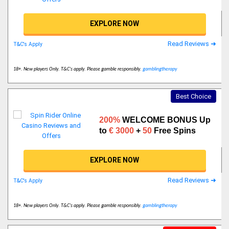
Read Reviews ➜
T&C's Apply
18+. New players Only. T&C's apply. Please gamble responsibly.
gamblingtherapy
Best Choice
200%
WELCOME BONUS Up
to
€ 3000
+
50
Free Spins
Read Reviews ➜
T&C's Apply
18+. New players Only. T&C's apply. Please gamble responsibly.
gamblingtherapy