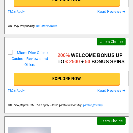
Read Reviews ➜
T&C's Apply
18+. Play Responsibly.
BeGambleAware
Users Choice
200%
WELCOME BONUS UP
TO
€ 2500
+
50
BONUS SPINS
Read Reviews ➜
T&C's Apply
18+. New players Only. T&C's apply. Please gamble responsibly.
gamblingtherapy
Users Choice