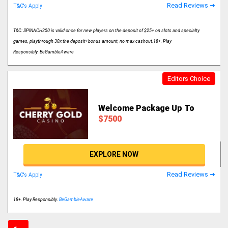
Read Reviews ➜
T&C's Apply
T&C: SPINACH250 is valid once for new players on the deposit of $25+ on slots and specialty
games, playthrough 30x the deposit+bonus amount, no max cashout.18+. Play
Responsibly.
BeGambleAware
Editors Choice
Welcome Package Up To
$7500
Read Reviews ➜
T&C's Apply
18+. Play Responsibly.
BeGambleAware