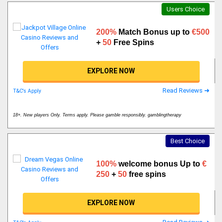
Users Choice
200%
Match Bonus up to
€500
+
50
Free Spins
Read Reviews ➜
T&C's Apply
18+. New players Only. Terms apply. Please gamble responsibly.
gamblingtherapy
Best Choice
100%
welcome bonus Up to
€
250
+
50
free spins