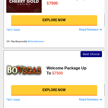
$7500
Read Reviews ➜
T&C's Apply
18+. Play Responsibly.
BeGambleAware
Best Choice
Welcome Package Up
To
$7500
Read Reviews ➜
T&C's Apply