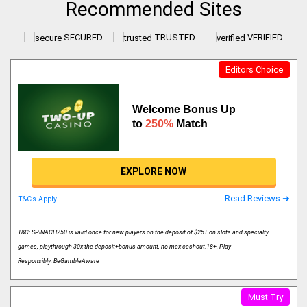
Recommended Sites
SECURED
TRUSTED
VERIFIED
Editors Choice
Welcome Bonus Up
to
250%
Match
Read Reviews ➜
T&C's Apply
T&C: SPINACH250 is valid once for new players on the deposit of $25+ on slots and specialty
games, playthrough 30x the deposit+bonus amount, no max cashout.18+. Play
Responsibly.
BeGambleAware
Must Try