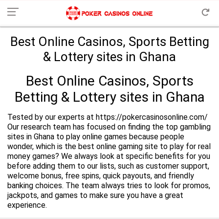
Best Online Casinos, Sports Betting
& Lottery sites in Ghana
Best Online Casinos, Sports
Betting & Lottery sites in Ghana
Tested by our experts at https://pokercasinosonline.com/
Our research team has focused on finding the top gambling
sites in Ghana to play online games because people
wonder, which is the best online gaming site to play for real
money games? We always look at specific benefits for you
before adding them to our lists, such as customer support,
welcome bonus, free spins, quick payouts, and friendly
banking choices. The team always tries to look for promos,
jackpots, and games to make sure you have a great
experience.