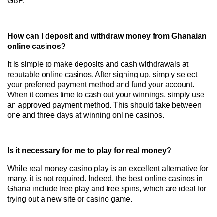
GBP.
How can I deposit and withdraw money from Ghanaian
online casinos?
It is simple to make deposits and cash withdrawals at
reputable online casinos. After signing up, simply select
your preferred payment method and fund your account.
When it comes time to cash out your winnings, simply use
an approved payment method. This should take between
one and three days at winning online casinos.
Is it necessary for me to play for real money?
While real money casino play is an excellent alternative for
many, it is not required. Indeed, the best online casinos in
Ghana include free play and free spins, which are ideal for
trying out a new site or casino game.