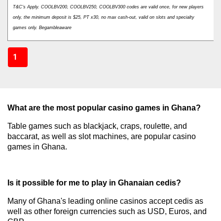
T&C's Apply. COOLBV200, COOLBV250, COOLBV300 codes are valid once, for new players
only, the minimum deposit is $25, PT x30, no max cash-out, valid on slots and specialty
games only. Begambleaware
1
What are the most popular casino games in Ghana?
Table games such as blackjack, craps, roulette, and
baccarat, as well as slot machines, are popular casino
games in Ghana.
Is it possible for me to play in Ghanaian cedis?
Many of Ghana's leading online casinos accept cedis as
well as other foreign currencies such as USD, Euros, and