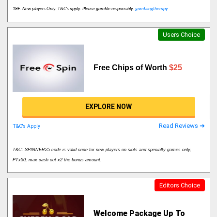
18+. New players Only. T&C's apply. Please gamble responsibly.
gamblingtherapy
Users Choice
Free Chips of Worth
$25
Read Reviews ➜
T&C's Apply
T&C: SPINNER25 code is valid once for new players on slots and specialty games only,
PTx50, max cash out x2 the bonus amount.
Editors Choice
Welcome Package Up To