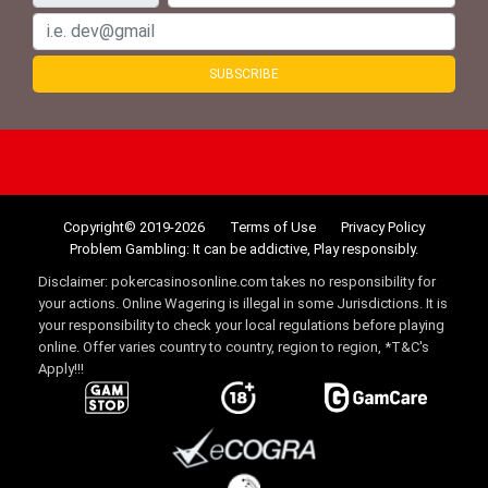
Copyright© 2019-2026
Terms of Use
Privacy Policy
Problem Gambling: It can be addictive, Play responsibly.
Disclaimer: pokercasinosonline.com takes no responsibility for
your actions. Online Wagering is illegal in some Jurisdictions. It is
your responsibility to check your local regulations before playing
online. Offer varies country to country, region to region, *T&C's
Apply!!!