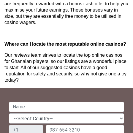
are frequently rewarded with a bonus cash offer to help you
maximise your future earnings. These bonuses vary in
size, but they are essentially free money to be utilised in
casino wagers.
Where can I locate the most reputable online casinos?
Our reviews team strives to locate the top online casinos
for Ghanaian players, so our listings are a wonderful place
to start. All of our suggested casinos have a good
reputation for safety and security, so why not give one a try
today?