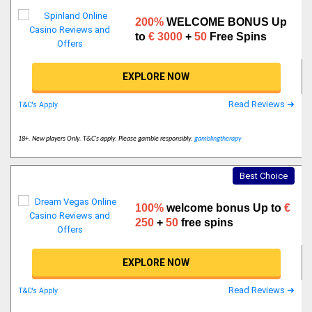
200%
WELCOME BONUS Up
to
€ 3000
+
50
Free Spins
Read Reviews ➜
T&C's Apply
18+. New players Only. T&C's apply. Please gamble responsibly.
gamblingtherapy
Best Choice
100%
welcome bonus Up to
€
250
+
50
free spins
Read Reviews ➜
T&C's Apply