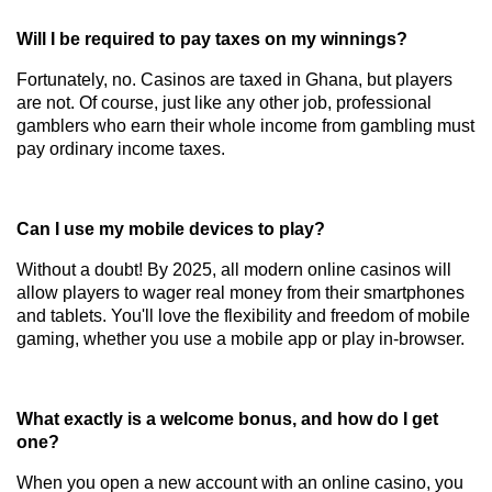
Will I be required to pay taxes on my winnings?
Fortunately, no. Casinos are taxed in Ghana, but players
are not. Of course, just like any other job, professional
gamblers who earn their whole income from gambling must
pay ordinary income taxes.
Can I use my mobile devices to play?
Without a doubt! By 2025, all modern online casinos will
allow players to wager real money from their smartphones
and tablets. You'll love the flexibility and freedom of mobile
gaming, whether you use a mobile app or play in-browser.
What exactly is a welcome bonus, and how do I get
one?
When you open a new account with an online casino, you