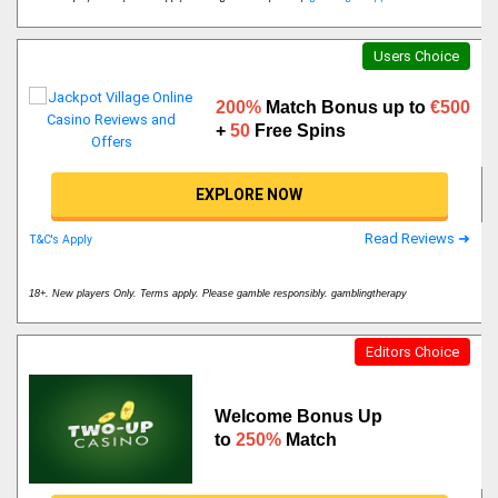
Users Choice
200%
Match Bonus up to
€500
+
50
Free Spins
Read Reviews ➜
T&C's Apply
18+. New players Only. Terms apply. Please gamble responsibly.
gamblingtherapy
Editors Choice
Welcome Bonus Up
to
250%
Match