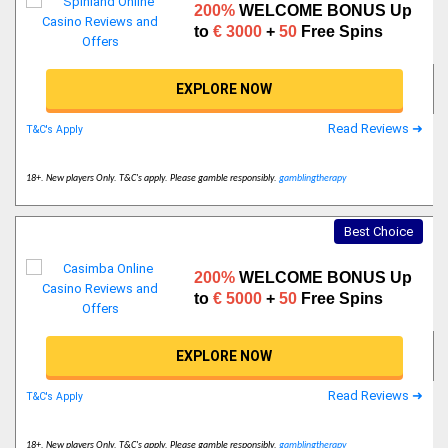
200%
WELCOME BONUS Up
to
€ 3000
+
50
Free Spins
Read Reviews ➜
T&C's Apply
18+. New players Only. T&C's apply. Please gamble responsibly.
gamblingtherapy
Best Choice
200%
WELCOME BONUS Up
to
€ 5000
+
50
Free Spins
Read Reviews ➜
T&C's Apply
18+. New players Only. T&C's apply. Please gamble responsibly.
gamblingtherapy