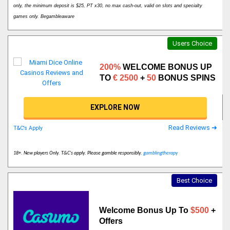
only, the minimum deposit is $25, PT x30, no max cash-out, valid on slots and specialty
games only. Begambleaware
Users Choice
200%
WELCOME BONUS UP
TO
€ 2500
+
50
BONUS SPINS
Read Reviews ➜
T&C's Apply
18+. New players Only. T&C's apply. Please gamble responsibly.
gamblingtherapy
Best Choice
Welcome Bonus Up To
$500
+
Offers