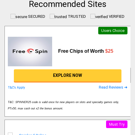
Recommended Sites
SECURED
TRUSTED
VERIFIED
Users Choice
Free Chips of Worth
$25
Read Reviews ➜
T&C's Apply
T&C: SPINNER25 code is valid once for new players on slots and specialty games only,
PTx50, max cash out x2 the bonus amount.
Must Try