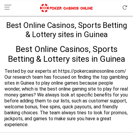
Best Online Casinos, Sports Betting
& Lottery sites in Guinea
Best Online Casinos, Sports
Betting & Lottery sites in Guinea
Tested by our experts at https://pokercasinosonline.com/
Our research team has focused on finding the top gambling
sites in Guinea to play online games because people
wonder, which is the best online gaming site to play for real
money games? We always look at specific benefits for you
before adding them to our lists, such as customer support,
welcome bonus, free spins, quick payouts, and friendly
banking choices. The team always tries to look for promos,
jackpots, and games to make sure you have a great
experience.