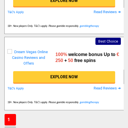
Read Reviews ➜
T&C's Apply
18+. New players Only. T&C's apply. Please gamble responsibly.
gamblingtherapy
Best Choice
100%
welcome bonus Up to
€
250
+
50
free spins
Read Reviews ➜
T&C's Apply
18+. New players Only. T&C's apply. Please gamble responsibly.
gamblingtherapy
1