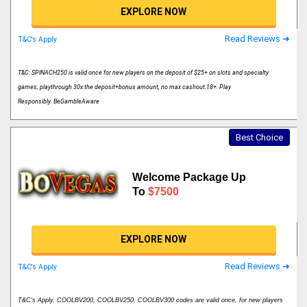
Read Reviews ➜
T&C's Apply
T&C: SPINACH250 is valid once for new players on the deposit of $25+ on slots and specialty
games, playthrough 30x the deposit+bonus amount, no max cashout.18+. Play
Responsibly.
BeGambleAware
Best Choice
Welcome Package Up
To
$7500
Read Reviews ➜
T&C's Apply
T&C's Apply. COOLBV200, COOLBV250, COOLBV300 codes are valid once, for new players