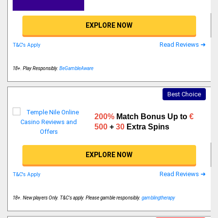
Read Reviews ➜
T&C's Apply
18+. Play Responsibly.
BeGambleAware
Best Choice
200%
Match Bonus Up to
€
500
+
30
Extra Spins
Read Reviews ➜
T&C's Apply
18+. New players Only. T&C's apply. Please gamble responsibly.
gamblingtherapy