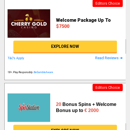
Editors Choice
Welcome Package Up To
$7500
Read Reviews ➜
T&C's Apply
18+. Play Responsibly.
BeGambleAware
Editors Choice
20
Bonus Spins + Welcome
Bonus up to
€ 2000