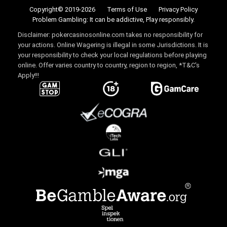
Copyright© 2019-2026
Terms of Use
Privacy Policy
Problem Gambling: It can be addictive, Play responsibly.
Disclaimer: pokercasinosonline.com takes no responsibility for
your actions. Online Wagering is illegal in some Jurisdictions. It is
your responsibility to check your local regulations before playing
online. Offer varies country to country, region to region, *T&C's
Apply!!!