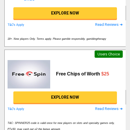
Read Reviews ➜
T&C's Apply
18+. New players Only. Terms apply. Please gamble responsibly.
gamblingtherapy
Users Choice
Free Chips of Worth
$25
Read Reviews ➜
T&C's Apply
T&C: SPINNER25 code is valid once for new players on slots and specialty games only,
PTx50, max cash out x2 the bonus amount.