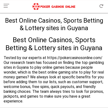
Best Online Casinos, Sports Betting
& Lottery sites in Guyana
Best Online Casinos, Sports
Betting & Lottery sites in Guyana
Tested by our experts at https://pokercasinosonline.com/
Our research team has focused on finding the top gambling
sites in Guyana to play online games because people
wonder, which is the best online gaming site to play for real
money games? We always look at specific benefits for you
before adding them to our lists, such as customer support,
welcome bonus, free spins, quick payouts, and friendly
banking choices. The team always tries to look for promos,
jackpots, and games to make sure you have a great
experience.