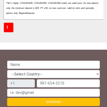
T&C's Apply. COOLBV200, COOLBV250, COOLBV300 codes are valid once, for new players
only, the minimum deposit is $25, PT x30, no max cash-out, valid on slots and specialty
games only. Begambleaware
1