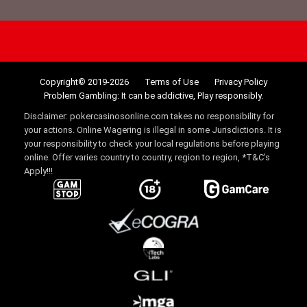
Copyright© 2019-2026
Terms of Use
Privacy Policy
Problem Gambling: It can be addictive, Play responsibly.
Disclaimer: pokercasinosonline.com takes no responsibility for
your actions. Online Wagering is illegal in some Jurisdictions. It is
your responsibility to check your local regulations before playing
online. Offer varies country to country, region to region, *T&C's
Apply!!!