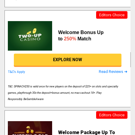
Editors Choice
Welcome Bonus Up
to
250%
Match
Read Reviews ➜
T&C's Apply
T&C: SPINACH250 is valid once for new players on the deposit of $25+ on slots and specialty
games, playthrough 30x the deposit+bonus amount, no max cashout.18+. Play
Responsibly.
BeGambleAware
Editors Choice
Welcome Package Up To