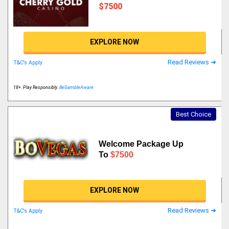
$7500
Read Reviews ➜
T&C's Apply
18+. Play Responsibly.
BeGambleAware
Best Choice
Welcome Package Up
To
$7500
Read Reviews ➜
T&C's Apply