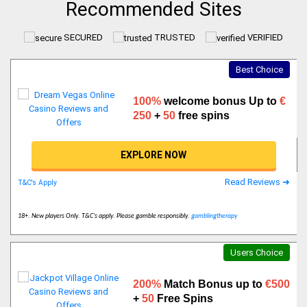
Recommended Sites
SECURED
TRUSTED
VERIFIED
Best Choice
100%
welcome bonus Up to
€
250
+
50
free spins
Read Reviews ➜
T&C's Apply
18+. New players Only. T&C's apply. Please gamble responsibly.
gamblingtherapy
Users Choice
200%
Match Bonus up to
€500
+
50
Free Spins