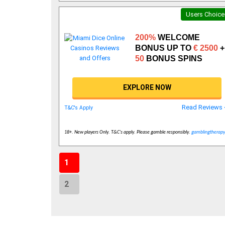
Users Choice
200%
WELCOME
BONUS UP TO
€ 2500
+
50
BONUS SPINS
Read Reviews
T&C's Apply
18+. New players Only. T&C's apply. Please gamble responsibly.
gamblingtherapy
1
2