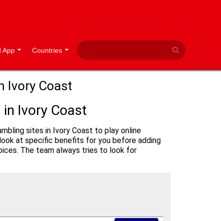
 App
Countries
n Ivory Coast
 in Ivory Coast
bling sites in Ivory Coast to play online
ook at specific benefits for you before adding
oices. The team always tries to look for