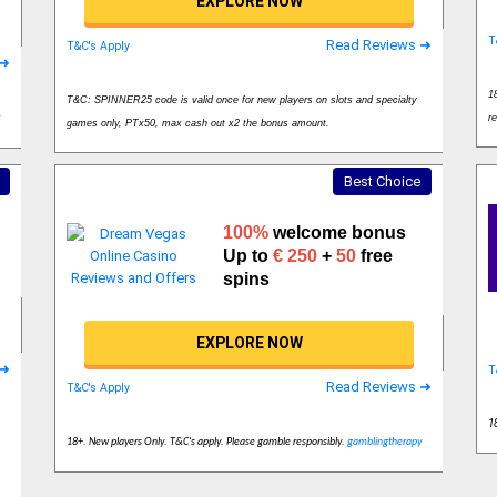
T
Read Reviews ➜
T&C's Apply
 ➜
1
T&C: SPINNER25 code is valid once for new players on slots and specialty
r
games only, PTx50, max cash out x2 the bonus amount.
Best Choice
100%
welcome bonus
Up to
€ 250
+
50
free
spins
 ➜
T
Read Reviews ➜
T&C's Apply
1
18+. New players Only. T&C's apply. Please gamble responsibly.
gamblingtherapy