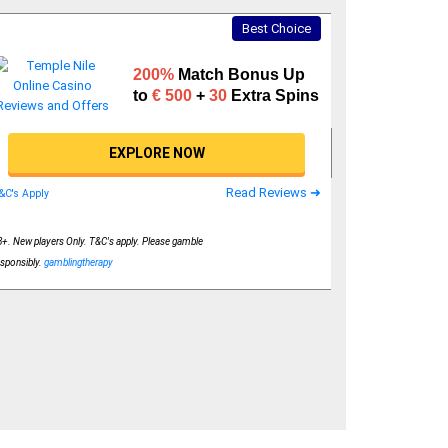
Best Choice
200%
Match Bonus Up
to
€ 500
+
30
Extra Spins
Read Reviews ➜
&C's Apply
8+. New players Only. T&C's apply. Please gamble
esponsibly.
gamblingtherapy