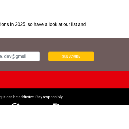
tions in 2025, so have a look at our list and
 It can be addictive, Play responsibly.