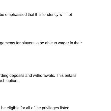
be emphasised that this tendency will not
gements for players to be able to wager in their
garding deposits and withdrawals. This entails
ach option.
be eligible for all of the privileges listed