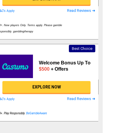
Read Reviews ➜
&C's Apply
8+. New players Only. Terms apply. Please gamble
esponsibly.
gamblingtherapy
Best Choice
Welcome Bonus Up To
$500
+ Offers
Read Reviews ➜
&C's Apply
8+. Play Responsibly.
BeGambleAware