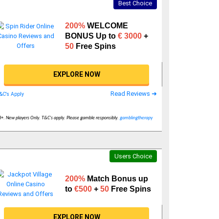
Best Choice
200%
WELCOME
BONUS Up to
€ 3000
+
50
Free Spins
Read Reviews ➜
&C's Apply
8+. New players Only. T&C's apply. Please gamble responsibly.
gamblingtherapy
Users Choice
200%
Match Bonus up
to
€500
+
50
Free Spins