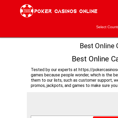
Select Count
Best Online 
Best Online Ca
Tested by our experts at https://pokercasinoso
games because people wonder, which is the bes
them to our lists, such as customer support, we
promos, jackpots, and games to make sure you 