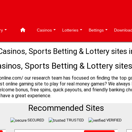
ry
Casinos
Lotteries
Bettings
Download
Casinos, Sports Betting & Lottery sites i
sinos, Sports Betting & Lottery sites
nline.com/ our research team has focused on finding the top gam
t online gaming site to play for real money games? We always l
lcome bonus, free spins, quick payouts, and friendly banking ch
have a great experience.
Recommended Sites
SECURED
TRUSTED
VERIFIED