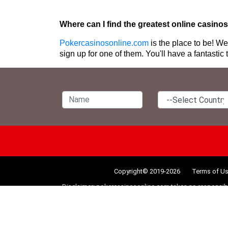
Where can I find the greatest online casino
Pokercasinosonline.com
is the place to be! We'
sign up for one of them. You'll have a fantastic 
Copyright© 2019-2026
Terms of U
Disclaimer: pokercasinosonline.com takes no responsibili
Wagering is illegal in some Jurisdictions. It is your respo
regulations before playing online. Offer varies country to
Apply!!!