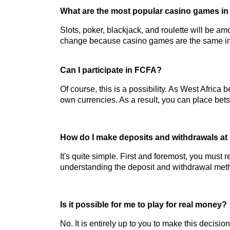
What are the most popular casino games in
Slots, poker, blackjack, and roulette will be 
change because casino games are the same in C
Can I participate in FCFA?
Of course, this is a possibility. As West Afric
own currencies. As a result, you can place bets
How do I make deposits and withdrawals at 
It's quite simple. First and foremost, you must 
understanding the deposit and withdrawal metho
Is it possible for me to play for real money?
No. It is entirely up to you to make this decision.