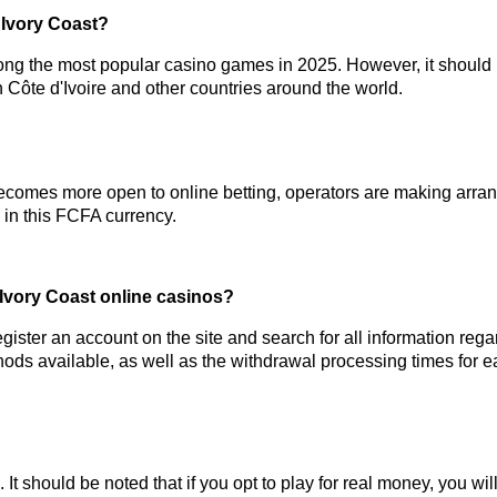
 Ivory Coast?
among the most popular casino games in 2025. However, it should 
ôte d'Ivoire and other countries around the world.
a becomes more open to online betting, operators are making arran
 in this FCFA currency.
Ivory Coast online casinos?
register an account on the site and search for all information re
ds available, as well as the withdrawal processing times for e
 It should be noted that if you opt to play for real money, you will 