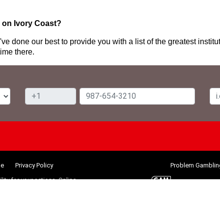
s on Ivory Coast?
ve done our best to provide you with a list of the greatest institu
time there.
se
Privacy Policy
Problem Gambling:
ty for your actions. Online
nsibility to check your local
 country, region to region, *T&C's