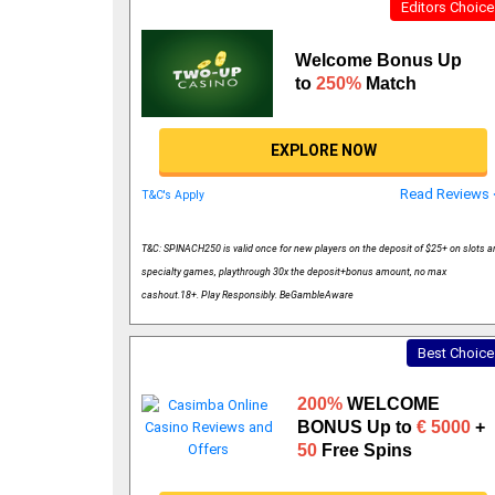
Editors Choice
Welcome Bonus Up
to
250%
Match
Read Reviews
T&C's Apply
T&C: SPINACH250 is valid once for new players on the deposit of $25+ on slots a
specialty games, playthrough 30x the deposit+bonus amount, no max
cashout.18+. Play Responsibly.
BeGambleAware
Best Choice
200%
WELCOME
BONUS Up to
€ 5000
+
50
Free Spins