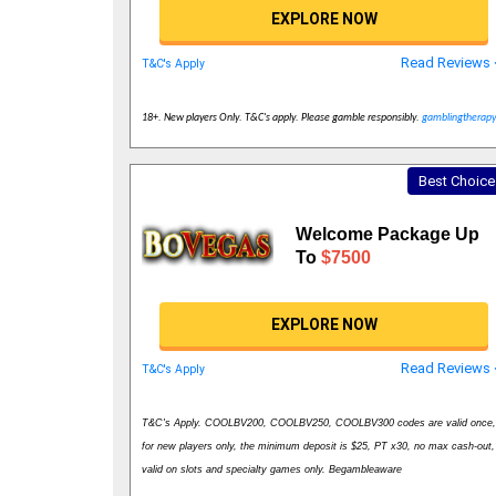
Read Reviews
T&C's Apply
18+. New players Only. T&C's apply. Please gamble responsibly.
gamblingtherapy
Best Choice
Welcome Package Up
To
$7500
Read Reviews
T&C's Apply
T&C's Apply. COOLBV200, COOLBV250, COOLBV300 codes are valid once,
for new players only, the minimum deposit is $25, PT x30, no max cash-out,
valid on slots and specialty games only. Begambleaware