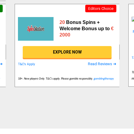
Editors Choice
20
Bonus Spins +
Welcome Bonus up to
€
2000
T
 ➜
Read Reviews ➜
T&C's Apply
1
r
18+. New players Only. T&C's apply. Please gamble responsibly.
gamblingtherapy