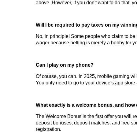
above. However, if you don't want to do that, yo
Will I be required to pay taxes on my winni
No, in principle! Some people who claim to be p
wager because betting is merely a hobby for y
Can I play on my phone?
Of course, you can. In 2025, mobile gaming wil
You only need to go to your device's app store 
What exactly is a welcome bonus, and how 
The Welcome Bonus is the first offer you will re
deposit bonuses, deposit matches, and free spin
registration.