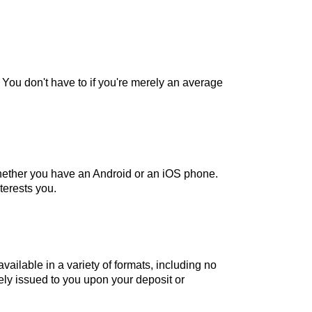
 You don't have to if you're merely an average
whether you have an Android or an iOS phone.
terests you.
vailable in a variety of formats, including no
tely issued to you upon your deposit or