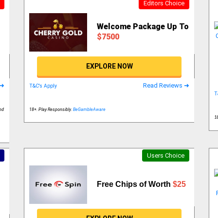
Editors Choice
Welcome Package Up To
$7500
 ➜
Read Reviews ➜
T&C's Apply
T
nd
18+. Play Responsibly.
BeGambleAware
1
Users Choice
Free Chips of Worth
$25