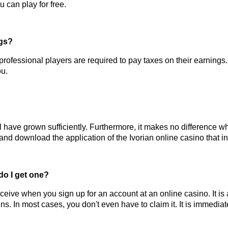
u can play for free.
ngs?
rofessional players are required to pay taxes on their earnings.
ou.
l have grown sufficiently. Furthermore, it makes no difference 
and download the application of the Ivorian online casino that in
do I get one?
ceive when you sign up for an account at an online casino. It is a
s. In most cases, you don't even have to claim it. It is immedia