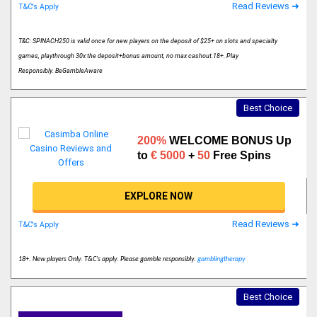
Read Reviews ➜
T&C's Apply
T&C: SPINACH250 is valid once for new players on the deposit of $25+ on slots and specialty
games, playthrough 30x the deposit+bonus amount, no max cashout.18+. Play
Responsibly.
BeGambleAware
Best Choice
200%
WELCOME BONUS Up
to
€ 5000
+
50
Free Spins
Read Reviews ➜
T&C's Apply
18+. New players Only. T&C's apply. Please gamble responsibly.
gamblingtherapy
Best Choice