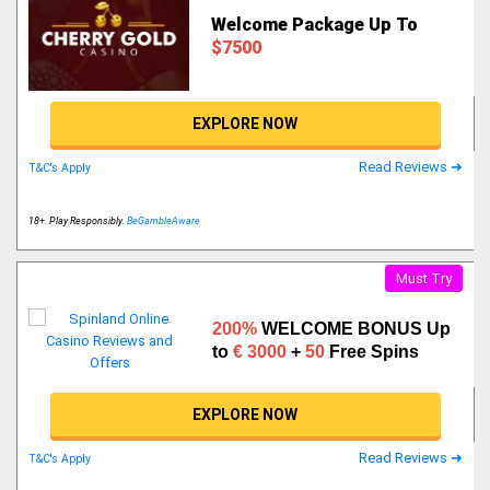
Welcome Package Up To
$7500
Read Reviews ➜
T&C's Apply
18+. Play Responsibly.
BeGambleAware
Must Try
200%
WELCOME BONUS Up
to
€ 3000
+
50
Free Spins
Read Reviews ➜
T&C's Apply