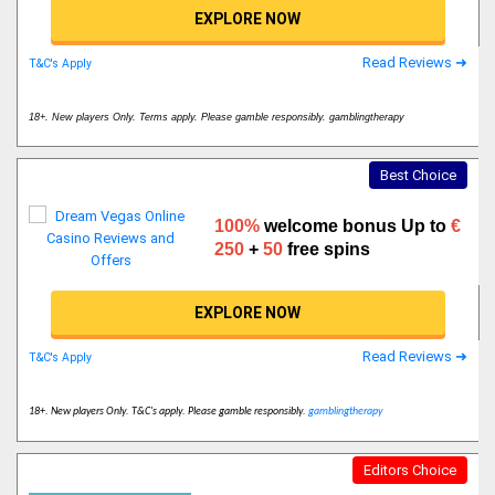
Read Reviews ➜
T&C's Apply
18+. New players Only. Terms apply. Please gamble responsibly.
gamblingtherapy
Best Choice
100%
welcome bonus Up to
€
250
+
50
free spins
Read Reviews ➜
T&C's Apply
18+. New players Only. T&C's apply. Please gamble responsibly.
gamblingtherapy
Editors Choice