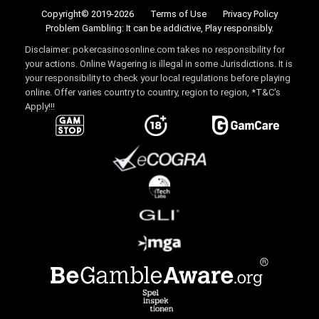
Copyright© 2019-2026
Terms of Use
Privacy Policy
Problem Gambling: It can be addictive, Play responsibly.
Disclaimer: pokercasinosonline.com takes no responsibility for
your actions. Online Wagering is illegal in some Jurisdictions. It is
your responsibility to check your local regulations before playing
online. Offer varies country to country, region to region, *T&C's
Apply!!!