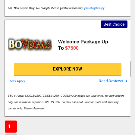
18+. New players Only. T&C's apply. Please gamble responsibly.
gamblingtherapy
Best Choice
Welcome Package Up
To
$7500
Read Reviews ➜
T&C's Apply
T&C's Apply. COOLBV200, COOLBV250, COOLBV300 codes are valid once, for new players
only, the minimum deposit is $25, PT x30, no max cash-out, valid on slots and specialty
games only. Begambleaware
1