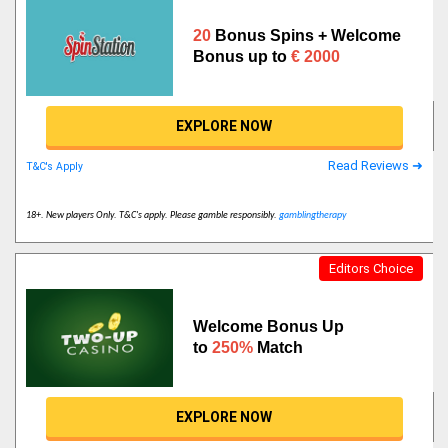
20
Bonus Spins + Welcome
Bonus up to
€ 2000
Read Reviews ➜
T&C's Apply
18+. New players Only. T&C's apply. Please gamble responsibly.
gamblingtherapy
Editors Choice
Welcome Bonus Up
to
250%
Match