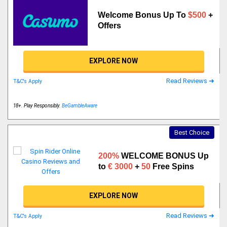
Welcome Bonus Up To
$500
+
Offers
Read Reviews ➜
T&C's Apply
18+. Play Responsibly.
BeGambleAware
Best Choice
200%
WELCOME BONUS Up
to
€ 3000
+
50
Free Spins
Read Reviews ➜
T&C's Apply