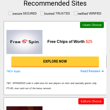
Recommended Sites
SECURED
TRUSTED
VERIFIED
Users Choice
Free Chips of Worth
$25
Read Reviews ➜
T&C's Apply
T&C: SPINNER25 code is valid once for new players on slots and specialty games only,
PTx50, max cash out x2 the bonus amount.
Editors Choice