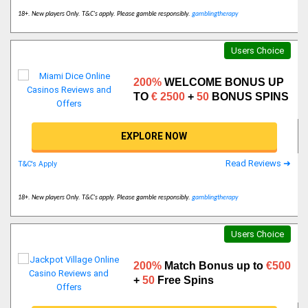
18+. New players Only. T&C's apply. Please gamble responsibly.
gamblingtherapy
Users Choice
200%
WELCOME BONUS UP
TO
€ 2500
+
50
BONUS SPINS
Read Reviews ➜
T&C's Apply
18+. New players Only. T&C's apply. Please gamble responsibly.
gamblingtherapy
Users Choice
200%
Match Bonus up to
€500
+
50
Free Spins