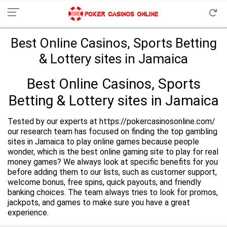
Best Online Casinos, Sports Betting
& Lottery sites in Jamaica
Best Online Casinos, Sports
Betting & Lottery sites in Jamaica
Tested by our experts at https://pokercasinosonline.com/
our research team has focused on finding the top gambling
sites in Jamaica to play online games because people
wonder, which is the best online gaming site to play for real
money games? We always look at specific benefits for you
before adding them to our lists, such as customer support,
welcome bonus, free spins, quick payouts, and friendly
banking choices. The team always tries to look for promos,
jackpots, and games to make sure you have a great
experience.