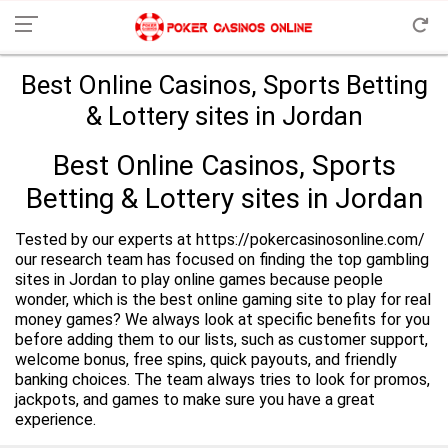
Best Online Casinos, Sports Betting
& Lottery sites in Jordan
Best Online Casinos, Sports
Betting & Lottery sites in Jordan
Tested by our experts at https://pokercasinosonline.com/
our research team has focused on finding the top gambling
sites in Jordan to play online games because people
wonder, which is the best online gaming site to play for real
money games? We always look at specific benefits for you
before adding them to our lists, such as customer support,
welcome bonus, free spins, quick payouts, and friendly
banking choices. The team always tries to look for promos,
jackpots, and games to make sure you have a great
experience.