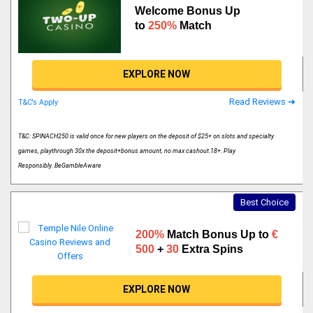
Welcome Bonus Up
to
250%
Match
Read Reviews ➜
T&C's Apply
T&C: SPINACH250 is valid once for new players on the deposit of $25+ on slots and specialty
games, playthrough 30x the deposit+bonus amount, no max cashout.18+. Play
Responsibly.
BeGambleAware
Best Choice
200%
Match Bonus Up to
€
500
+
30
Extra Spins