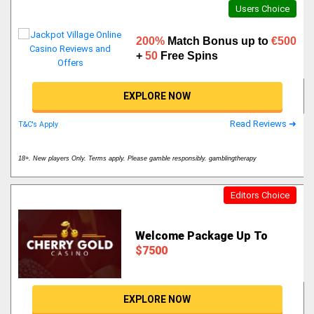
Users Choice
200%
Match Bonus up to
€500
+
50
Free Spins
Read Reviews ➜
T&C's Apply
18+. New players Only. Terms apply. Please gamble responsibly.
gamblingtherapy
Editors Choice
Welcome Package Up To
$7500