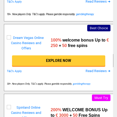
Read Reviews ➜
T&C's Apply
18+. New players Only. T&C's apply. Please gamble responsibly.
gamblingtherapy
Best Choice
100%
welcome bonus Up to
€
250
+
50
free spins
Read Reviews ➜
T&C's Apply
18+. New players Only. T&C's apply. Please gamble responsibly.
gamblingtherapy
Must Try
200%
WELCOME BONUS Up
to
€ 3000
+
50
Free Spins