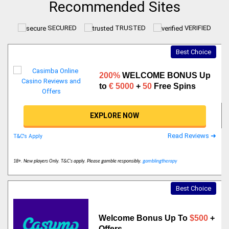
Recommended Sites
SECURED
TRUSTED
VERIFIED
Best Choice
200%
WELCOME BONUS Up
to
€ 5000
+
50
Free Spins
Read Reviews ➜
T&C's Apply
18+. New players Only. T&C's apply. Please gamble responsibly.
gamblingtherapy
Best Choice
Welcome Bonus Up To
$500
+
Offers