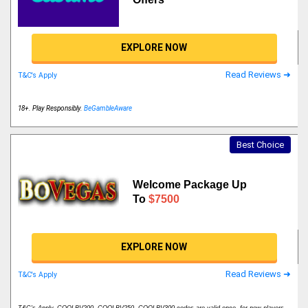
Read Reviews ➜
T&C's Apply
18+. Play Responsibly.
BeGambleAware
Best Choice
Welcome Package Up
To
$7500
Read Reviews ➜
T&C's Apply
T&C's Apply. COOLBV200, COOLBV250, COOLBV300 codes are valid once, for new players