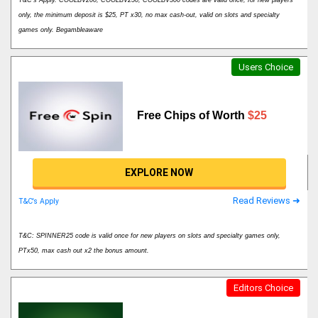
only, the minimum deposit is $25, PT x30, no max cash-out, valid on slots and specialty
games only. Begambleaware
Users Choice
Free Chips of Worth
$25
Read Reviews ➜
T&C's Apply
T&C: SPINNER25 code is valid once for new players on slots and specialty games only,
PTx50, max cash out x2 the bonus amount.
Editors Choice