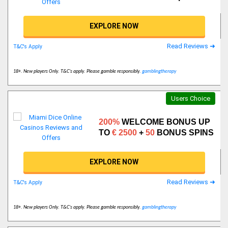
Read Reviews ➜
T&C's Apply
18+. New players Only. T&C's apply. Please gamble responsibly.
gamblingtherapy
Users Choice
200%
WELCOME BONUS UP
TO
€ 2500
+
50
BONUS SPINS
Read Reviews ➜
T&C's Apply
18+. New players Only. T&C's apply. Please gamble responsibly.
gamblingtherapy