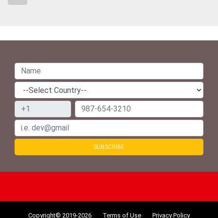
Copyright© 2019-2026
Terms of Use
Privacy Policy