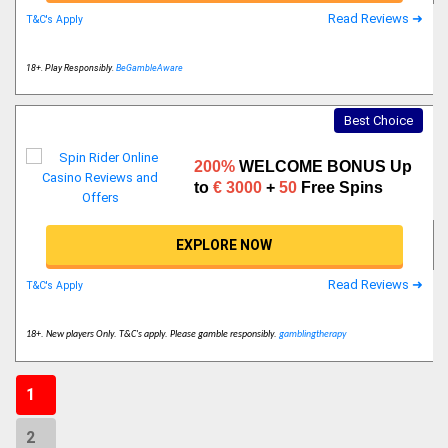
Read Reviews ➜
T&C's Apply
18+. Play Responsibly.
BeGambleAware
Best Choice
200%
WELCOME BONUS Up
to
€ 3000
+
50
Free Spins
Read Reviews ➜
T&C's Apply
18+. New players Only. T&C's apply. Please gamble responsibly.
gamblingtherapy
1
2