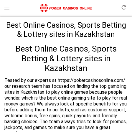
Best Online Casinos, Sports Betting
& Lottery sites in Kazakhstan
Best Online Casinos, Sports
Betting & Lottery sites in
Kazakhstan
Tested by our experts at https://pokercasinosonline.com/
our research team has focused on finding the top gambling
sites in Kazakhstan to play online games because people
wonder, which is the best online gaming site to play for real
money games? We always look at specific benefits for you
before adding them to our lists, such as customer support,
welcome bonus, free spins, quick payouts, and friendly
banking choices. The team always tries to look for promos,
jackpots, and games to make sure you have a great