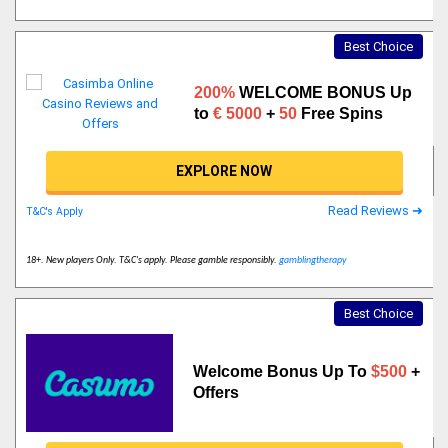
Best Choice
200%
WELCOME BONUS Up
to
€ 5000
+
50
Free Spins
Read Reviews ➜
T&C's Apply
18+. New players Only. T&C's apply. Please gamble responsibly.
gamblingtherapy
Best Choice
Welcome Bonus Up To
$500
+
Offers