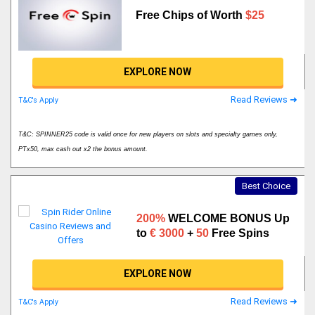
Free Chips of Worth
$25
Read Reviews ➜
T&C's Apply
T&C: SPINNER25 code is valid once for new players on slots and specialty games only,
PTx50, max cash out x2 the bonus amount.
Best Choice
200%
WELCOME BONUS Up
to
€ 3000
+
50
Free Spins
Read Reviews ➜
T&C's Apply