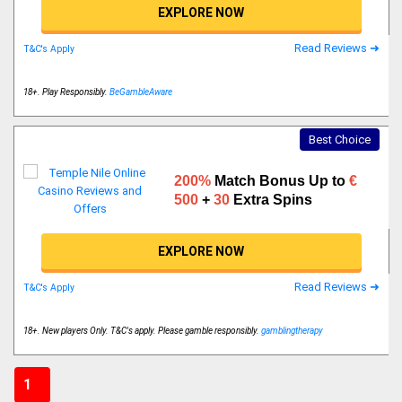
Read Reviews ➜
T&C's Apply
18+. Play Responsibly.
BeGambleAware
Best Choice
200%
Match Bonus Up to
€
500
+
30
Extra Spins
Read Reviews ➜
T&C's Apply
18+. New players Only. T&C's apply. Please gamble responsibly.
gamblingtherapy
1