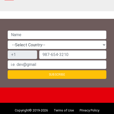
Copyright© 2019-2026
Terms of Use
Privacy Policy