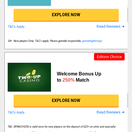
Read Reviews ➜
T&C's Apply
18+. New players Only. T&C's apply. Please gamble responsibly.
gamblingtherapy
Editors Choice
Welcome Bonus Up
to
250%
Match
Read Reviews ➜
T&C's Apply
T&C: SPINACH250 is valid once for new players on the deposit of $25+ on slots and specialty