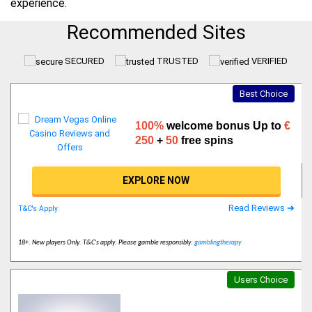
experience.
Recommended Sites
SECURED
TRUSTED
VERIFIED
Best Choice
100%
welcome bonus Up to
€
250
+
50
free spins
Read Reviews ➜
T&C's Apply
18+. New players Only. T&C's apply. Please gamble responsibly.
gamblingtherapy
Users Choice