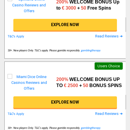
200%
WELCOME BONUS Up
to
€ 3000
+
50
Free Spins
Read Reviews ➜
T&C's Apply
18+. New players Only. T&C's apply. Please gamble responsibly.
gamblingtherapy
Users Choice
200%
WELCOME BONUS UP
TO
€ 2500
+
50
BONUS SPINS
Read Reviews ➜
T&C's Apply
18+. New players Only. T&C's apply. Please gamble responsibly.
gamblingtherapy