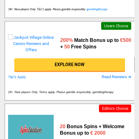
18+. New players Only. T&C's apply. Please gamble responsibly.
gamblingtherapy
Users Choice
200%
Match Bonus up to
€500
+
50
Free Spins
Read Reviews ➜
T&C's Apply
18+. New players Only. Terms apply. Please gamble responsibly.
gamblingtherapy
Editors Choice
20
Bonus Spins + Welcome
Bonus up to
€ 2000