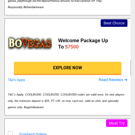
games, playthrough 30x the deposit+bonus amount, no max cashout.18+. Play
Responsibly.
BeGambleAware
Best Choice
Welcome Package Up
To
$7500
Read Reviews ➜
T&C's Apply
T&C's Apply. COOLBV200, COOLBV250, COOLBV300 codes are valid once, for new players
only, the minimum deposit is $25, PT x30, no max cash-out, valid on slots and specialty
games only. Begambleaware
Must Try