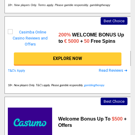
18+. New players Only. Terms apply. Please gamble responsibly.
gamblingtherapy
Best Choice
200%
WELCOME BONUS Up
to
€ 5000
+
50
Free Spins
Read Reviews ➜
T&C's Apply
18+. New players Only. T&C's apply. Please gamble responsibly.
gamblingtherapy
Best Choice
Welcome Bonus Up To
$500
+
Offers