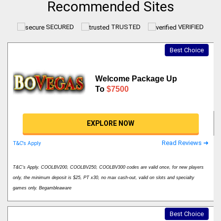
Recommended Sites
SECURED
TRUSTED
VERIFIED
Best Choice
Welcome Package Up
To
$7500
Read Reviews ➜
T&C's Apply
T&C's Apply. COOLBV200, COOLBV250, COOLBV300 codes are valid once, for new players
only, the minimum deposit is $25, PT x30, no max cash-out, valid on slots and specialty
games only. Begambleaware
Best Choice