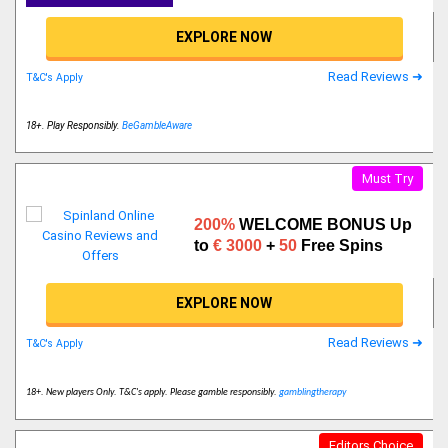
Read Reviews ➜
T&C's Apply
18+. Play Responsibly.
BeGambleAware
Must Try
200%
WELCOME BONUS Up
to
€ 3000
+
50
Free Spins
Read Reviews ➜
T&C's Apply
18+. New players Only. T&C's apply. Please gamble responsibly.
gamblingtherapy
Editors Choice