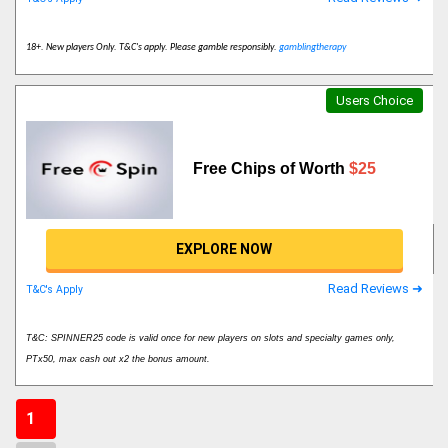
18+. New players Only. T&C's apply. Please gamble responsibly.
gamblingtherapy
Users Choice
Free Chips of Worth
$25
Read Reviews ➜
T&C's Apply
T&C: SPINNER25 code is valid once for new players on slots and specialty games only,
PTx50, max cash out x2 the bonus amount.
1