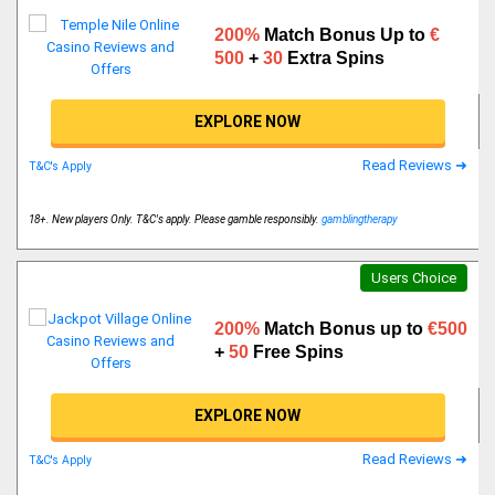
200%
Match Bonus Up to
€
500
+
30
Extra Spins
Read Reviews ➜
T&C's Apply
18+. New players Only. T&C's apply. Please gamble responsibly.
gamblingtherapy
Users Choice
200%
Match Bonus up to
€500
+
50
Free Spins
Read Reviews ➜
T&C's Apply