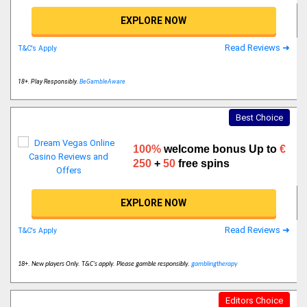
Read Reviews ➜
T&C's Apply
18+. Play Responsibly.
BeGambleAware
Best Choice
100%
welcome bonus Up to
€
250
+
50
free spins
Read Reviews ➜
T&C's Apply
18+. New players Only. T&C's apply. Please gamble responsibly.
gamblingtherapy
Editors Choice