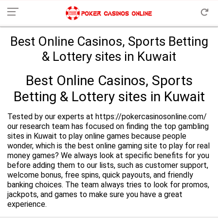
Best Online Casinos, Sports Betting
& Lottery sites in Kuwait
Best Online Casinos, Sports
Betting & Lottery sites in Kuwait
Tested by our experts at https://pokercasinosonline.com/
our research team has focused on finding the top gambling
sites in Kuwait to play online games because people
wonder, which is the best online gaming site to play for real
money games? We always look at specific benefits for you
before adding them to our lists, such as customer support,
welcome bonus, free spins, quick payouts, and friendly
banking choices. The team always tries to look for promos,
jackpots, and games to make sure you have a great
experience.