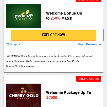
Welcome Bonus Up
to
250%
Match
Read Reviews ➜
T&C's Apply
T&C: SPINACH250 is valid once for new players on the deposit of $25+ on slots and specialty
games, playthrough 30x the deposit+bonus amount, no max cashout.18+. Play
Responsibly.
BeGambleAware
Editors Choice
Welcome Package Up To
$7500