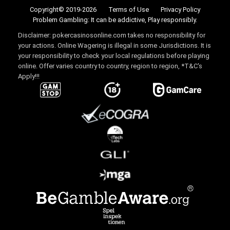
Copyright© 2019-2026
Terms of Use
Privacy Policy
Problem Gambling: It can be addictive, Play responsibly.
Disclaimer: pokercasinosonline.com takes no responsibility for
your actions. Online Wagering is illegal in some Jurisdictions. It is
your responsibility to check your local regulations before playing
online. Offer varies country to country, region to region, *T&C's
Apply!!!