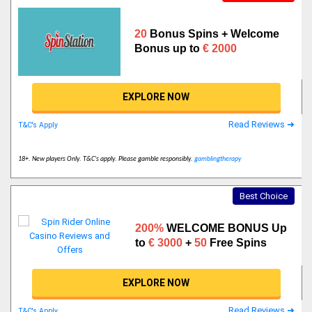
20
Bonus Spins + Welcome
Bonus up to
€ 2000
Read Reviews ➜
T&C's Apply
18+. New players Only. T&C's apply. Please gamble responsibly.
gamblingtherapy
Best Choice
200%
WELCOME BONUS Up
to
€ 3000
+
50
Free Spins
Read Reviews ➜
T&C's Apply