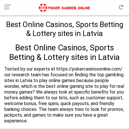
Best Online Casinos, Sports Betting
& Lottery sites in Latvia
Best Online Casinos, Sports
Betting & Lottery sites in Latvia
Tested by our experts at https://pokercasinosonline.com/
our research team has focused on finding the top gambling
sites in Latvia to play online games because people
wonder, which is the best online gaming site to play for real
money games? We always look at specific benefits for you
before adding them to our lists, such as customer support,
welcome bonus, free spins, quick payouts, and friendly
banking choices. The team always tries to look for promos,
jackpots, and games to make sure you have a great
experience.