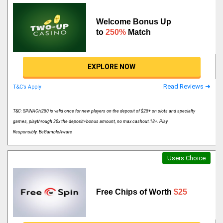
Welcome Bonus Up
to
250%
Match
Read Reviews ➜
T&C's Apply
T&C: SPINACH250 is valid once for new players on the deposit of $25+ on slots and specialty
games, playthrough 30x the deposit+bonus amount, no max cashout.18+. Play
Responsibly.
BeGambleAware
Users Choice
Free Chips of Worth
$25