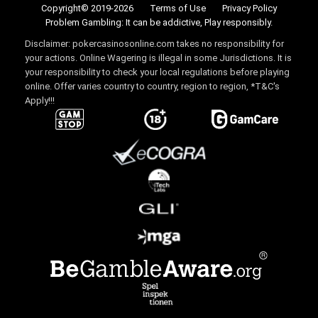
Copyright© 2019-2026
Terms of Use
Privacy Policy
Problem Gambling: It can be addictive, Play responsibly.
Disclaimer: pokercasinosonline.com takes no responsibility for
your actions. Online Wagering is illegal in some Jurisdictions. It is
your responsibility to check your local regulations before playing
online. Offer varies country to country, region to region, *T&C's
Apply!!!