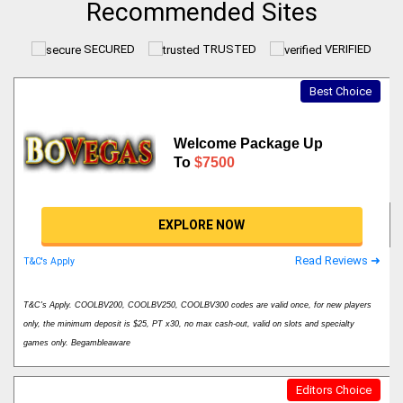
Recommended Sites
SECURED
TRUSTED
VERIFIED
Best Choice
Welcome Package Up
To
$7500
Read Reviews ➜
T&C's Apply
T&C's Apply. COOLBV200, COOLBV250, COOLBV300 codes are valid once, for new players
only, the minimum deposit is $25, PT x30, no max cash-out, valid on slots and specialty
games only. Begambleaware
Editors Choice