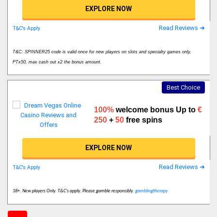
Read Reviews ➜
T&C's Apply
T&C: SPINNER25 code is valid once for new players on slots and specialty games only,
PTx50, max cash out x2 the bonus amount.
Best Choice
100%
welcome bonus Up to
€
250
+
50
free spins
Read Reviews ➜
T&C's Apply
18+. New players Only. T&C's apply. Please gamble responsibly.
gamblingtherapy