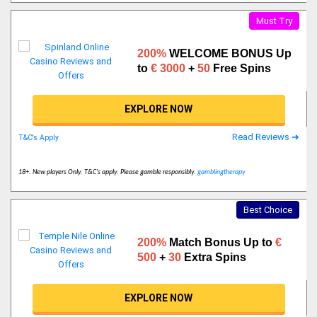
Must Try
200%
WELCOME BONUS Up
to
€ 3000
+
50
Free Spins
Read Reviews ➜
T&C's Apply
18+. New players Only. T&C's apply. Please gamble responsibly.
gamblingtherapy
Best Choice
200%
Match Bonus Up to
€
500
+
30
Extra Spins