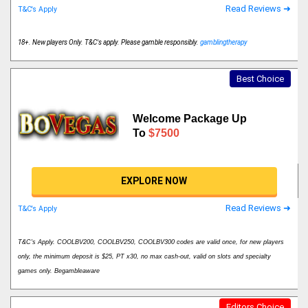
Read Reviews ➜
T&C's Apply
18+. New players Only. T&C's apply. Please gamble responsibly.
gamblingtherapy
Best Choice
Welcome Package Up
To
$7500
Read Reviews ➜
T&C's Apply
T&C's Apply. COOLBV200, COOLBV250, COOLBV300 codes are valid once, for new players
only, the minimum deposit is $25, PT x30, no max cash-out, valid on slots and specialty
games only. Begambleaware
Editors Choice