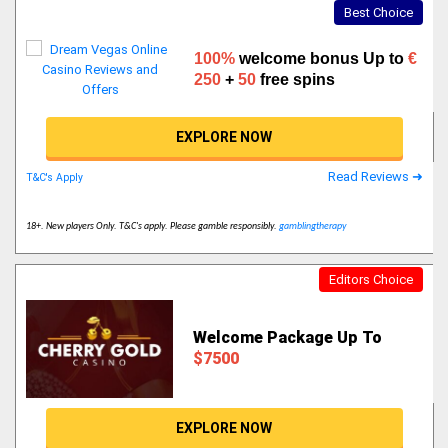
Best Choice
100%
welcome bonus Up to
€
250
+
50
free spins
Read Reviews ➜
T&C's Apply
18+. New players Only. T&C's apply. Please gamble responsibly.
gamblingtherapy
Editors Choice
Welcome Package Up To
$7500