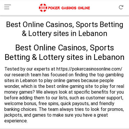
Best Online Casinos, Sports Betting
& Lottery sites in Lebanon
Best Online Casinos, Sports
Betting & Lottery sites in Lebanon
Tested by our experts at https://pokercasinosonline.com/
our research team has focused on finding the top gambling
sites in Lebanon to play online games because people
wonder, which is the best online gaming site to play for real
money games? We always look at specific benefits for you
before adding them to our lists, such as customer support,
welcome bonus, free spins, quick payouts, and friendly
banking choices. The team always tries to look for promos,
jackpots, and games to make sure you have a great
experience.