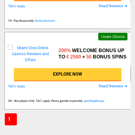
Read Reviews ➜
T&C's Apply
18+. Play Responsibly.
BeGambleAware
Users Choice
200%
WELCOME BONUS UP
TO
€ 2500
+
50
BONUS SPINS
Read Reviews ➜
T&C's Apply
18+. New players Only. T&C's apply. Please gamble responsibly.
gamblingtherapy
1