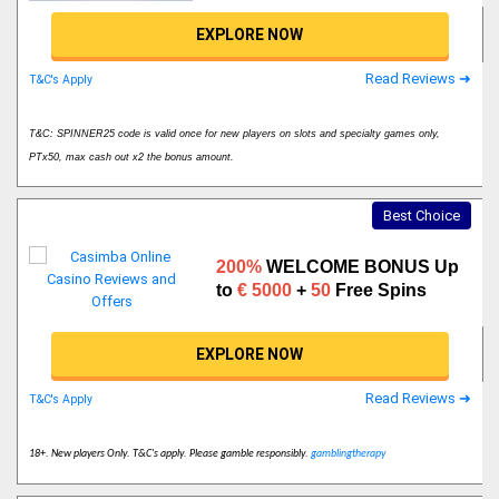
Read Reviews ➜
T&C's Apply
T&C: SPINNER25 code is valid once for new players on slots and specialty games only,
PTx50, max cash out x2 the bonus amount.
Best Choice
200%
WELCOME BONUS Up
to
€ 5000
+
50
Free Spins
Read Reviews ➜
T&C's Apply
18+. New players Only. T&C's apply. Please gamble responsibly.
gamblingtherapy