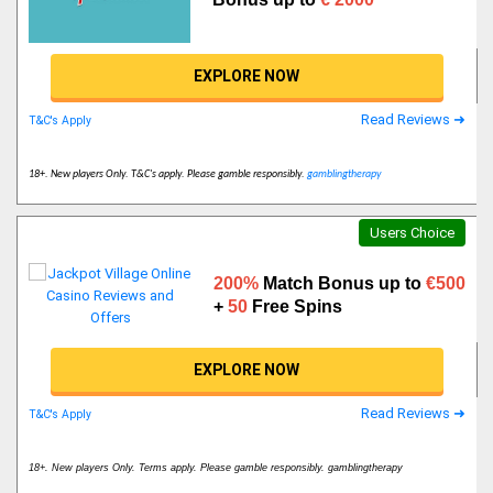
Read Reviews ➜
T&C's Apply
18+. New players Only. T&C's apply. Please gamble responsibly.
gamblingtherapy
Users Choice
200%
Match Bonus up to
€500
+
50
Free Spins
Read Reviews ➜
T&C's Apply
18+. New players Only. Terms apply. Please gamble responsibly.
gamblingtherapy