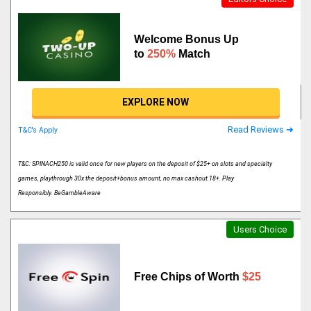
Welcome Bonus Up
to
250%
Match
Read Reviews ➜
T&C's Apply
T&C: SPINACH250 is valid once for new players on the deposit of $25+ on slots and specialty
games, playthrough 30x the deposit+bonus amount, no max cashout.18+. Play
Responsibly.
BeGambleAware
Users Choice
Free Chips of Worth
$25