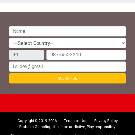
Copyright© 2019-2026
Terms of Use
Privacy Policy
Problem Gambling: It can be addictive, Play responsibly.