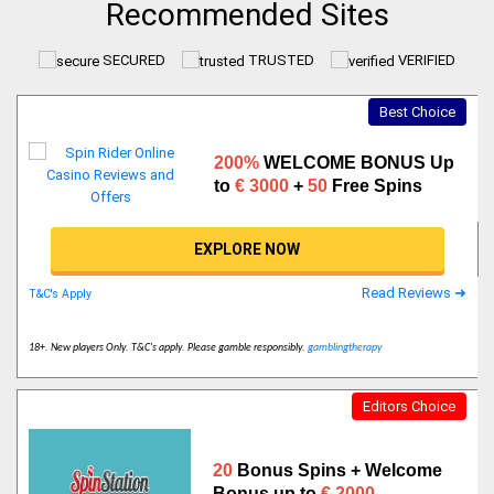
Recommended Sites
SECURED
TRUSTED
VERIFIED
Best Choice
200%
WELCOME BONUS Up
to
€ 3000
+
50
Free Spins
Read Reviews ➜
T&C's Apply
18+. New players Only. T&C's apply. Please gamble responsibly.
gamblingtherapy
Editors Choice
20
Bonus Spins + Welcome
Bonus up to
€ 2000