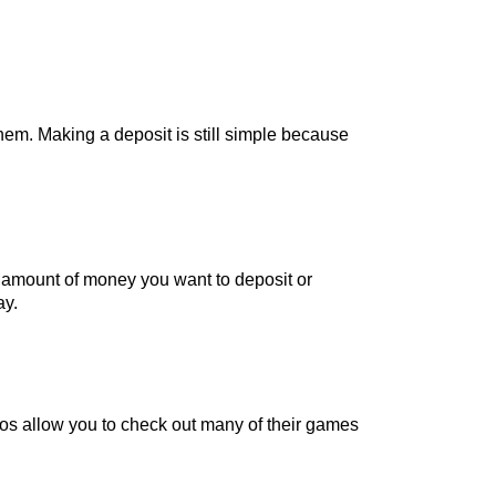
hem. Making a deposit is still simple because
e amount of money you want to deposit or
ay.
sinos allow you to check out many of their games