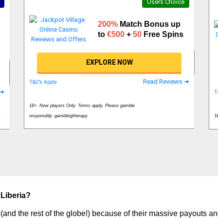
Users Choice
200%
Match Bonus up
to
€500
+
50
Free Spins
Read Reviews ➜
T&C's Apply
 ➜
T
18+. New players Only. Terms apply. Please gamble
responsibly.
gamblingtherapy
1
Liberia?
 (and the rest of the globe!) because of their massive payouts an