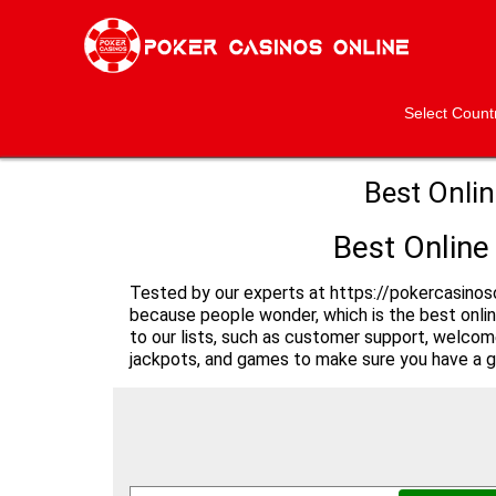
Select Count
Best Onlin
Best Online 
Tested by our experts at https://pokercasinoso
because people wonder, which is the best onli
to our lists, such as customer support, welcome
jackpots, and games to make sure you have a g