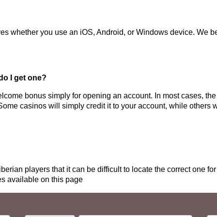
ives whether you use an iOS, Android, or Windows device. We beli
do I get one?
welcome bonus simply for opening an account. In most cases, th
ome casinos will simply credit it to your account, while others w
?
rian players that it can be difficult to locate the correct one f
es available on this page