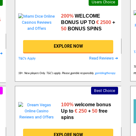
Users Choice
200%
WELCOME
5
BONUS UP TO
€ 2500
+
50
BONUS SPINS
T
 ➜
Read Reviews ➜
T&C's Apply
1
r
18+. New players Only. T&C's apply. Please gamble responsibly.
gamblingtherapy
Best Choice
100%
welcome bonus
Up to
€ 250
+
50
free
spins