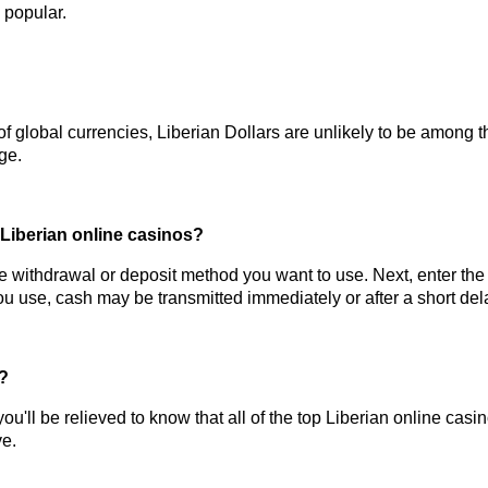
e popular.
f global currencies, Liberian Dollars are unlikely to be among t
ge.
Liberian online casinos?
e withdrawal or deposit method you want to use. Next, enter th
 use, cash may be transmitted immediately or after a short del
y?
, you'll be relieved to know that all of the top Liberian online ca
ve.