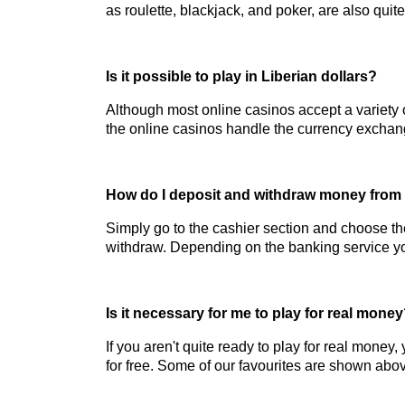
as roulette, blackjack, and poker, are also quit
Is it possible to play in Liberian dollars?
Although most online casinos accept a variety o
the online casinos handle the currency exchan
How do I deposit and withdraw money from 
Simply go to the cashier section and choose th
withdraw. Depending on the banking service you
Is it necessary for me to play for real mone
If you aren't quite ready to play for real money
for free. Some of our favourites are shown abo