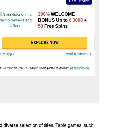
Best Choice
200%
WELCOME
BONUS Up to
€ 3000
+
50
Free Spins
Read Reviews ➜
&C's Apply
8+. New players Only. T&C's apply. Please gamble responsibly.
gamblingtherapy
d diverse selection of titles. Table games, such