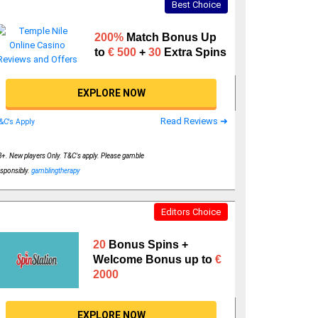
Best Choice
200%
Match Bonus Up
to
€ 500
+
30
Extra Spins
Read Reviews ➜
&C's Apply
8+. New players Only. T&C's apply. Please gamble
esponsibly.
gamblingtherapy
Editors Choice
20
Bonus Spins +
Welcome Bonus up to
€
2000