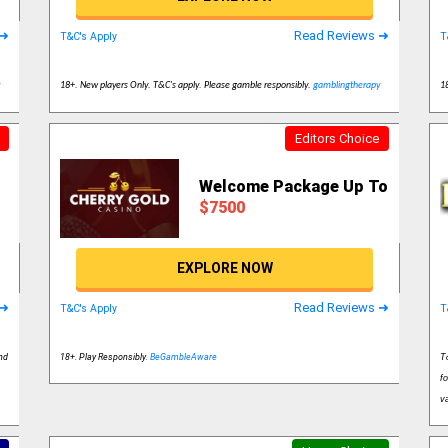
 ➜
Read Reviews ➜
T&C's Apply
T
18+. New players Only. T&C's apply. Please gamble responsibly.
gamblingtherapy
1
Editors Choice
Welcome Package Up To
$7500
 ➜
Read Reviews ➜
T&C's Apply
T
nd
18+. Play Responsibly.
BeGambleAware
T
f
v