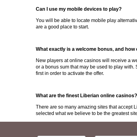
Can I use my mobile devices to play?
You will be able to locate mobile play alternat
are a good place to start.
What exactly is a welcome bonus, and how 
New players at online casinos will receive a 
or a bonus sum that may be used to play with. S
first in order to activate the offer.
What are the finest Liberian online casinos
There are so many amazing sites that accept Libe
selected what we believe to be the greatest sit