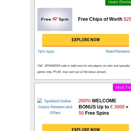
Users Choice
Free Chips of Worth
$2
Read Reviews
T&C's Apply
T&C: SPINNER25 code is valid once for new players on slots and specialty
games only, PTx50, max cash out x2 the bonus amount.
Must Try
200%
WELCOME
BONUS Up to
€ 3000
+
50
Free Spins