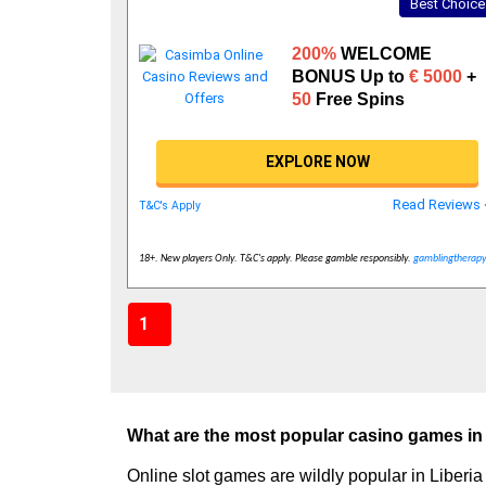
Best Choice
200%
WELCOME
BONUS Up to
€ 5000
+
50
Free Spins
Read Reviews
T&C's Apply
18+. New players Only. T&C's apply. Please gamble responsibly.
gamblingtherapy
1
What are the most popular casino games in 
Online slot games are wildly popular in Liberia