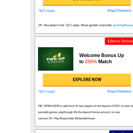
Read Reviews
T&C's Apply
18+. New players Only. T&C's apply. Please gamble responsibly.
gamblingtherapy
Editors Choice
Welcome Bonus Up
to
250%
Match
Read Reviews
T&C's Apply
T&C: SPINACH250 is valid once for new players on the deposit of $25+ on slots a
specialty games, playthrough 30x the deposit+bonus amount, no max
cashout.18+. Play Responsibly.
BeGambleAware