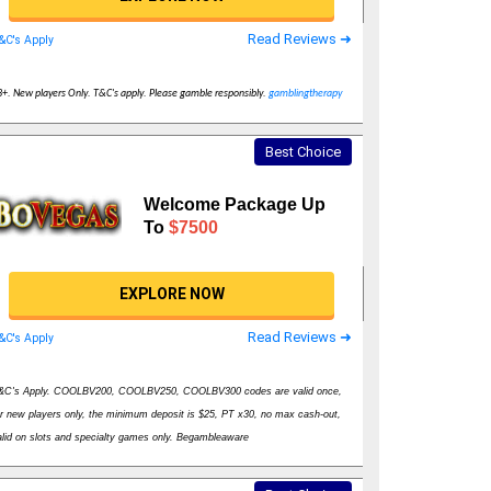
Read Reviews ➜
&C's Apply
8+. New players Only. T&C's apply. Please gamble responsibly.
gamblingtherapy
Best Choice
Welcome Package Up
To
$7500
Read Reviews ➜
&C's Apply
&C's Apply. COOLBV200, COOLBV250, COOLBV300 codes are valid once,
or new players only, the minimum deposit is $25, PT x30, no max cash-out,
alid on slots and specialty games only. Begambleaware