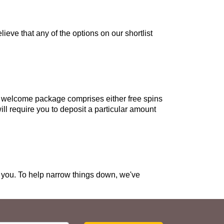
eve that any of the options on our shortlist
e welcome package comprises either free spins
ill require you to deposit a particular amount
or you. To help narrow things down, we've