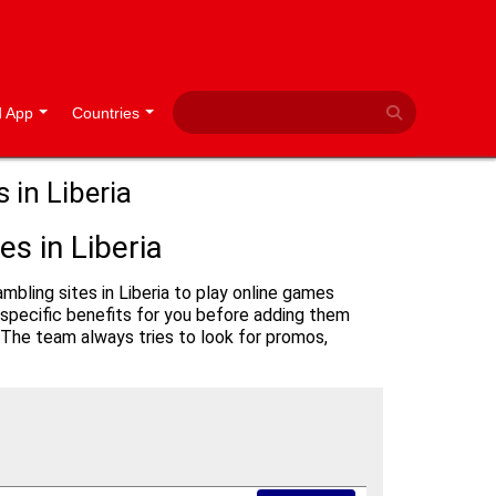
 App
Countries
 in Liberia
es in Liberia
bling sites in Liberia to play online games
specific benefits for you before adding them
. The team always tries to look for promos,