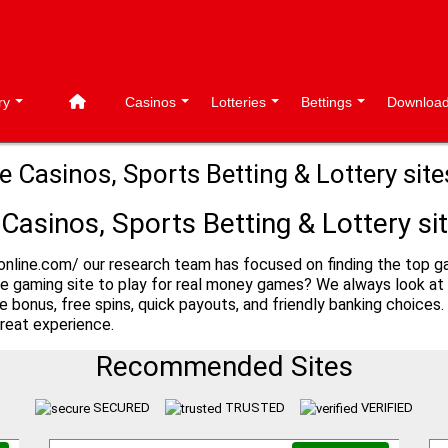
ry
Casinos
Lotteries
Bettings
Download
e Casinos, Sports Betting & Lottery sites
Casinos, Sports Betting & Lottery sit
nline.com/ our research team has focused on finding the top gam
ne gaming site to play for real money games? We always look at 
 bonus, free spins, quick payouts, and friendly banking choices
reat experience.
Recommended Sites
SECURED
TRUSTED
VERIFIED