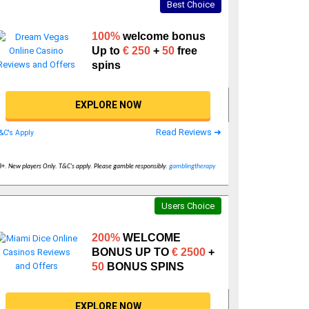
Best Choice
100%
welcome bonus
Up to
€ 250
+
50
free
spins
Read Reviews ➜
&C's Apply
8+. New players Only. T&C's apply. Please gamble responsibly.
gamblingtherapy
Users Choice
200%
WELCOME
BONUS UP TO
€ 2500
+
50
BONUS SPINS