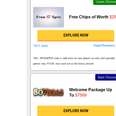
Users Choice
Free Chips of Worth
$2
Read Reviews
T&C's Apply
T&C: SPINNER25 code is valid once for new players on slots and specialty
games only, PTx50, max cash out x2 the bonus amount.
Best Choice
Welcome Package Up
To
$7500