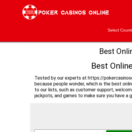
Select Count
Best Onli
Best Online
Tested by our experts at https://pokercasinoso
because people wonder, which is the best onli
to our lists, such as customer support, welcome
jackpots, and games to make sure you have a g