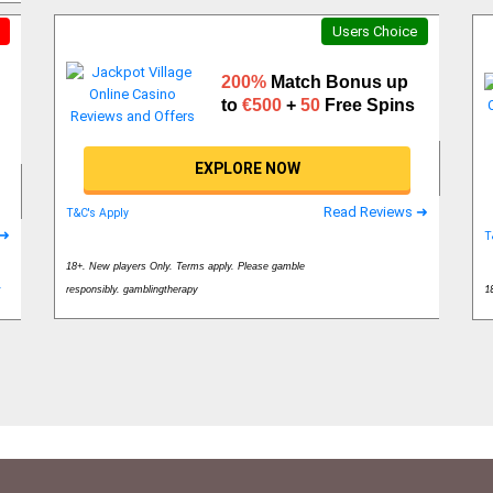
Users Choice
200%
Match Bonus up
to
€500
+
50
Free Spins
Read Reviews ➜
T&C's Apply
 ➜
T
18+. New players Only. Terms apply. Please gamble
responsibly.
gamblingtherapy
1