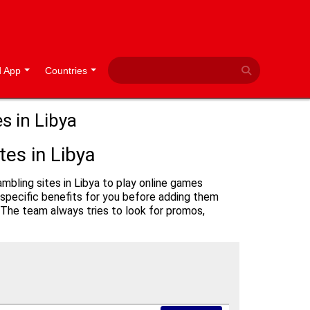
 App
Countries
s in Libya
tes in Libya
bling sites in Libya to play online games
specific benefits for you before adding them
. The team always tries to look for promos,