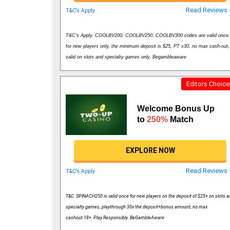
Read Reviews
T&C's Apply
T&C's Apply. COOLBV200, COOLBV250, COOLBV300 codes are valid once,
for new players only, the minimum deposit is $25, PT x30, no max cash-out,
valid on slots and specialty games only. Begambleaware
Editors Choice
Welcome Bonus Up
to
250%
Match
Read Reviews
T&C's Apply
T&C: SPINACH250 is valid once for new players on the deposit of $25+ on slots a
specialty games, playthrough 30x the deposit+bonus amount, no max
cashout.18+. Play Responsibly.
BeGambleAware