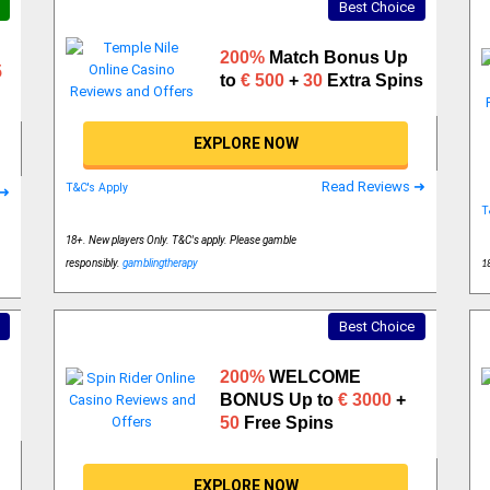
Best Choice
200%
Match Bonus Up
5
to
€ 500
+
30
Extra Spins
Read Reviews ➜
T&C's Apply
 ➜
T
18+. New players Only. T&C's apply. Please gamble
responsibly.
gamblingtherapy
1
Best Choice
200%
WELCOME
BONUS Up to
€ 3000
+
50
Free Spins