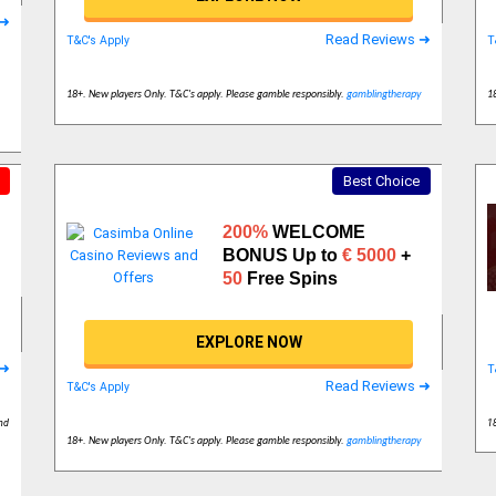
 ➜
Read Reviews ➜
T&C's Apply
T
18+. New players Only. T&C's apply. Please gamble responsibly.
gamblingtherapy
1
Best Choice
200%
WELCOME
BONUS Up to
€ 5000
+
50
Free Spins
 ➜
T
Read Reviews ➜
T&C's Apply
nd
1
18+. New players Only. T&C's apply. Please gamble responsibly.
gamblingtherapy