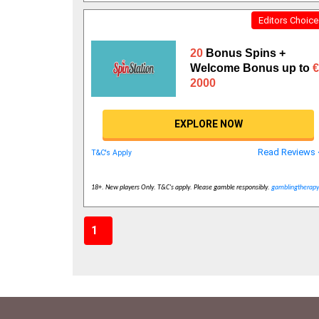
Editors Choice
20
Bonus Spins +
Welcome Bonus up to
€
2000
Read Reviews
T&C's Apply
18+. New players Only. T&C's apply. Please gamble responsibly.
gamblingtherapy
1