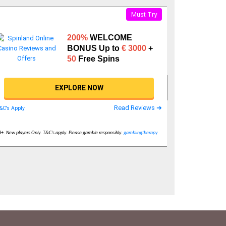
Must Try
200%
WELCOME
BONUS Up to
€ 3000
+
50
Free Spins
Read Reviews ➜
&C's Apply
8+. New players Only. T&C's apply. Please gamble responsibly.
gamblingtherapy