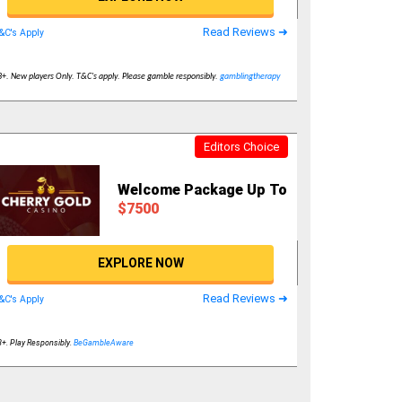
Read Reviews ➜
&C's Apply
8+. New players Only. T&C's apply. Please gamble responsibly.
gamblingtherapy
Editors Choice
Welcome Package Up To
$7500
Read Reviews ➜
&C's Apply
8+. Play Responsibly.
BeGambleAware