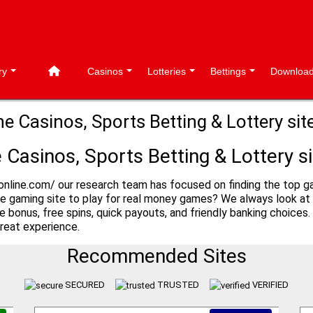
ry
Casinos
Lotteries
Bettings
Download
ne Casinos, Sports Betting & Lottery site
 Casinos, Sports Betting & Lottery si
nline.com/ our research team has focused on finding the top gam
ne gaming site to play for real money games? We always look at 
 bonus, free spins, quick payouts, and friendly banking choices
reat experience.
Recommended Sites
SECURED
TRUSTED
VERIFIED