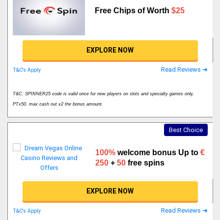
Free Chips of Worth
$25
Read Reviews ➜
T&C's Apply
T&C: SPINNER25 code is valid once for new players on slots and specialty games only,
PTx50, max cash out x2 the bonus amount.
Best Choice
100%
welcome bonus Up to
€
250
+
50
free spins
Read Reviews ➜
T&C's Apply