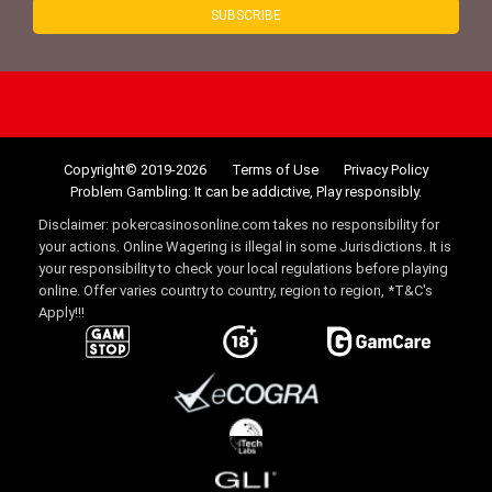
Copyright© 2019-2026
Terms of Use
Privacy Policy
Problem Gambling: It can be addictive, Play responsibly.
Disclaimer: pokercasinosonline.com takes no responsibility for
your actions. Online Wagering is illegal in some Jurisdictions. It is
your responsibility to check your local regulations before playing
online. Offer varies country to country, region to region, *T&C's
Apply!!!