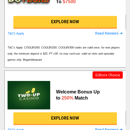
To
$7500
Read Reviews ➜
T&C's Apply
T&C's Apply. COOLBV200, COOLBV250, COOLBV300 codes are valid once, for new players
only, the minimum deposit is $25, PT x30, no max cash-out, valid on slots and specialty
games only. Begambleaware
Editors Choice
Welcome Bonus Up
to
250%
Match
Read Reviews ➜
T&C's Apply