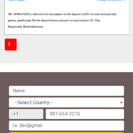
T&C: SPINACH250 is valid once for new players on the deposit of $25+ on slots and specialty
games, playthrough 30x the deposit+bonus amount, no max cashout.18+. Play
Responsibly.
BeGambleAware
1