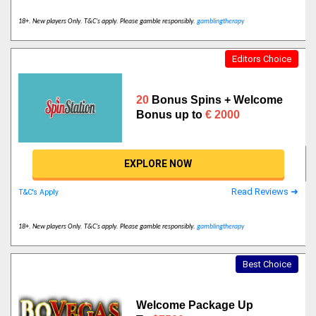
18+. New players Only. T&C's apply. Please gamble responsibly.
gamblingtherapy
Editors Choice
20
Bonus Spins + Welcome
Bonus up to
€ 2000
Read Reviews ➜
T&C's Apply
18+. New players Only. T&C's apply. Please gamble responsibly.
gamblingtherapy
Best Choice
Welcome Package Up