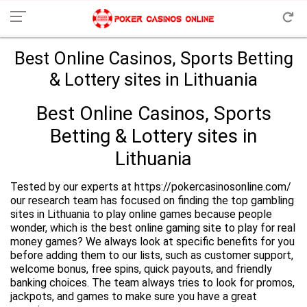
Best Online Casinos, Sports Betting
& Lottery sites in Lithuania
Best Online Casinos, Sports
Betting & Lottery sites in
Lithuania
Tested by our experts at https://pokercasinosonline.com/
our research team has focused on finding the top gambling
sites in Lithuania to play online games because people
wonder, which is the best online gaming site to play for real
money games? We always look at specific benefits for you
before adding them to our lists, such as customer support,
welcome bonus, free spins, quick payouts, and friendly
banking choices. The team always tries to look for promos,
jackpots, and games to make sure you have a great