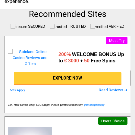
experience.
Recommended Sites
SECURED
TRUSTED
VERIFIED
Must Try
200%
WELCOME BONUS Up
to
€ 3000
+
50
Free Spins
Read Reviews ➜
T&C's Apply
18+. New players Only. T&C's apply. Please gamble responsibly.
gamblingtherapy
Users Choice