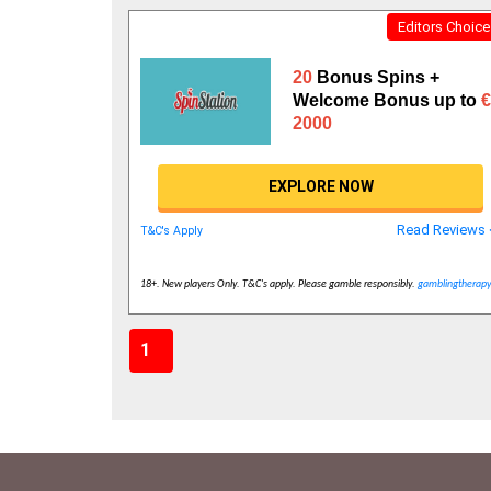
Editors Choice
20
Bonus Spins +
Welcome Bonus up to
€
2000
Read Reviews
T&C's Apply
18+. New players Only. T&C's apply. Please gamble responsibly.
gamblingtherapy
1