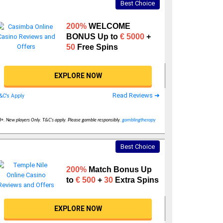
Best Choice
200%
WELCOME
BONUS Up to
€ 5000
+
50
Free Spins
Read Reviews ➜
&C's Apply
8+. New players Only. T&C's apply. Please gamble responsibly.
gamblingtherapy
Best Choice
200%
Match Bonus Up
to
€ 500
+
30
Extra Spins