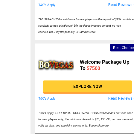
Read Reviews
T&C's Apply
T&C: SPINACH250 is valid once for new players on the deposit of $25+ on slots a
specialty games, playthrough 30x the deposit+bonus amount, no max
cashout.18+. Play Responsibly.
BeGambleAware
Best Choice
Welcome Package Up
To
$7500
Read Reviews
T&C's Apply
T&C's Apply. COOLBV200, COOLBV250, COOLBV300 codes are valid once,
for new players only, the minimum deposit is $25, PT x30, no max cash-out,
valid on slots and specialty games only. Begambleaware