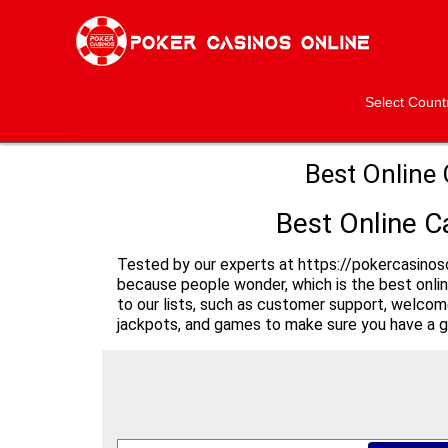
Select Count
Best Online 
Best Online Ca
Tested by our experts at https://pokercasinoso
because people wonder, which is the best onli
to our lists, such as customer support, welcome
jackpots, and games to make sure you have a g