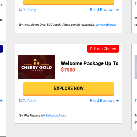
T
 ➜
Read Reviews ➜
T&C's Apply
1
nd
r
18+. New players Only. T&C's apply. Please gamble responsibly.
gamblingtherapy
Editors Choice
Welcome Package Up To
$7500
 ➜
Read Reviews ➜
T&C's Apply
T
18+. Play Responsibly.
BeGambleAware
T
g