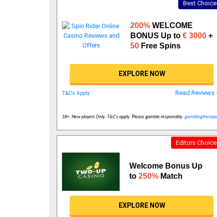
Best Choice
200%
WELCOME
BONUS Up to
€ 3000
+
50
Free Spins
Read Reviews
T&C's Apply
18+. New players Only. T&C's apply. Please gamble responsibly.
gamblingtherapy
Editors Choice
Welcome Bonus Up
to
250%
Match