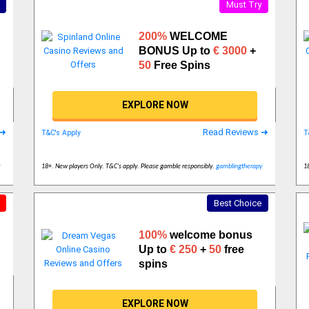
Must Try
200%
WELCOME
BONUS Up to
€ 3000
+
50
Free Spins
 ➜
Read Reviews ➜
T&C's Apply
T
18+. New players Only. T&C's apply. Please gamble responsibly.
gamblingtherapy
1
Best Choice
100%
welcome bonus
Up to
€ 250
+
50
free
spins