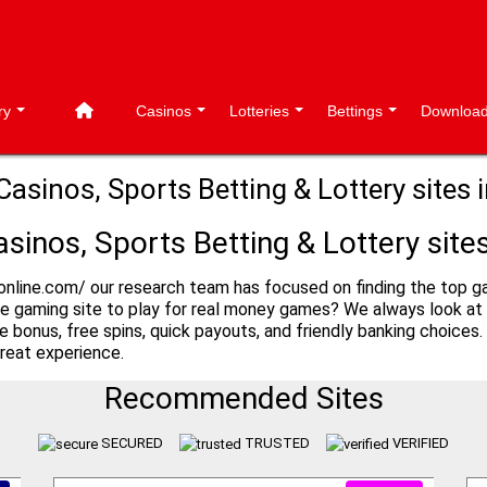
ry
Casinos
Lotteries
Bettings
Download
Casinos, Sports Betting & Lottery sites 
sinos, Sports Betting & Lottery site
nline.com/ our research team has focused on finding the top ga
ne gaming site to play for real money games? We always look at 
 bonus, free spins, quick payouts, and friendly banking choices
reat experience.
Recommended Sites
SECURED
TRUSTED
VERIFIED