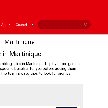
 App
Countries
in Martinique
s in Martinique
mbling sites in Martinique to play online games
specific benefits for you before adding them
. The team always tries to look for promos,