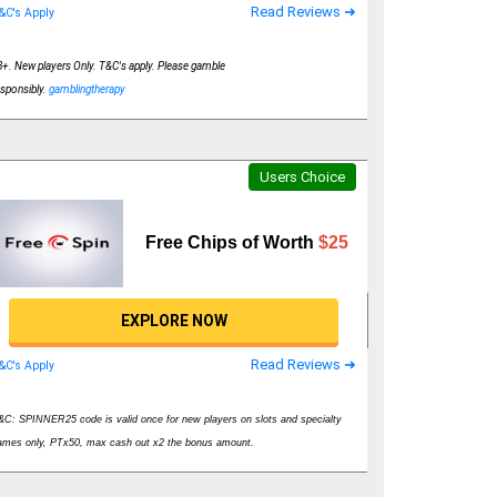
Read Reviews ➜
&C's Apply
8+. New players Only. T&C's apply. Please gamble
esponsibly.
gamblingtherapy
Users Choice
Free Chips of Worth
$25
Read Reviews ➜
&C's Apply
&C: SPINNER25 code is valid once for new players on slots and specialty
ames only, PTx50, max cash out x2 the bonus amount.