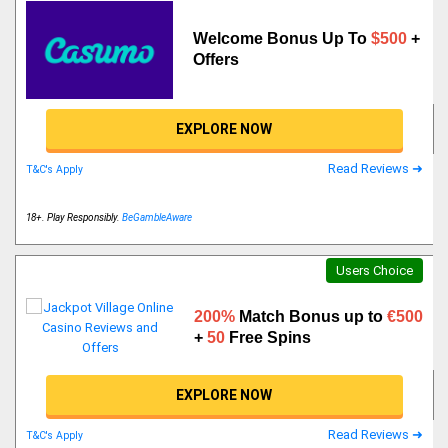
Welcome Bonus Up To
$500
+
Offers
Read Reviews ➜
T&C's Apply
18+. Play Responsibly.
BeGambleAware
Users Choice
200%
Match Bonus up to
€500
+
50
Free Spins
Read Reviews ➜
T&C's Apply