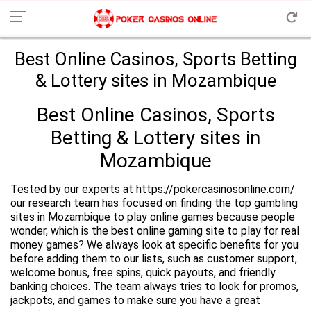
Best Online Casinos, Sports Betting
& Lottery sites in Mozambique
Best Online Casinos, Sports
Betting & Lottery sites in
Mozambique
Tested by our experts at https://pokercasinosonline.com/
our research team has focused on finding the top gambling
sites in Mozambique to play online games because people
wonder, which is the best online gaming site to play for real
money games? We always look at specific benefits for you
before adding them to our lists, such as customer support,
welcome bonus, free spins, quick payouts, and friendly
banking choices. The team always tries to look for promos,
jackpots, and games to make sure you have a great