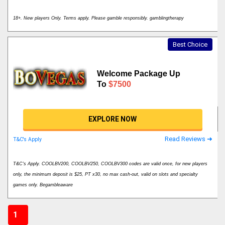
18+. New players Only. Terms apply. Please gamble responsibly.
gamblingtherapy
Best Choice
Welcome Package Up
To
$7500
Read Reviews ➜
T&C's Apply
T&C's Apply. COOLBV200, COOLBV250, COOLBV300 codes are valid once, for new players
only, the minimum deposit is $25, PT x30, no max cash-out, valid on slots and specialty
games only. Begambleaware
1