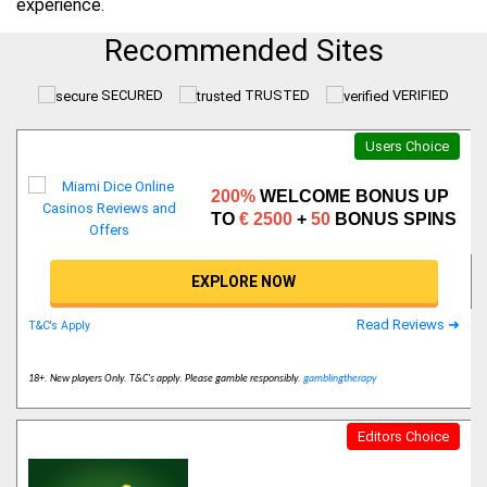
experience.
Recommended Sites
SECURED
TRUSTED
VERIFIED
Users Choice
200%
WELCOME BONUS UP
TO
€ 2500
+
50
BONUS SPINS
Read Reviews ➜
T&C's Apply
18+. New players Only. T&C's apply. Please gamble responsibly.
gamblingtherapy
Editors Choice