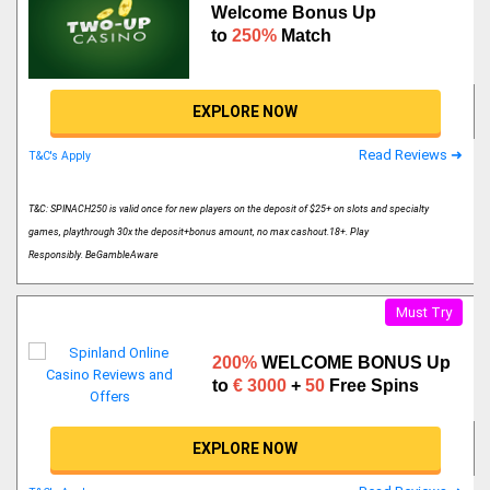
Welcome Bonus Up
to
250%
Match
Read Reviews ➜
T&C's Apply
T&C: SPINACH250 is valid once for new players on the deposit of $25+ on slots and specialty
games, playthrough 30x the deposit+bonus amount, no max cashout.18+. Play
Responsibly.
BeGambleAware
Must Try
200%
WELCOME BONUS Up
to
€ 3000
+
50
Free Spins