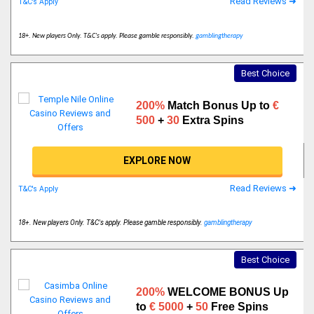
Read Reviews ➜
T&C's Apply
18+. New players Only. T&C's apply. Please gamble responsibly.
gamblingtherapy
Best Choice
200%
Match Bonus Up to
€
500
+
30
Extra Spins
Read Reviews ➜
T&C's Apply
18+. New players Only. T&C's apply. Please gamble responsibly.
gamblingtherapy
Best Choice
200%
WELCOME BONUS Up
to
€ 5000
+
50
Free Spins