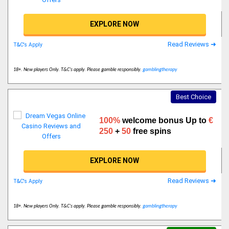
Read Reviews ➜
T&C's Apply
18+. New players Only. T&C's apply. Please gamble responsibly.
gamblingtherapy
Best Choice
100%
welcome bonus Up to
€
250
+
50
free spins
Read Reviews ➜
T&C's Apply
18+. New players Only. T&C's apply. Please gamble responsibly.
gamblingtherapy