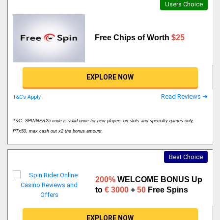
Users Choice
Free Chips of Worth
$25
Read Reviews ➜
T&C's Apply
T&C: SPINNER25 code is valid once for new players on slots and specialty games only,
PTx50, max cash out x2 the bonus amount.
Best Choice
200%
WELCOME BONUS Up
to
€ 3000
+
50
Free Spins