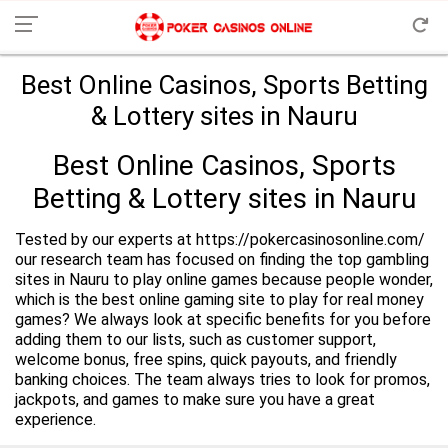
Best Online Casinos, Sports Betting
& Lottery sites in Nauru
Best Online Casinos, Sports
Betting & Lottery sites in Nauru
Tested by our experts at https://pokercasinosonline.com/
our research team has focused on finding the top gambling
sites in Nauru to play online games because people wonder,
which is the best online gaming site to play for real money
games? We always look at specific benefits for you before
adding them to our lists, such as customer support,
welcome bonus, free spins, quick payouts, and friendly
banking choices. The team always tries to look for promos,
jackpots, and games to make sure you have a great
experience.