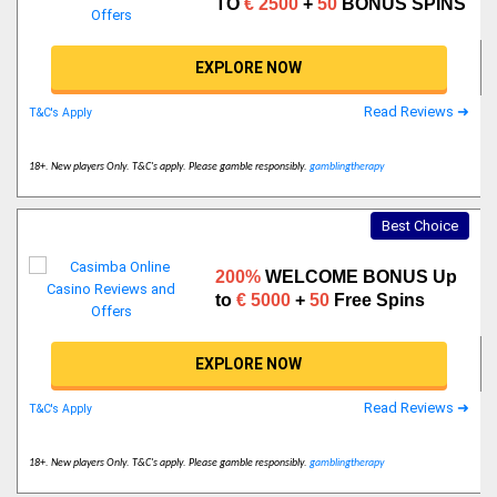
TO
€ 2500
+
50
BONUS SPINS
Read Reviews ➜
T&C's Apply
18+. New players Only. T&C's apply. Please gamble responsibly.
gamblingtherapy
Best Choice
200%
WELCOME BONUS Up
to
€ 5000
+
50
Free Spins
Read Reviews ➜
T&C's Apply
18+. New players Only. T&C's apply. Please gamble responsibly.
gamblingtherapy