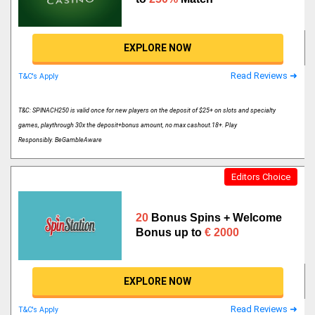
Read Reviews ➜
T&C's Apply
T&C: SPINACH250 is valid once for new players on the deposit of $25+ on slots and specialty
games, playthrough 30x the deposit+bonus amount, no max cashout.18+. Play
Responsibly.
BeGambleAware
Editors Choice
20
Bonus Spins + Welcome
Bonus up to
€ 2000
Read Reviews ➜
T&C's Apply