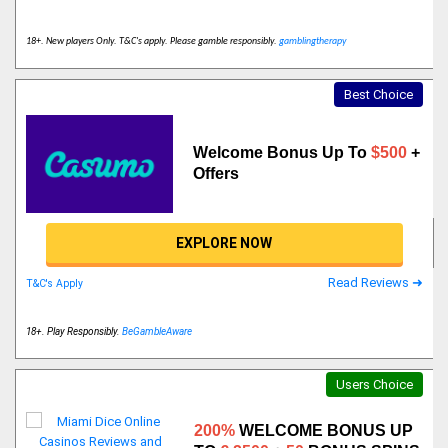
18+. New players Only. T&C's apply. Please gamble responsibly.
gamblingtherapy
Best Choice
Welcome Bonus Up To
$500
+
Offers
Read Reviews ➜
T&C's Apply
18+. Play Responsibly.
BeGambleAware
Users Choice
200%
WELCOME BONUS UP