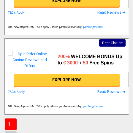
Read Reviews ➜
T&C's Apply
18+. New players Only. T&C's apply. Please gamble responsibly.
gamblingtherapy
Best Choice
200%
WELCOME BONUS Up
to
€ 3000
+
50
Free Spins
Read Reviews ➜
T&C's Apply
18+. New players Only. T&C's apply. Please gamble responsibly.
gamblingtherapy
1