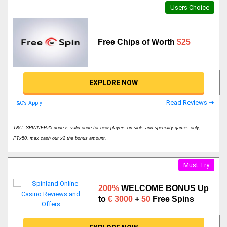
Users Choice
Free Chips of Worth
$25
Read Reviews ➜
T&C's Apply
T&C: SPINNER25 code is valid once for new players on slots and specialty games only,
PTx50, max cash out x2 the bonus amount.
Must Try
200%
WELCOME BONUS Up
to
€ 3000
+
50
Free Spins