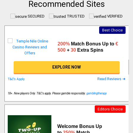
Recommended Sites
SECURED
TRUSTED
VERIFIED
Best Choice
200%
Match Bonus Up to
€
500
+
30
Extra Spins
Read Reviews ➜
T&C's Apply
18+. New players Only. T&C's apply. Please gamble responsibly.
gamblingtherapy
Editors Choice
Welcome Bonus Up
to
250%
Match