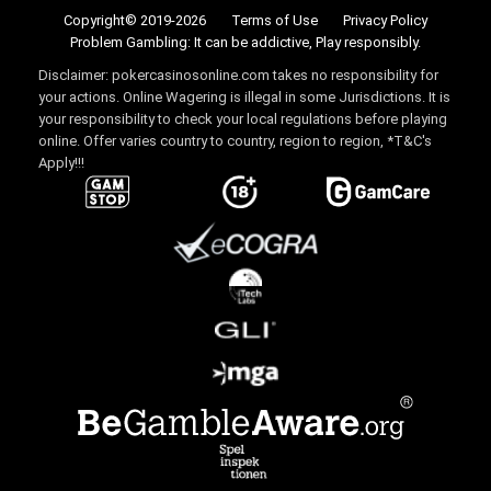
Copyright© 2019-2026
Terms of Use
Privacy Policy
Problem Gambling: It can be addictive, Play responsibly.
Disclaimer: pokercasinosonline.com takes no responsibility for
your actions. Online Wagering is illegal in some Jurisdictions. It is
your responsibility to check your local regulations before playing
online. Offer varies country to country, region to region, *T&C's
Apply!!!