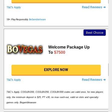
Read Reviews ➜
T&C's Apply
18+. Play Responsibly.
BeGambleAware
Best Choice
Welcome Package Up
To
$7500
Read Reviews ➜
T&C's Apply
T&C's Apply. COOLBV200, COOLBV250, COOLBV300 codes are valid once, for new players
only, the minimum deposit is $25, PT x30, no max cash-out, valid on slots and specialty
games only. Begambleaware