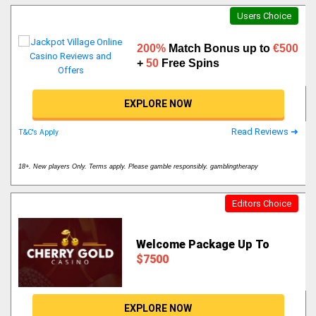
Users Choice
200%
Match Bonus up to
€500
+
50
Free Spins
Read Reviews ➜
T&C's Apply
18+. New players Only. Terms apply. Please gamble responsibly.
gamblingtherapy
Editors Choice
Welcome Package Up To
$7500