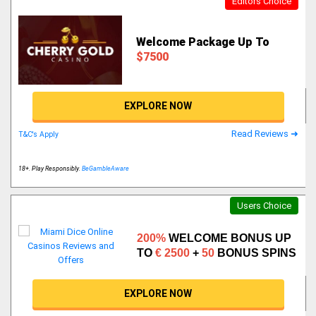
Editors Choice
Welcome Package Up To
$7500
Read Reviews ➜
T&C's Apply
18+. Play Responsibly.
BeGambleAware
Users Choice
200%
WELCOME BONUS UP
TO
€ 2500
+
50
BONUS SPINS