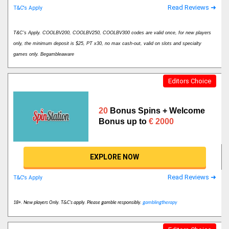
Read Reviews ➜
T&C's Apply
T&C's Apply. COOLBV200, COOLBV250, COOLBV300 codes are valid once, for new players
only, the minimum deposit is $25, PT x30, no max cash-out, valid on slots and specialty
games only. Begambleaware
Editors Choice
20
Bonus Spins + Welcome
Bonus up to
€ 2000
Read Reviews ➜
T&C's Apply
18+. New players Only. T&C's apply. Please gamble responsibly.
gamblingtherapy