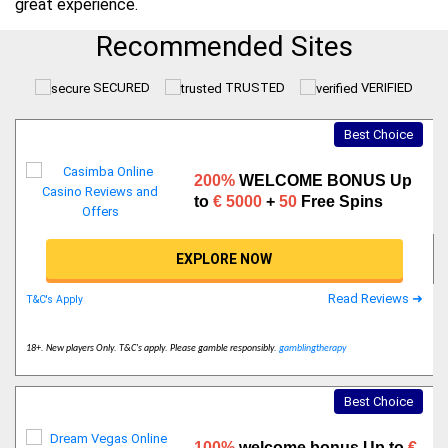
great experience.
Recommended Sites
SECURED
TRUSTED
VERIFIED
Best Choice
200%
WELCOME BONUS Up
to
€ 5000
+
50
Free Spins
Read Reviews ➜
T&C's Apply
18+. New players Only. T&C's apply. Please gamble responsibly.
gamblingtherapy
Best Choice
100%
welcome bonus Up to
€