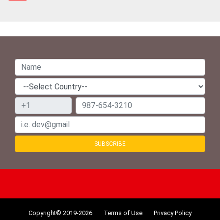
Copyright© 2019-2026
Terms of Use
Privacy Policy