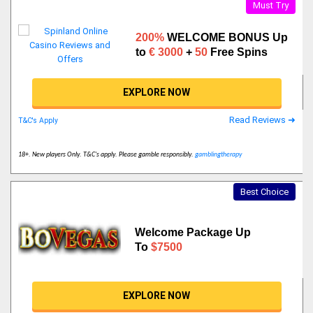
Must Try
200%
WELCOME BONUS Up
to
€ 3000
+
50
Free Spins
Read Reviews ➜
T&C's Apply
18+. New players Only. T&C's apply. Please gamble responsibly.
gamblingtherapy
Best Choice
Welcome Package Up
To
$7500