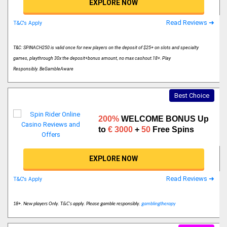
Read Reviews ➜
T&C's Apply
T&C: SPINACH250 is valid once for new players on the deposit of $25+ on slots and specialty
games, playthrough 30x the deposit+bonus amount, no max cashout.18+. Play
Responsibly.
BeGambleAware
Best Choice
200%
WELCOME BONUS Up
to
€ 3000
+
50
Free Spins
Read Reviews ➜
T&C's Apply
18+. New players Only. T&C's apply. Please gamble responsibly.
gamblingtherapy