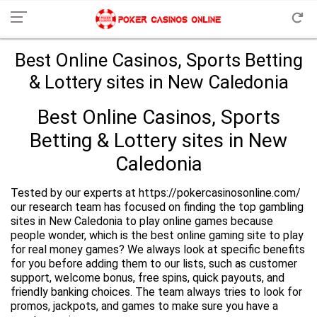
Best Online Casinos, Sports Betting
& Lottery sites in New Caledonia
Best Online Casinos, Sports
Betting & Lottery sites in New
Caledonia
Tested by our experts at https://pokercasinosonline.com/
our research team has focused on finding the top gambling
sites in New Caledonia to play online games because
people wonder, which is the best online gaming site to play
for real money games? We always look at specific benefits
for you before adding them to our lists, such as customer
support, welcome bonus, free spins, quick payouts, and
friendly banking choices. The team always tries to look for
promos, jackpots, and games to make sure you have a