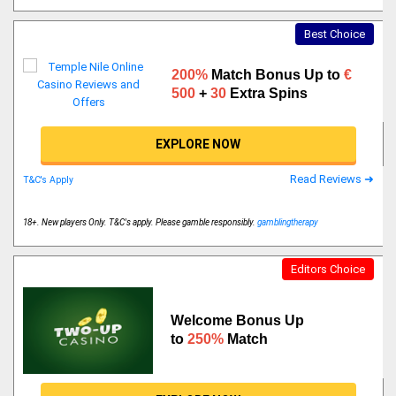
Best Choice
200%
Match Bonus Up to
€
500
+
30
Extra Spins
Read Reviews ➜
T&C's Apply
18+. New players Only. T&C's apply. Please gamble responsibly.
gamblingtherapy
Editors Choice
Welcome Bonus Up
to
250%
Match