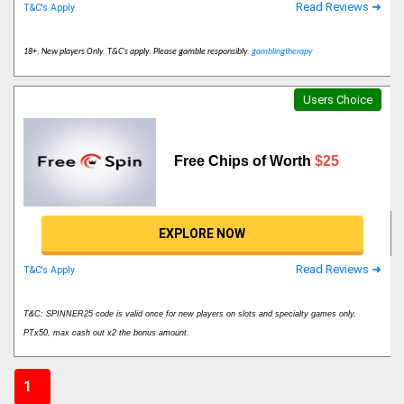
Read Reviews ➜
T&C's Apply
18+. New players Only. T&C's apply. Please gamble responsibly.
gamblingtherapy
Users Choice
Free Chips of Worth
$25
Read Reviews ➜
T&C's Apply
T&C: SPINNER25 code is valid once for new players on slots and specialty games only,
PTx50, max cash out x2 the bonus amount.
1