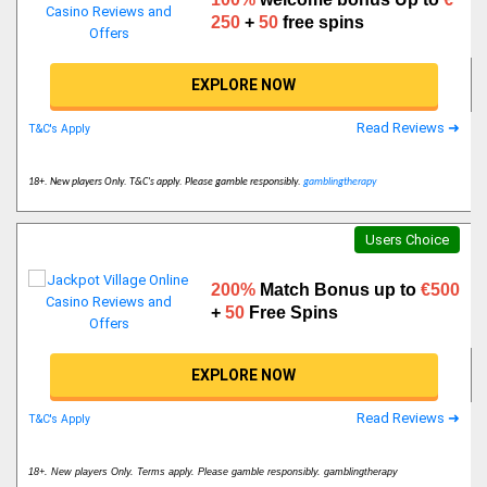
250
+
50
free spins
Read Reviews ➜
T&C's Apply
18+. New players Only. T&C's apply. Please gamble responsibly.
gamblingtherapy
Users Choice
200%
Match Bonus up to
€500
+
50
Free Spins
Read Reviews ➜
T&C's Apply
18+. New players Only. Terms apply. Please gamble responsibly.
gamblingtherapy