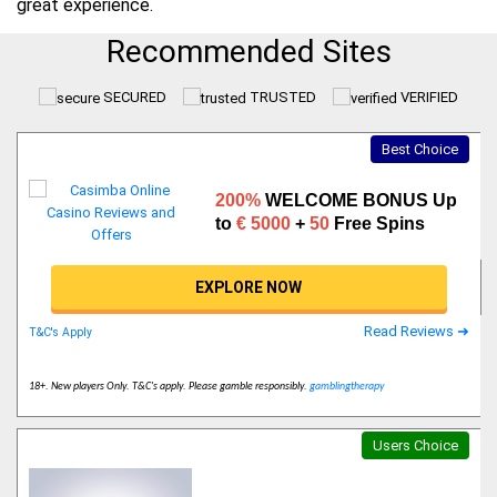
great experience.
Recommended Sites
SECURED
TRUSTED
VERIFIED
Best Choice
200%
WELCOME BONUS Up
to
€ 5000
+
50
Free Spins
Read Reviews ➜
T&C's Apply
18+. New players Only. T&C's apply. Please gamble responsibly.
gamblingtherapy
Users Choice