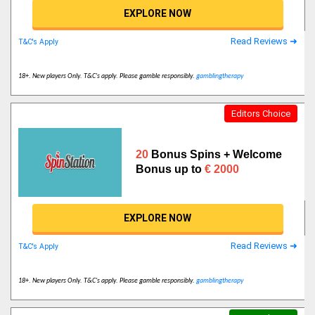
Read Reviews ➜
T&C's Apply
18+. New players Only. T&C's apply. Please gamble responsibly.
gamblingtherapy
Editors Choice
20
Bonus Spins + Welcome
Bonus up to
€ 2000
Read Reviews ➜
T&C's Apply
18+. New players Only. T&C's apply. Please gamble responsibly.
gamblingtherapy