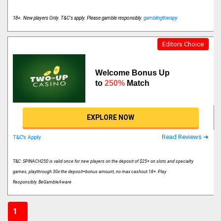
18+. New players Only. T&C's apply. Please gamble responsibly.
gamblingtherapy
Editors Choice
Welcome Bonus Up
to
250%
Match
Read Reviews ➜
T&C's Apply
T&C: SPINACH250 is valid once for new players on the deposit of $25+ on slots and specialty
games, playthrough 30x the deposit+bonus amount, no max cashout.18+. Play
Responsibly.
BeGambleAware
1