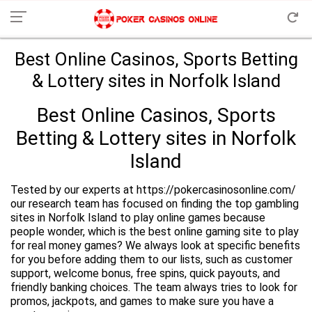
Best Online Casinos, Sports Betting
& Lottery sites in Norfolk Island
Best Online Casinos, Sports
Betting & Lottery sites in Norfolk
Island
Tested by our experts at https://pokercasinosonline.com/
our research team has focused on finding the top gambling
sites in Norfolk Island to play online games because
people wonder, which is the best online gaming site to play
for real money games? We always look at specific benefits
for you before adding them to our lists, such as customer
support, welcome bonus, free spins, quick payouts, and
friendly banking choices. The team always tries to look for
promos, jackpots, and games to make sure you have a