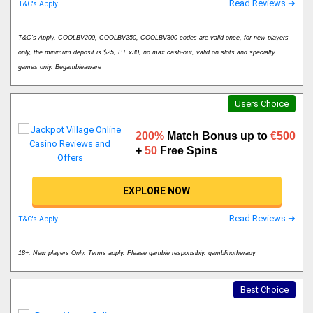
Read Reviews ➜
T&C's Apply
T&C's Apply. COOLBV200, COOLBV250, COOLBV300 codes are valid once, for new players
only, the minimum deposit is $25, PT x30, no max cash-out, valid on slots and specialty
games only. Begambleaware
Users Choice
200%
Match Bonus up to
€500
+
50
Free Spins
Read Reviews ➜
T&C's Apply
18+. New players Only. Terms apply. Please gamble responsibly.
gamblingtherapy
Best Choice