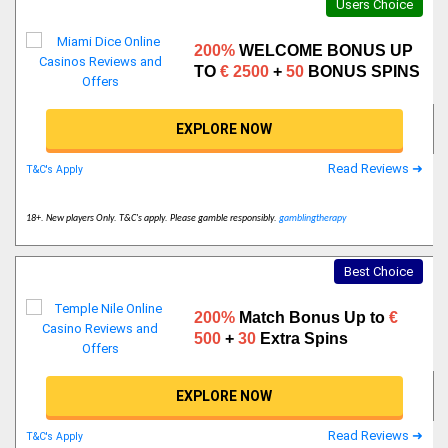
Users Choice
200%
WELCOME BONUS UP
TO
€ 2500
+
50
BONUS SPINS
Read Reviews ➜
T&C's Apply
18+. New players Only. T&C's apply. Please gamble responsibly.
gamblingtherapy
Best Choice
200%
Match Bonus Up to
€
500
+
30
Extra Spins
Read Reviews ➜
T&C's Apply