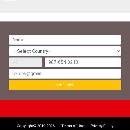
Copyright© 2019-2026
Terms of Use
Privacy Policy