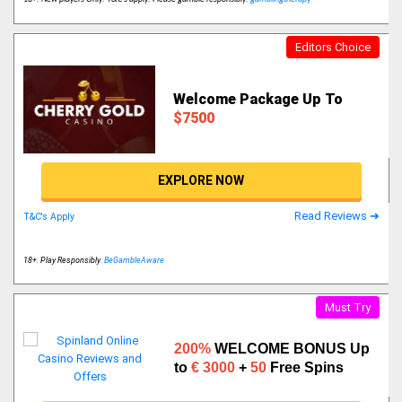
Editors Choice
Welcome Package Up To
$7500
Read Reviews ➜
T&C's Apply
18+. Play Responsibly.
BeGambleAware
Must Try
200%
WELCOME BONUS Up
to
€ 3000
+
50
Free Spins