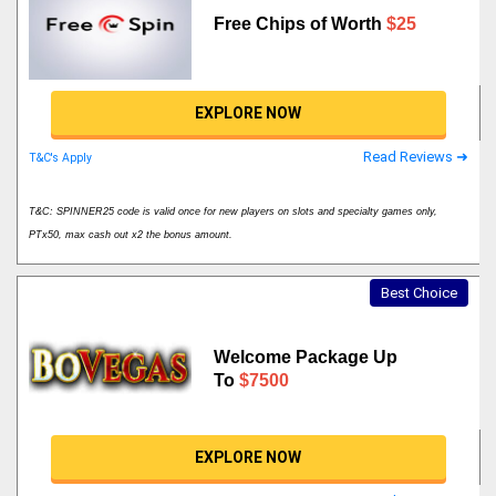
Free Chips of Worth
$25
Read Reviews ➜
T&C's Apply
T&C: SPINNER25 code is valid once for new players on slots and specialty games only,
PTx50, max cash out x2 the bonus amount.
Best Choice
Welcome Package Up
To
$7500