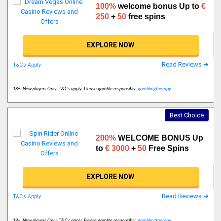
100%
welcome bonus Up to
€
250
+
50
free spins
Read Reviews ➜
T&C's Apply
18+. New players Only. T&C's apply. Please gamble responsibly.
gamblingtherapy
Best Choice
200%
WELCOME BONUS Up
to
€ 3000
+
50
Free Spins
Read Reviews ➜
T&C's Apply
18+. New players Only. T&C's apply. Please gamble responsibly.
gamblingtherapy