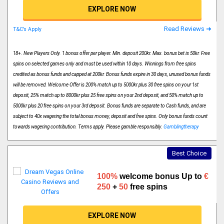
Read Reviews ➜
T&C's Apply
18+
. New Players Only. 1 bonus offer per player. Min. deposit 200kr. Max. bonus bet is 50kr. Free
spins on selected games only and must be used within 10 days. Winnings from free spins
credited as bonus funds and capped at 200kr. Bonus funds expire in 30 days, unused bonus funds
will be removed. Welcome Offer is 200% match up to 5000kr plus 30 free spins on your 1st
deposit, 25% match up to 8000kr plus 25 free spins on your 2nd deposit, and 50% match up to
5000kr plus 20 free spins on your 3rd deposit. Bonus funds are separate to Cash funds, and are
subject to 40x wagering the total bonus money, deposit and free spins. Only bonus funds count
towards wagering contribution.
Terms apply
. Please gamble responsibly.
Gamblingtherapy
Best Choice
100%
welcome bonus Up to
€
250
+
50
free spins