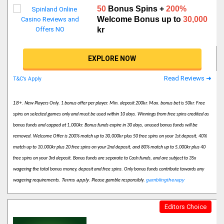
50
Bonus Spins +
200%
Welcome Bonus up to
30,000
kr
Read Reviews ➜
T&C's Apply
18+
. New Players Only. 1 bonus offer per player. Min. deposit 200kr. Max. bonus bet is 50kr. Free
spins on selected games only and must be used within 10 days. Winnings from free spins credited as
bonus funds and capped at 1,000kr. Bonus funds expire in 30 days, unused bonus funds will be
removed. Welcome Offer is 200% match up to 30,000kr plus 50 free spins on your 1st deposit, 40%
match up to 10,000kr plus 20 free spins on your 2nd deposit, and 80% match up to 5,000kr plus 40
free spins on your 3rd deposit. Bonus funds are separate to Cash funds, and are subject to 35x
wagering the total bonus money, deposit and free spins. Only bonus funds contribute towards any
Terms apply
gamblingtherapy
wagering requirements.
. Please gamble responsibly.
Editors Choice