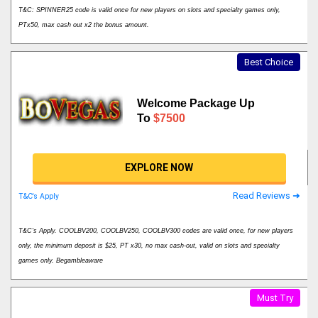
T&C: SPINNER25 code is valid once for new players on slots and specialty games only,
PTx50, max cash out x2 the bonus amount.
Best Choice
Welcome Package Up
To
$7500
Read Reviews ➜
T&C's Apply
T&C's Apply. COOLBV200, COOLBV250, COOLBV300 codes are valid once, for new players
only, the minimum deposit is $25, PT x30, no max cash-out, valid on slots and specialty
games only. Begambleaware
Must Try