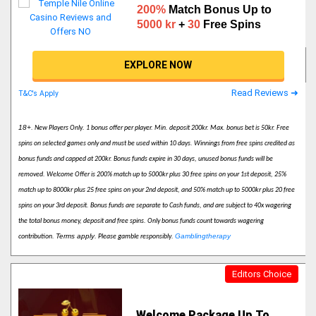
200%
Match Bonus Up to
5000 kr
+
30
Free Spins
Read Reviews ➜
T&C's Apply
18+
. New Players Only. 1 bonus offer per player. Min. deposit 200kr. Max. bonus bet is 50kr. Free
spins on selected games only and must be used within 10 days. Winnings from free spins credited as
bonus funds and capped at 200kr. Bonus funds expire in 30 days, unused bonus funds will be
removed. Welcome Offer is 200% match up to 5000kr plus 30 free spins on your 1st deposit, 25%
match up to 8000kr plus 25 free spins on your 2nd deposit, and 50% match up to 5000kr plus 20 free
spins on your 3rd deposit. Bonus funds are separate to Cash funds, and are subject to 40x wagering
the total bonus money, deposit and free spins. Only bonus funds count towards wagering
Terms apply
Gamblingtherapy
contribution.
. Please gamble responsibly.
Editors Choice
Welcome Package Up To