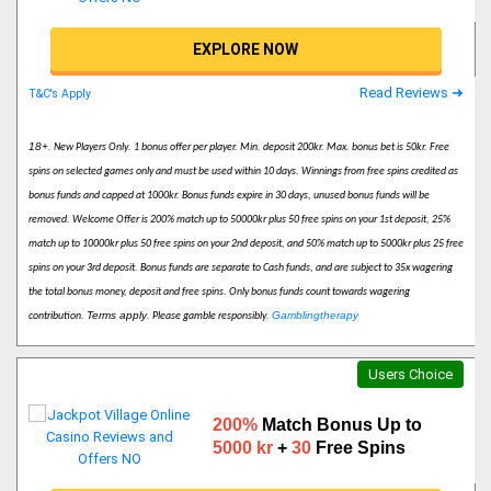
Read Reviews ➜
T&C's Apply
18+
. New Players Only. 1 bonus offer per player. Min. deposit 200kr. Max. bonus bet is 50kr. Free
spins on selected games only and must be used within 10 days. Winnings from free spins credited as
bonus funds and capped at 1000kr. Bonus funds expire in 30 days, unused bonus funds will be
removed. Welcome Offer is 200% match up to 50000kr plus 50 free spins on your 1st deposit, 25%
match up to 10000kr plus 50 free spins on your 2nd deposit, and 50% match up to 5000kr plus 25 free
spins on your 3rd deposit. Bonus funds are separate to Cash funds, and are subject to 35x wagering
the total bonus money, deposit and free spins. Only bonus funds count towards wagering
Terms apply
Gamblingtherapy
contribution.
. Please gamble responsibly.
Users Choice
200%
Match Bonus Up to
5000 kr
+
30
Free Spins