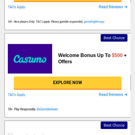
Read Reviews ➜
T&C's Apply
18+. New players Only. T&C's apply. Please gamble responsibly.
gamblingtherapy
Best Choice
Welcome Bonus Up To
$500
+
Offers
Read Reviews ➜
T&C's Apply
18+. Play Responsibly.
BeGambleAware
Best Choice