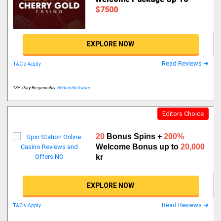
$7500
Read Reviews ➜
T&C's Apply
18+. Play Responsibly.
BeGambleAware
Editors Choice
20
Bonus Spins +
200%
Welcome Bonus up to
20,000
kr
Read Reviews ➜
T&C's Apply