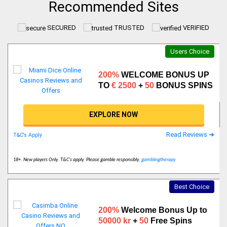
Recommended Sites
SECURED
TRUSTED
VERIFIED
Users Choice
200%
WELCOME BONUS UP
TO
€ 2500
+
50
BONUS SPINS
Read Reviews ➜
T&C's Apply
18+. New players Only. T&C's apply. Please gamble responsibly.
gamblingtherapy
Best Choice
200%
Welcome Bonus Up to
50000 kr
+
50
Free Spins