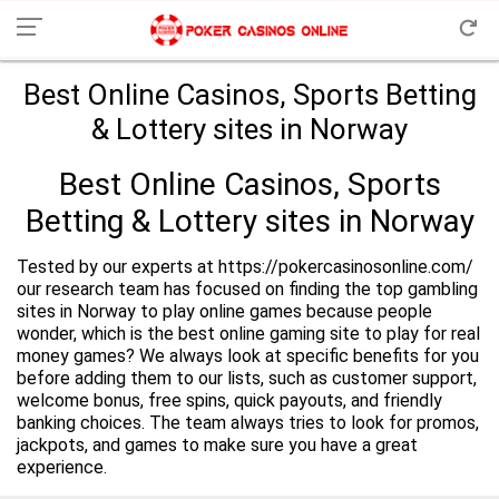
Best Online Casinos, Sports Betting
& Lottery sites in Norway
Best Online Casinos, Sports
Betting & Lottery sites in Norway
Tested by our experts at https://pokercasinosonline.com/
our research team has focused on finding the top gambling
sites in Norway to play online games because people
wonder, which is the best online gaming site to play for real
money games? We always look at specific benefits for you
before adding them to our lists, such as customer support,
welcome bonus, free spins, quick payouts, and friendly
banking choices. The team always tries to look for promos,
jackpots, and games to make sure you have a great
experience.