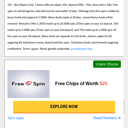
18+
. New Players Only. 1 bonus offer per player. Min. deposit 200kr . Max. bonus bet is 50kr. Free
spins on selected games only and must be used within 10 days. Winnings from free spins credited as
bonus funds and capped at 1,000kr. Bonus funds expire in 30 days, unused bonus funds will be
removed. Welcome Offer is 200% match up to 20,000kr plus 20 free spins on your 1st deposit, 50%
match up to 5,000kr plus 50 free spins on your 2nd deposit, and 75% match up to 5,000kr plus 30
free spins on your 3rd deposit. Bonus funds are separate to Cash funds, and are subject to x35
wagering the total bonus money, deposit and free spins. Only bonus funds count towards wagering
Terms apply
gamblingtherapy
contribution.
. Please gamble responsibly.
Users Choice
Free Chips of Worth
$25
Read Reviews ➜
T&C's Apply