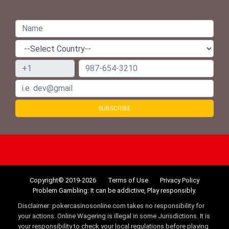
Copyright© 2019-2026
Terms of Use
Privacy Policy
Problem Gambling: It can be addictive, Play responsibly.
Disclaimer: pokercasinosonline.com takes no responsibility for
your actions. Online Wagering is illegal in some Jurisdictions. It is
your responsibility to check your local regulations before playing