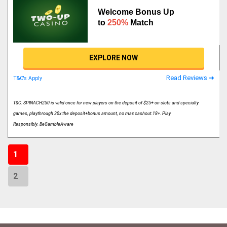
Welcome Bonus Up
to
250%
Match
Read Reviews ➜
T&C's Apply
T&C: SPINACH250 is valid once for new players on the deposit of $25+ on slots and specialty
games, playthrough 30x the deposit+bonus amount, no max cashout.18+. Play
Responsibly.
BeGambleAware
1
2