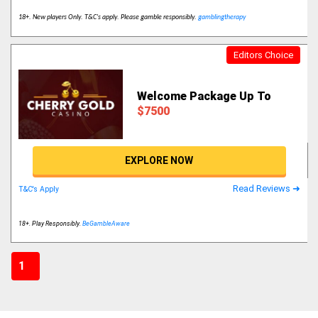
18+. New players Only. T&C's apply. Please gamble responsibly.
gamblingtherapy
Editors Choice
Welcome Package Up To
$7500
Read Reviews ➜
T&C's Apply
18+. Play Responsibly.
BeGambleAware
1