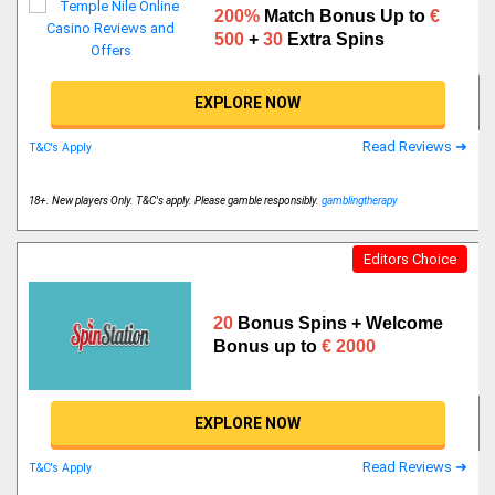
200%
Match Bonus Up to
€
500
+
30
Extra Spins
Read Reviews ➜
T&C's Apply
18+. New players Only. T&C's apply. Please gamble responsibly.
gamblingtherapy
Editors Choice
20
Bonus Spins + Welcome
Bonus up to
€ 2000
Read Reviews ➜
T&C's Apply