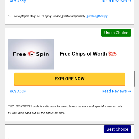
Read Reviews ➜
T&C's Apply
18+. New players Only. T&C's apply. Please gamble responsibly.
gamblingtherapy
Users Choice
Free Chips of Worth
$25
Read Reviews ➜
T&C's Apply
T&C: SPINNER25 code is valid once for new players on slots and specialty games only,
PTx50, max cash out x2 the bonus amount.
Best Choice