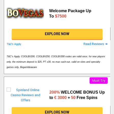
Welcome Package Up
To
$7500
Read Reviews ➜
T&C's Apply
T&C's Apply. COOLBV200, COOLBV250, COOLBV300 codes are valid once, for new players
only, the minimum deposit is $25, PT x30, no max cash-out, valid on slots and specialty
games only. Begambleaware
Must Try
200%
WELCOME BONUS Up
to
€ 3000
+
50
Free Spins