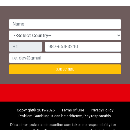
Copyright© 2019-2026
Terms of Use
Privacy Policy
Problem Gambling: It can be addictive, Play responsibly.
Disclaimer: pokercasinosonline.com takes no responsibility for