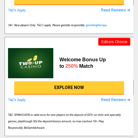
Read Reviews ➜
T&C's Apply
18+. New players Only. T&C's apply. Please gamble responsibly.
gamblingtherapy
Editors Choice
Welcome Bonus Up
to
250%
Match
Read Reviews ➜
T&C's Apply
T&C: SPINACH250 is valid once for new players on the deposit of $25+ on slots and specialty
games, playthrough 30x the deposit+bonus amount, no max cashout.18+. Play
Responsibly.
BeGambleAware