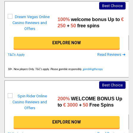
Best Choice
100%
welcome bonus Up to
€
250
+
50
free spins
Read Reviews ➜
T&C's Apply
18+. New players Only. T&C's apply. Please gamble responsibly.
gamblingtherapy
Best Choice
200%
WELCOME BONUS Up
to
€ 3000
+
50
Free Spins