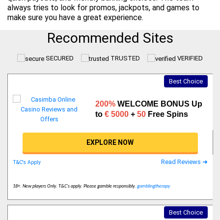
always tries to look for promos, jackpots, and games to
make sure you have a great experience.
Recommended Sites
SECURED
TRUSTED
VERIFIED
Best Choice
200%
WELCOME BONUS Up
to
€ 5000
+
50
Free Spins
Read Reviews ➜
T&C's Apply
18+. New players Only. T&C's apply. Please gamble responsibly.
gamblingtherapy
Best Choice