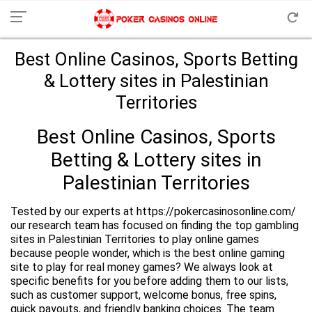
Best Online Casinos, Sports Betting
& Lottery sites in Palestinian
Territories
Best Online Casinos, Sports
Betting & Lottery sites in
Palestinian Territories
Tested by our experts at https://pokercasinosonline.com/
our research team has focused on finding the top gambling
sites in Palestinian Territories to play online games
because people wonder, which is the best online gaming
site to play for real money games? We always look at
specific benefits for you before adding them to our lists,
such as customer support, welcome bonus, free spins,
quick payouts, and friendly banking choices. The team