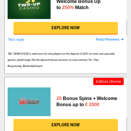
Welcome Bonus Up
to
250%
Match
Read Reviews ➜
T&C's Apply
T&C: SPINACH250 is valid once for new players on the deposit of $25+ on slots and specialty
games, playthrough 30x the deposit+bonus amount, no max cashout.18+. Play
Responsibly.
BeGambleAware
Editors Choice
20
Bonus Spins + Welcome
Bonus up to
€ 2000