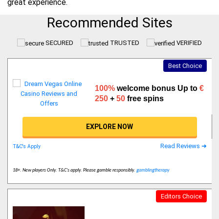
great experience.
Recommended Sites
SECURED
TRUSTED
VERIFIED
Best Choice
100%
welcome bonus Up to
€
250
+
50
free spins
Read Reviews ➜
T&C's Apply
18+. New players Only. T&C's apply. Please gamble responsibly.
gamblingtherapy
Editors Choice