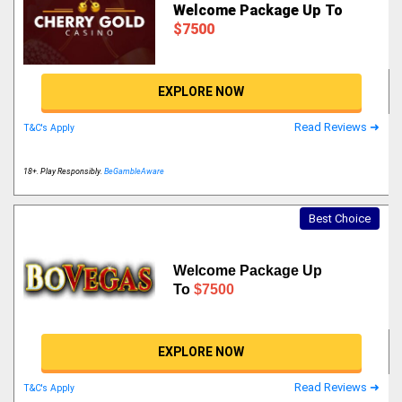
Welcome Package Up To
$7500
Read Reviews ➜
T&C's Apply
18+. Play Responsibly.
BeGambleAware
Best Choice
Welcome Package Up
To
$7500
Read Reviews ➜
T&C's Apply