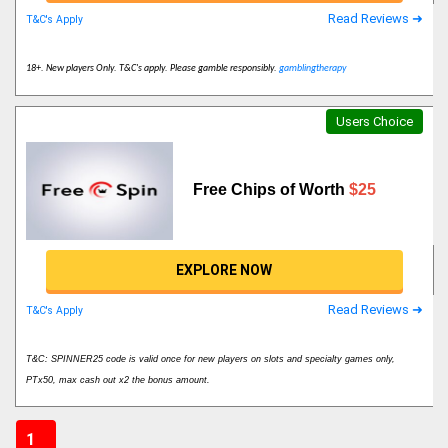
Read Reviews ➜
T&C's Apply
18+. New players Only. T&C's apply. Please gamble responsibly.
gamblingtherapy
Users Choice
Free Chips of Worth
$25
Read Reviews ➜
T&C's Apply
T&C: SPINNER25 code is valid once for new players on slots and specialty games only,
PTx50, max cash out x2 the bonus amount.
1