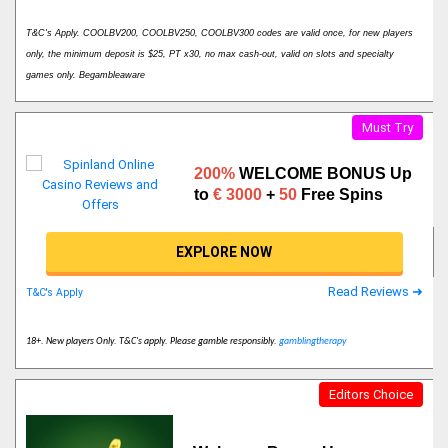
T&C's Apply. COOLBV200, COOLBV250, COOLBV300 codes are valid once, for new players
only, the minimum deposit is $25, PT x30, no max cash-out, valid on slots and specialty
games only. Begambleaware
Must Try
200%
WELCOME BONUS Up
to
€ 3000
+
50
Free Spins
Read Reviews ➜
T&C's Apply
18+. New players Only. T&C's apply. Please gamble responsibly.
gamblingtherapy
Editors Choice