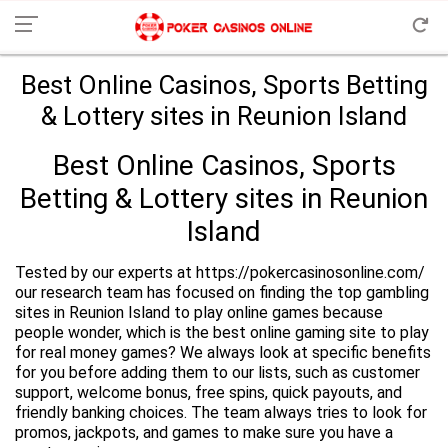
Best Online Casinos, Sports Betting
& Lottery sites in Reunion Island
Best Online Casinos, Sports
Betting & Lottery sites in Reunion
Island
Tested by our experts at https://pokercasinosonline.com/
our research team has focused on finding the top gambling
sites in Reunion Island to play online games because
people wonder, which is the best online gaming site to play
for real money games? We always look at specific benefits
for you before adding them to our lists, such as customer
support, welcome bonus, free spins, quick payouts, and
friendly banking choices. The team always tries to look for
promos, jackpots, and games to make sure you have a