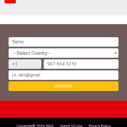
Copyright© 2019-2026
Terms of Use
Privacy Policy