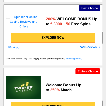
Best Choice
200%
WELCOME BONUS Up
to
€ 3000
+
50
Free Spins
Read Reviews ➜
T&C's Apply
18+. New players Only. T&C's apply. Please gamble responsibly.
gamblingtherapy
Editors Choice
Welcome Bonus Up
to
250%
Match