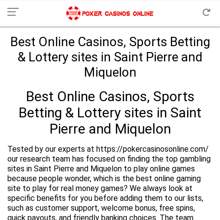
Best Online Casinos, Sports Betting
& Lottery sites in Saint Pierre and
Miquelon
Best Online Casinos, Sports
Betting & Lottery sites in Saint
Pierre and Miquelon
Tested by our experts at https://pokercasinosonline.com/
our research team has focused on finding the top gambling
sites in Saint Pierre and Miquelon to play online games
because people wonder, which is the best online gaming
site to play for real money games? We always look at
specific benefits for you before adding them to our lists,
such as customer support, welcome bonus, free spins,
quick payouts, and friendly banking choices. The team