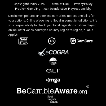
Copyright© 2019-2026
Terms of Use
Privacy Policy
Problem Gambling: It can be addictive, Play responsibly.
Disclaimer: pokercasinosonline.com takes no responsibility for
your actions. Online Wagering is illegal in some Jurisdictions. It is
your responsibility to check your local regulations before playing
online. Offer varies country to country, region to region, *T&C's
Apply!!!