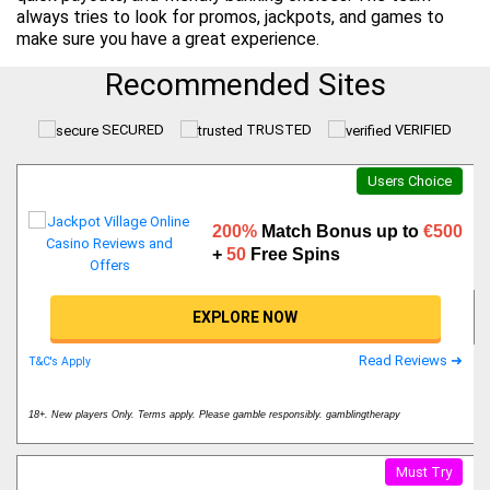
always tries to look for promos, jackpots, and games to
make sure you have a great experience.
Recommended Sites
SECURED
TRUSTED
VERIFIED
Users Choice
200%
Match Bonus up to
€500
+
50
Free Spins
Read Reviews ➜
T&C's Apply
18+. New players Only. Terms apply. Please gamble responsibly.
gamblingtherapy
Must Try