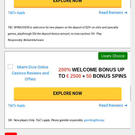
Read Reviews ➜
T&C's Apply
T&C: SPINACH250 is valid once for new players on the deposit of $25+ on slots and specialty
games, playthrough 30x the deposit+bonus amount, no max cashout.18+. Play
Responsibly.
BeGambleAware
Users Choice
200%
WELCOME BONUS UP
TO
€ 2500
+
50
BONUS SPINS
Read Reviews ➜
T&C's Apply
18+. New players Only. T&C's apply. Please gamble responsibly.
gamblingtherapy