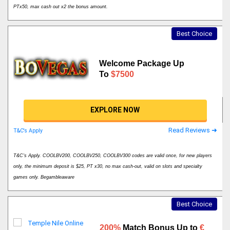
PTx50, max cash out x2 the bonus amount.
Best Choice
Welcome Package Up
To
$7500
Read Reviews ➜
T&C's Apply
T&C's Apply. COOLBV200, COOLBV250, COOLBV300 codes are valid once, for new players
only, the minimum deposit is $25, PT x30, no max cash-out, valid on slots and specialty
games only. Begambleaware
Best Choice
200%
Match Bonus Up to
€