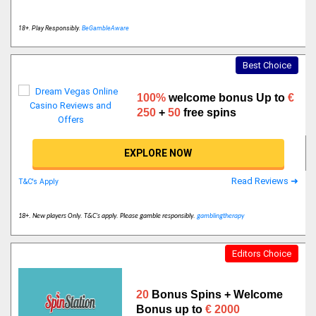
18+. Play Responsibly.
BeGambleAware
Best Choice
100%
welcome bonus Up to
€
250
+
50
free spins
Read Reviews ➜
T&C's Apply
18+. New players Only. T&C's apply. Please gamble responsibly.
gamblingtherapy
Editors Choice
20
Bonus Spins + Welcome
Bonus up to
€ 2000