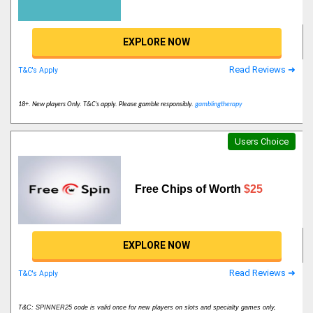
Read Reviews ➜
T&C's Apply
18+. New players Only. T&C's apply. Please gamble responsibly.
gamblingtherapy
Users Choice
Free Chips of Worth
$25
Read Reviews ➜
T&C's Apply
T&C: SPINNER25 code is valid once for new players on slots and specialty games only,