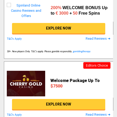
200%
WELCOME BONUS Up
to
€ 3000
+
50
Free Spins
Read Reviews ➜
T&C's Apply
18+. New players Only. T&C's apply. Please gamble responsibly.
gamblingtherapy
Editors Choice
Welcome Package Up To
$7500
Read Reviews ➜
T&C's Apply