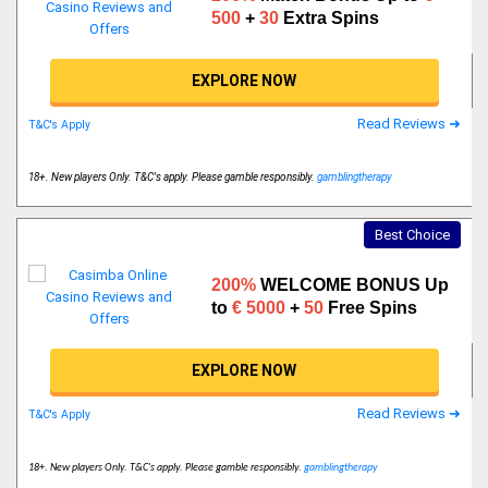
500
+
30
Extra Spins
Read Reviews ➜
T&C's Apply
18+. New players Only. T&C's apply. Please gamble responsibly.
gamblingtherapy
Best Choice
200%
WELCOME BONUS Up
to
€ 5000
+
50
Free Spins
Read Reviews ➜
T&C's Apply
18+. New players Only. T&C's apply. Please gamble responsibly.
gamblingtherapy