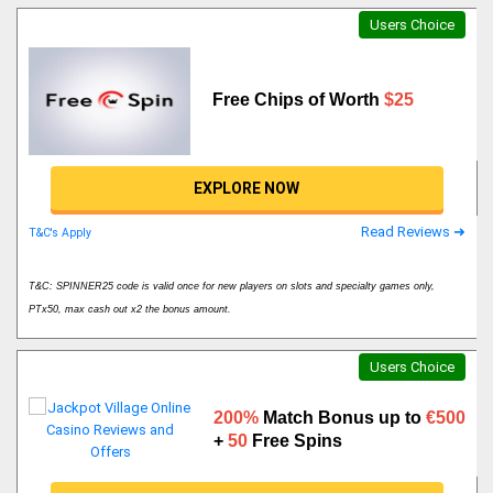
Users Choice
Free Chips of Worth
$25
Read Reviews ➜
T&C's Apply
T&C: SPINNER25 code is valid once for new players on slots and specialty games only,
PTx50, max cash out x2 the bonus amount.
Users Choice
200%
Match Bonus up to
€500
+
50
Free Spins