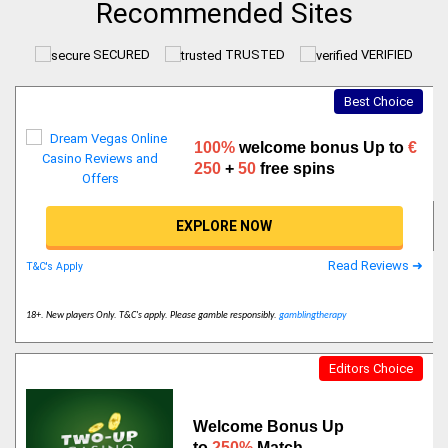
Recommended Sites
SECURED
TRUSTED
VERIFIED
Best Choice
100%
welcome bonus Up to
€
250
+
50
free spins
Read Reviews ➜
T&C's Apply
18+. New players Only. T&C's apply. Please gamble responsibly.
gamblingtherapy
Editors Choice
Welcome Bonus Up
to
250%
Match