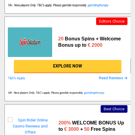
18+. New players Only. T&C's apply. Please gamble responsibly.
gamblingtherapy
Editors Choice
20
Bonus Spins + Welcome
Bonus up to
€ 2000
Read Reviews ➜
T&C's Apply
18+. New players Only. T&C's apply. Please gamble responsibly.
gamblingtherapy
Best Choice
200%
WELCOME BONUS Up
to
€ 3000
+
50
Free Spins