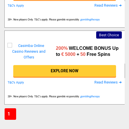
Read Reviews ➜
T&C's Apply
18+. New players Only. T&C's apply. Please gamble responsibly.
gamblingtherapy
Best Choice
200%
WELCOME BONUS Up
to
€ 5000
+
50
Free Spins
Read Reviews ➜
T&C's Apply
18+. New players Only. T&C's apply. Please gamble responsibly.
gamblingtherapy
1