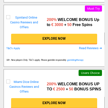
Must Try
200%
WELCOME BONUS Up
to
€ 3000
+
50
Free Spins
Read Reviews ➜
T&C's Apply
18+. New players Only. T&C's apply. Please gamble responsibly.
gamblingtherapy
Users Choice
200%
WELCOME BONUS UP
TO
€ 2500
+
50
BONUS SPINS