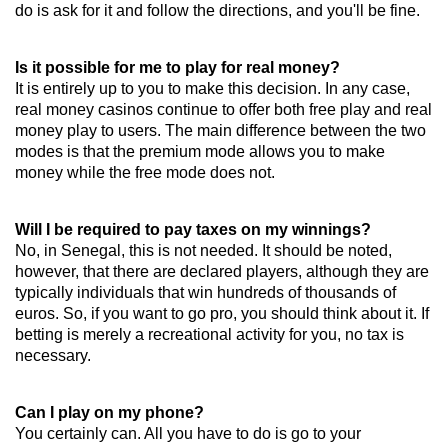
do is ask for it and follow the directions, and you'll be fine.
Is it possible for me to play for real money?
It is entirely up to you to make this decision. In any case,
real money casinos continue to offer both free play and real
money play to users. The main difference between the two
modes is that the premium mode allows you to make
money while the free mode does not.
Will I be required to pay taxes on my winnings?
No, in Senegal, this is not needed. It should be noted,
however, that there are declared players, although they are
typically individuals that win hundreds of thousands of
euros. So, if you want to go pro, you should think about it. If
betting is merely a recreational activity for you, no tax is
necessary.
Can I play on my phone?
You certainly can. All you have to do is go to your