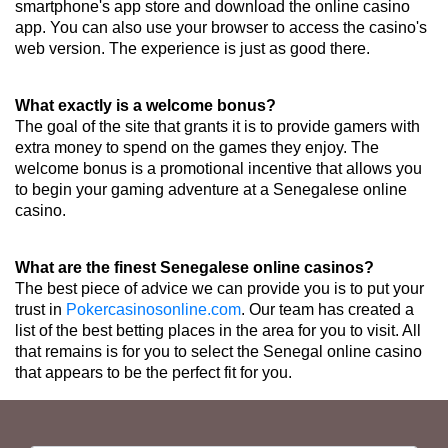
smartphone's app store and download the online casino
app. You can also use your browser to access the casino's
web version. The experience is just as good there.
What exactly is a welcome bonus?
The goal of the site that grants it is to provide gamers with
extra money to spend on the games they enjoy. The
welcome bonus is a promotional incentive that allows you
to begin your gaming adventure at a Senegalese online
casino.
What are the finest Senegalese online casinos?
The best piece of advice we can provide you is to put your
trust in
Pokercasinosonline.com
. Our team has created a
list of the best betting places in the area for you to visit. All
that remains is for you to select the Senegal online casino
that appears to be the perfect fit for you.