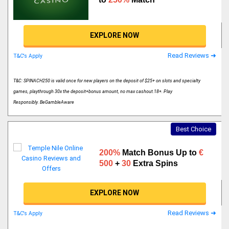
Read Reviews ➜
T&C's Apply
T&C: SPINACH250 is valid once for new players on the deposit of $25+ on slots and specialty
games, playthrough 30x the deposit+bonus amount, no max cashout.18+. Play
Responsibly.
BeGambleAware
Best Choice
200%
Match Bonus Up to
€
500
+
30
Extra Spins
Read Reviews ➜
T&C's Apply