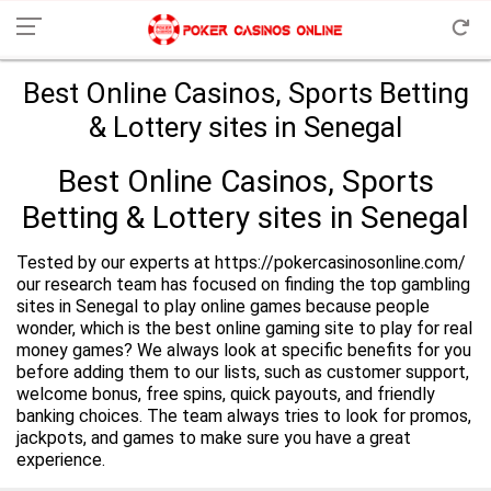
Best Online Casinos, Sports Betting
& Lottery sites in Senegal
Best Online Casinos, Sports
Betting & Lottery sites in Senegal
Tested by our experts at https://pokercasinosonline.com/
our research team has focused on finding the top gambling
sites in Senegal to play online games because people
wonder, which is the best online gaming site to play for real
money games? We always look at specific benefits for you
before adding them to our lists, such as customer support,
welcome bonus, free spins, quick payouts, and friendly
banking choices. The team always tries to look for promos,
jackpots, and games to make sure you have a great
experience.