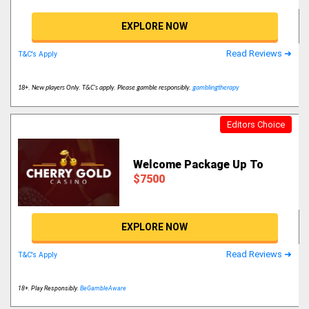
Read Reviews ➜
T&C's Apply
18+. New players Only. T&C's apply. Please gamble responsibly.
gamblingtherapy
Editors Choice
Welcome Package Up To
$7500
Read Reviews ➜
T&C's Apply
18+. Play Responsibly.
BeGambleAware