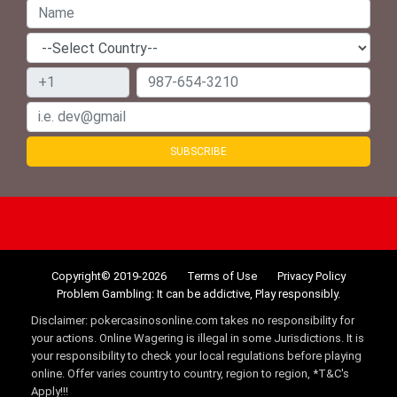
Copyright© 2019-2026
Terms of Use
Privacy Policy
Problem Gambling: It can be addictive, Play responsibly.
Disclaimer: pokercasinosonline.com takes no responsibility for
your actions. Online Wagering is illegal in some Jurisdictions. It is
your responsibility to check your local regulations before playing
online. Offer varies country to country, region to region, *T&C's
Apply!!!