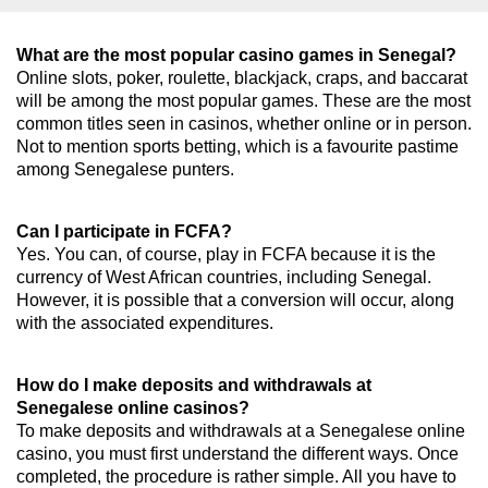
What are the most popular casino games in Senegal?
Online slots, poker, roulette, blackjack, craps, and baccarat
will be among the most popular games. These are the most
common titles seen in casinos, whether online or in person.
Not to mention sports betting, which is a favourite pastime
among Senegalese punters.
Can I participate in FCFA?
Yes. You can, of course, play in FCFA because it is the
currency of West African countries, including Senegal.
However, it is possible that a conversion will occur, along
with the associated expenditures.
How do I make deposits and withdrawals at
Senegalese online casinos?
To make deposits and withdrawals at a Senegalese online
casino, you must first understand the different ways. Once
completed, the procedure is rather simple. All you have to