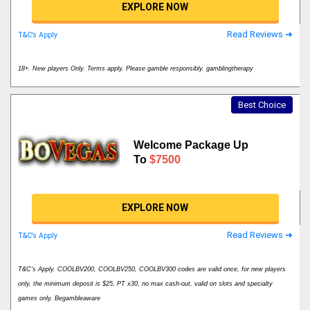
Read Reviews ➜
T&C's Apply
18+. New players Only. Terms apply. Please gamble responsibly.
gamblingtherapy
Best Choice
Welcome Package Up
To
$7500
Read Reviews ➜
T&C's Apply
T&C's Apply. COOLBV200, COOLBV250, COOLBV300 codes are valid once, for new players
only, the minimum deposit is $25, PT x30, no max cash-out, valid on slots and specialty
games only. Begambleaware