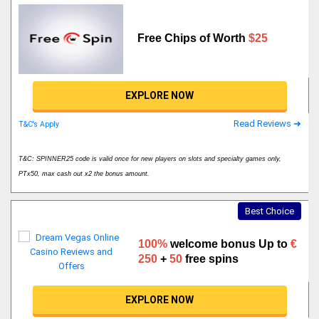
Free Chips of Worth
$25
Read Reviews ➜
T&C's Apply
T&C: SPINNER25 code is valid once for new players on slots and specialty games only,
PTx50, max cash out x2 the bonus amount.
Best Choice
100%
welcome bonus Up to
€
250
+
50
free spins