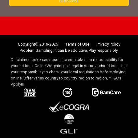
Copyright© 2019-2026
Terms of Use
Privacy Policy
Problem Gambling: It can be addictive, Play responsibly.
Disclaimer: pokercasinosonline.com takes no responsibility for
your actions. Online Wagering is illegal in some Jurisdictions. It is
your responsibility to check your local regulations before playing
online. Offer varies country to country, region to region, *T&C's
Apply!!!