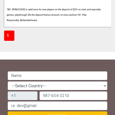
T&C: SPINACH250 is valid once for new players on the deposit of $25+ on slots and specialty
games, playthrough 30x the deposit+bonus amount, no max cashout.18+. Play
Responsibly.
BeGambleAware
1