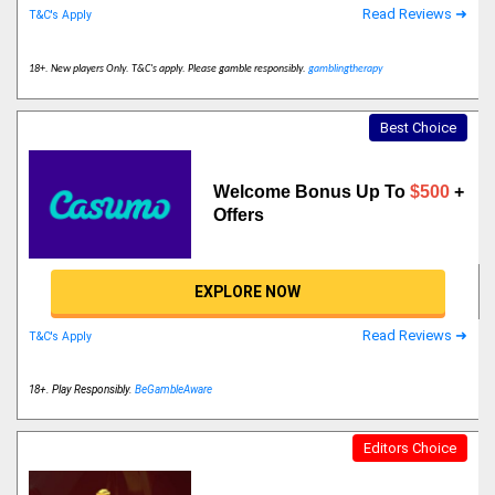
Read Reviews ➜
T&C's Apply
18+. New players Only. T&C's apply. Please gamble responsibly.
gamblingtherapy
Best Choice
Welcome Bonus Up To
$500
+
Offers
Read Reviews ➜
T&C's Apply
18+. Play Responsibly.
BeGambleAware
Editors Choice