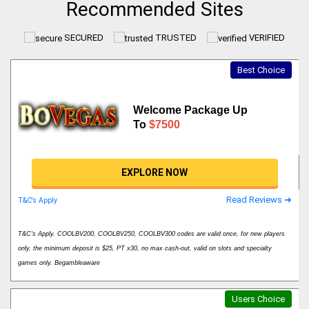
Recommended Sites
SECURED
TRUSTED
VERIFIED
Best Choice
Welcome Package Up
To
$7500
Read Reviews ➜
T&C's Apply
T&C's Apply. COOLBV200, COOLBV250, COOLBV300 codes are valid once, for new players
only, the minimum deposit is $25, PT x30, no max cash-out, valid on slots and specialty
games only. Begambleaware
Users Choice