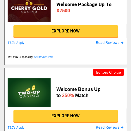
Welcome Package Up To
$7500
Read Reviews ➜
T&C's Apply
18+. Play Responsibly.
BeGambleAware
Editors Choice
Welcome Bonus Up
to
250%
Match
Read Reviews ➜
T&C's Apply