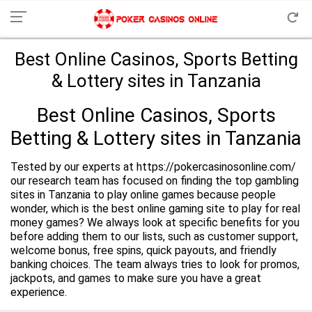
Best Online Casinos, Sports Betting
& Lottery sites in Tanzania
Best Online Casinos, Sports
Betting & Lottery sites in Tanzania
Tested by our experts at https://pokercasinosonline.com/
our research team has focused on finding the top gambling
sites in Tanzania to play online games because people
wonder, which is the best online gaming site to play for real
money games? We always look at specific benefits for you
before adding them to our lists, such as customer support,
welcome bonus, free spins, quick payouts, and friendly
banking choices. The team always tries to look for promos,
jackpots, and games to make sure you have a great
experience.