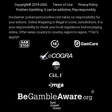
Copyright© 2019-2026
Terms of Use
Privacy Policy
Problem Gambling: It can be addictive, Play responsibly.
Disclaimer: pokercasinosonline.com takes no responsibility for
your actions. Online Wagering is illegal in some Jurisdictions. It is
your responsibility to check your local regulations before playing
online. Offer varies country to country, region to region, *T&C's
Apply!!!