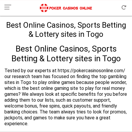
Best Online Casinos, Sports Betting
& Lottery sites in Togo
Best Online Casinos, Sports
Betting & Lottery sites in Togo
Tested by our experts at https://pokercasinosonline.com/
our research team has focused on finding the top gambling
sites in Togo to play online games because people wonder,
which is the best online gaming site to play for real money
games? We always look at specific benefits for you before
adding them to our lists, such as customer support,
welcome bonus, free spins, quick payouts, and friendly
banking choices. The team always tries to look for promos,
jackpots, and games to make sure you have a great
experience.