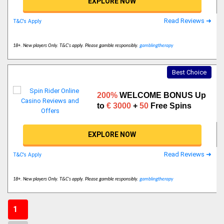
Read Reviews ➜
T&C's Apply
18+. New players Only. T&C's apply. Please gamble responsibly.
gamblingtherapy
Best Choice
200%
WELCOME BONUS Up
to
€ 3000
+
50
Free Spins
Read Reviews ➜
T&C's Apply
18+. New players Only. T&C's apply. Please gamble responsibly.
gamblingtherapy
1