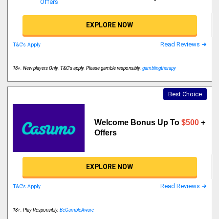
Read Reviews ➜
T&C's Apply
18+. New players Only. T&C's apply. Please gamble responsibly.
gamblingtherapy
Best Choice
Welcome Bonus Up To
$500
+
Offers
Read Reviews ➜
T&C's Apply
18+. Play Responsibly.
BeGambleAware