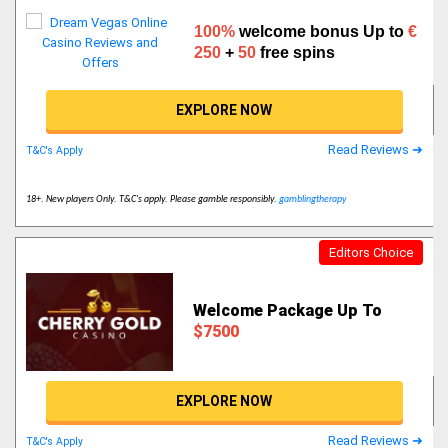
100%
welcome bonus Up to
€
250
+
50
free spins
Read Reviews ➜
T&C's Apply
18+. New players Only. T&C's apply. Please gamble responsibly.
gamblingtherapy
Editors Choice
Welcome Package Up To
$7500
Read Reviews ➜
T&C's Apply