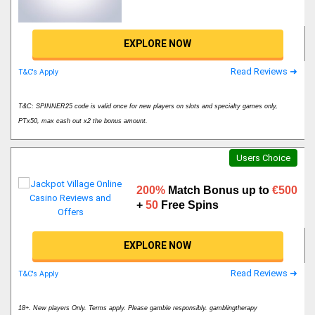
Read Reviews ➜
T&C's Apply
T&C: SPINNER25 code is valid once for new players on slots and specialty games only,
PTx50, max cash out x2 the bonus amount.
Users Choice
200%
Match Bonus up to
€500
+
50
Free Spins
Read Reviews ➜
T&C's Apply
18+. New players Only. Terms apply. Please gamble responsibly.
gamblingtherapy