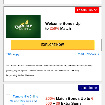
Editors Choice
Welcome Bonus Up
to
250%
Match
Read Reviews ➜
T&C's Apply
T&C: SPINACH250 is valid once for new players on the deposit of $25+ on slots and specialty
games, playthrough 30x the deposit+bonus amount, no max cashout.18+. Play
Responsibly.
BeGambleAware
Best Choice
200%
Match Bonus Up to
€
500
+
30
Extra Spins