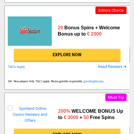
Editors Choice
20
Bonus Spins + Welcome
Bonus up to
€ 2000
Read Reviews ➜
T&C's Apply
18+. New players Only. T&C's apply. Please gamble responsibly.
gamblingtherapy
Must Try
200%
WELCOME BONUS Up
to
€ 3000
+
50
Free Spins