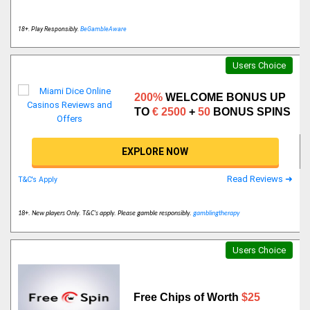
18+. Play Responsibly.
BeGambleAware
Users Choice
200%
WELCOME BONUS UP
TO
€ 2500
+
50
BONUS SPINS
Read Reviews ➜
T&C's Apply
18+. New players Only. T&C's apply. Please gamble responsibly.
gamblingtherapy
Users Choice
Free Chips of Worth
$25