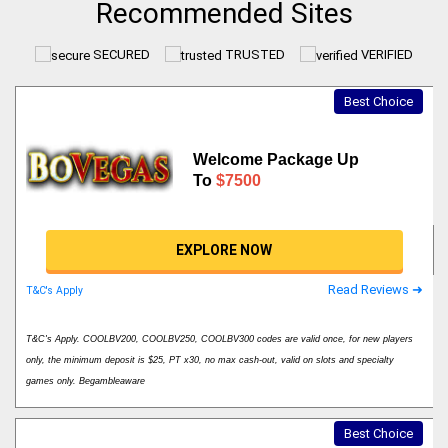
Recommended Sites
SECURED
TRUSTED
VERIFIED
Best Choice
Welcome Package Up
To
$7500
Read Reviews ➜
T&C's Apply
T&C's Apply. COOLBV200, COOLBV250, COOLBV300 codes are valid once, for new players
only, the minimum deposit is $25, PT x30, no max cash-out, valid on slots and specialty
games only. Begambleaware
Best Choice