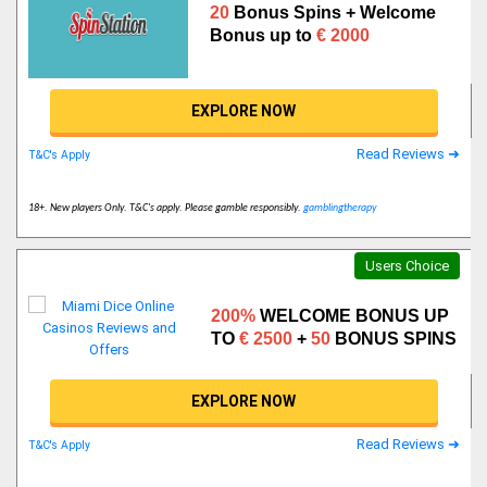
20
Bonus Spins + Welcome
Bonus up to
€ 2000
Read Reviews ➜
T&C's Apply
18+. New players Only. T&C's apply. Please gamble responsibly.
gamblingtherapy
Users Choice
200%
WELCOME BONUS UP
TO
€ 2500
+
50
BONUS SPINS
Read Reviews ➜
T&C's Apply