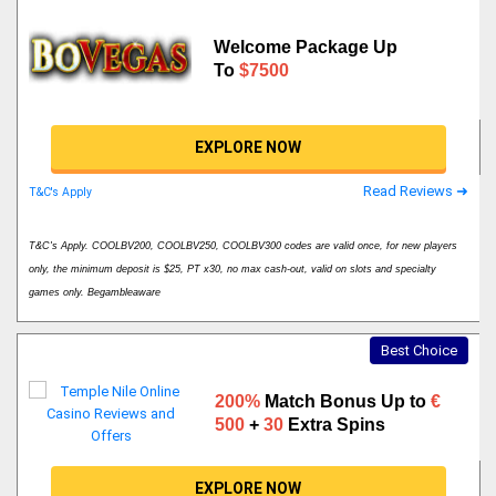
Welcome Package Up
To
$7500
Read Reviews ➜
T&C's Apply
T&C's Apply. COOLBV200, COOLBV250, COOLBV300 codes are valid once, for new players
only, the minimum deposit is $25, PT x30, no max cash-out, valid on slots and specialty
games only. Begambleaware
Best Choice
200%
Match Bonus Up to
€
500
+
30
Extra Spins