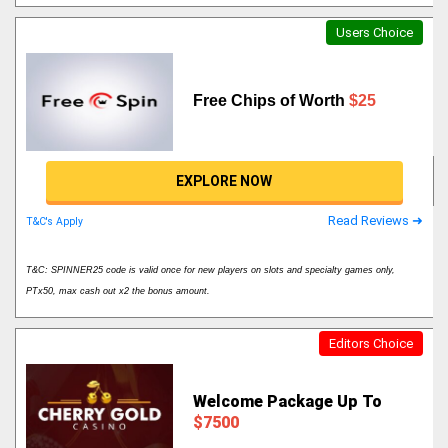
Users Choice
Free Chips of Worth
$25
Read Reviews ➜
T&C's Apply
T&C: SPINNER25 code is valid once for new players on slots and specialty games only,
PTx50, max cash out x2 the bonus amount.
Editors Choice
Welcome Package Up To
$7500