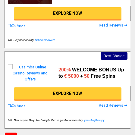
Read Reviews ➜
T&C's Apply
18+. Play Responsibly.
BeGambleAware
Best Choice
200%
WELCOME BONUS Up
to
€ 5000
+
50
Free Spins
Read Reviews ➜
T&C's Apply
18+. New players Only. T&C's apply. Please gamble responsibly.
gamblingtherapy