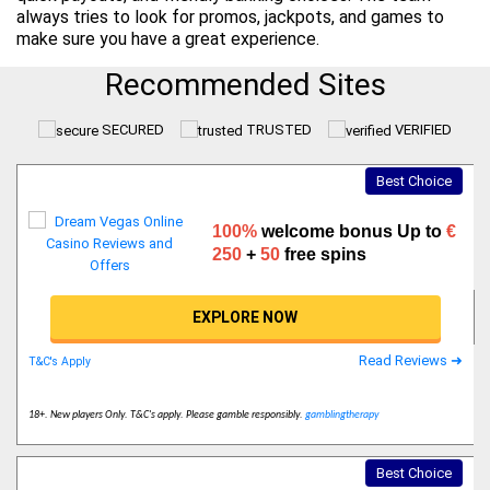
always tries to look for promos, jackpots, and games to
make sure you have a great experience.
Recommended Sites
SECURED
TRUSTED
VERIFIED
Best Choice
100%
welcome bonus Up to
€
250
+
50
free spins
Read Reviews ➜
T&C's Apply
18+. New players Only. T&C's apply. Please gamble responsibly.
gamblingtherapy
Best Choice