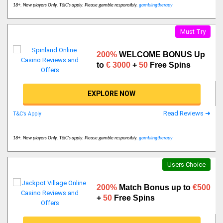
18+. New players Only. T&C's apply. Please gamble responsibly.
gamblingtherapy
Must Try
200%
WELCOME BONUS Up
to
€ 3000
+
50
Free Spins
Read Reviews ➜
T&C's Apply
18+. New players Only. T&C's apply. Please gamble responsibly.
gamblingtherapy
Users Choice
200%
Match Bonus up to
€500
+
50
Free Spins