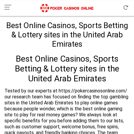
Best Online Casinos, Sports Betting
& Lottery sites in the United Arab
Emirates
Best Online Casinos, Sports
Betting & Lottery sites in the
United Arab Emirates
Tested by our experts at https://pokercasinosonline.com/
our research team has focused on finding the top gambling
sites in the United Arab Emirates to play online games
because people wonder, which is the best online gaming
site to play for real money games? We always look at
specific benefits for you before adding them to our lists,
such as customer support, welcome bonus, free spins,
quick payouts, and friendly banking choices. The team