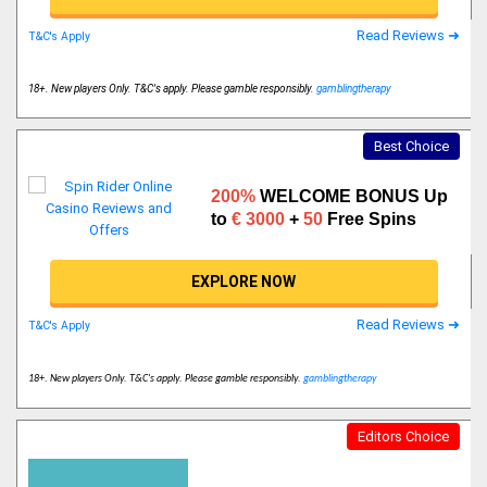
Read Reviews ➜
T&C's Apply
18+. New players Only. T&C's apply. Please gamble responsibly.
gamblingtherapy
Best Choice
200%
WELCOME BONUS Up
to
€ 3000
+
50
Free Spins
Read Reviews ➜
T&C's Apply
18+. New players Only. T&C's apply. Please gamble responsibly.
gamblingtherapy
Editors Choice