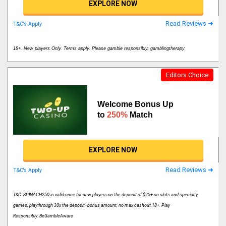
Read Reviews ➜
T&C's Apply
18+. New players Only. Terms apply. Please gamble responsibly.
gamblingtherapy
Editors Choice
Welcome Bonus Up
to
250%
Match
Read Reviews ➜
T&C's Apply
T&C: SPINACH250 is valid once for new players on the deposit of $25+ on slots and specialty
games, playthrough 30x the deposit+bonus amount, no max cashout.18+. Play
Responsibly.
BeGambleAware