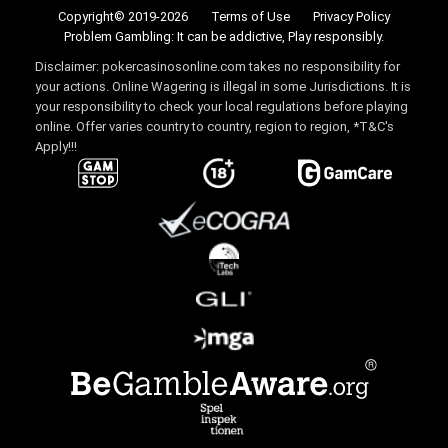
Copyright© 2019-2026
Terms of Use
Privacy Policy
Problem Gambling: It can be addictive, Play responsibly.
Disclaimer: pokercasinosonline.com takes no responsibility for
your actions. Online Wagering is illegal in some Jurisdictions. It is
your responsibility to check your local regulations before playing
online. Offer varies country to country, region to region, *T&C's
Apply!!!