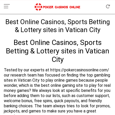
Best Online Casinos, Sports Betting
& Lottery sites in Vatican City
Best Online Casinos, Sports
Betting & Lottery sites in Vatican
City
Tested by our experts at https://pokercasinosonline.com/
our research team has focused on finding the top gambling
sites in Vatican City to play online games because people
wonder, which is the best online gaming site to play for real
money games? We always look at specific benefits for you
before adding them to our lists, such as customer support,
welcome bonus, free spins, quick payouts, and friendly
banking choices. The team always tries to look for promos,
jackpots, and games to make sure you have a great