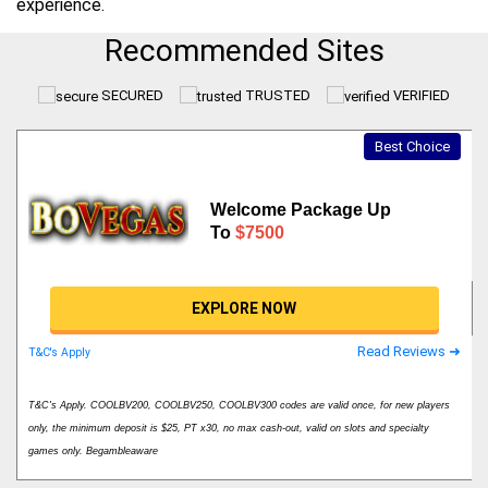
experience.
Recommended Sites
SECURED
TRUSTED
VERIFIED
Best Choice
Welcome Package Up
To
$7500
Read Reviews ➜
T&C's Apply
T&C's Apply. COOLBV200, COOLBV250, COOLBV300 codes are valid once, for new players
only, the minimum deposit is $25, PT x30, no max cash-out, valid on slots and specialty
games only. Begambleaware