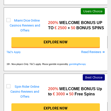
Users Choice
200%
WELCOME BONUS UP
TO
€ 2500
+
50
BONUS SPINS
Read Reviews ➜
T&C's Apply
18+. New players Only. T&C's apply. Please gamble responsibly.
gamblingtherapy
Best Choice
200%
WELCOME BONUS Up
to
€ 3000
+
50
Free Spins