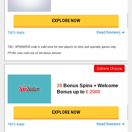
Read Reviews ➜
T&C's Apply
T&C: SPINNER25 code is valid once for new players on slots and specialty games only,
PTx50, max cash out x2 the bonus amount.
Editors Choice
20
Bonus Spins + Welcome
Bonus up to
€ 2000
Read Reviews ➜
T&C's Apply