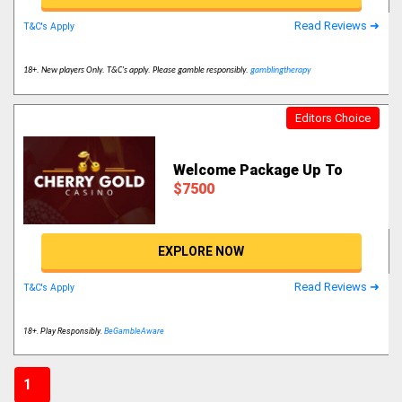
Read Reviews ➜
T&C's Apply
18+. New players Only. T&C's apply. Please gamble responsibly.
gamblingtherapy
Editors Choice
Welcome Package Up To
$7500
Read Reviews ➜
T&C's Apply
18+. Play Responsibly.
BeGambleAware
1