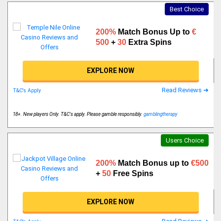
Best Choice
200%
Match Bonus Up to
€
500
+
30
Extra Spins
Read Reviews ➜
T&C's Apply
18+. New players Only. T&C's apply. Please gamble responsibly.
gamblingtherapy
Users Choice
200%
Match Bonus up to
€500
+
50
Free Spins