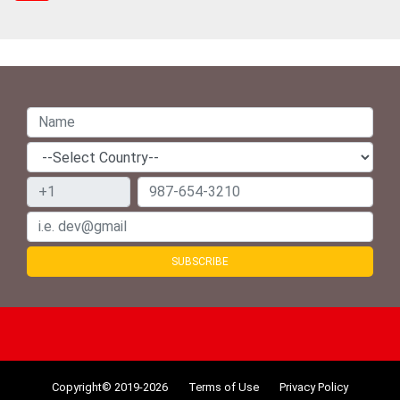
Copyright© 2019-2026
Terms of Use
Privacy Policy