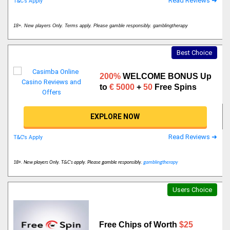
Read Reviews ➜
T&C's Apply
18+. New players Only. Terms apply. Please gamble responsibly.
gamblingtherapy
Best Choice
200%
WELCOME BONUS Up
to
€ 5000
+
50
Free Spins
Read Reviews ➜
T&C's Apply
18+. New players Only. T&C's apply. Please gamble responsibly.
gamblingtherapy
Users Choice
Free Chips of Worth
$25