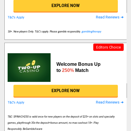
Read Reviews ➜
T&C's Apply
18+. New players Only. T&C's apply. Please gamble responsibly.
gamblingtherapy
Editors Choice
Welcome Bonus Up
to
250%
Match
Read Reviews ➜
T&C's Apply
T&C: SPINACH250 is valid once for new players on the deposit of $25+ on slots and specialty
games, playthrough 30x the deposit+bonus amount, no max cashout.18+. Play
Responsibly.
BeGambleAware