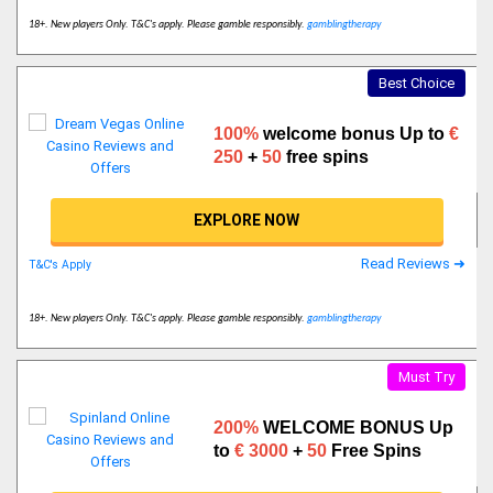
18+. New players Only. T&C's apply. Please gamble responsibly.
gamblingtherapy
Best Choice
100%
welcome bonus Up to
€
250
+
50
free spins
Read Reviews ➜
T&C's Apply
18+. New players Only. T&C's apply. Please gamble responsibly.
gamblingtherapy
Must Try
200%
WELCOME BONUS Up
to
€ 3000
+
50
Free Spins