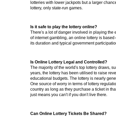
lotteries with lower jackpots but a larger chanc
lottery, only state-run games.
Is it safe to play the lottery online?
There's a lot of danger involved in playing the 
of internet gambling, an online lottery is based
its duration and typical government participati
Is Online Lottery Legal and Controlled?
The majority of the world's top lottery draws,
years, the lottery has been utilised to raise rev
educational budgets. The lottery is nearly gener
One source of worry in terms of lottery regulati
country as long as they purchase a ticket in tha
just means you can't if you don't live there.
Can Online Lottery Tickets Be Shared?