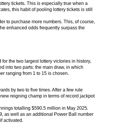
tery tickets. This is especially true when a
s, this habit of pooling lottery tickets is still
 order to purchase more numbers. This, of course,
y, the enhanced odds frequently surpass the
r the two largest lottery victories in history,
d into two parts: the main draw, in which
r ranging from 1 to 15 is chosen.
ds by two to five times. After a few rule
he new reigning champ in terms of record jackpot
nnings totalling $590.5 million in May 2025.
69, as well as an additional Power Ball number
f activated.