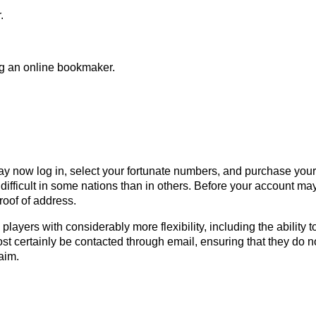
.
ing an online bookmaker.
may now log in, select your fortunate numbers, and purchase your 
 difficult in some nations than in others. Before your account may
roof of address.
players with considerably more flexibility, including the ability to
ost certainly be contacted through email, ensuring that they do n
laim.