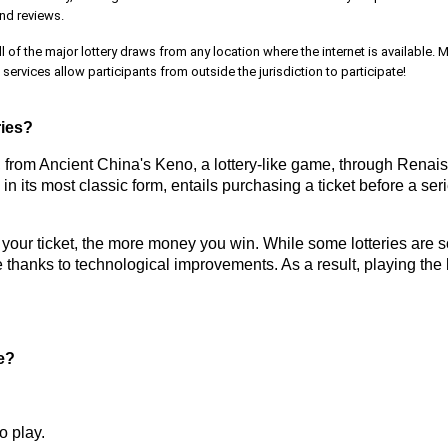
nd reviews.
all of the major lottery draws from any location where the internet is available
 services allow participants from outside the jurisdiction to participate!
ies?
y, from Ancient China's Keno, a lottery-like game, through Ren
, in its most classic form, entails purchasing a ticket before a 
our ticket, the more money you win. While some lotteries are so
thanks to technological improvements. As a result, playing the l
e?
o play.