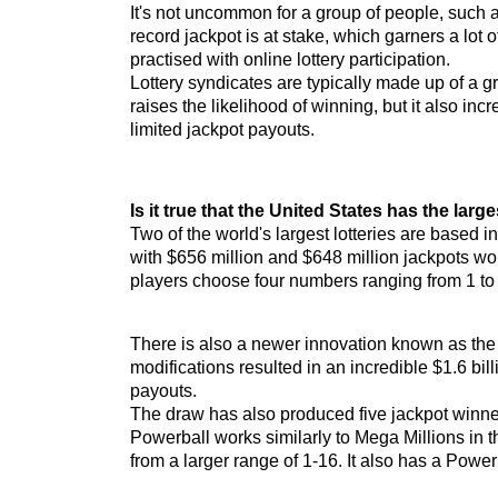
It's not uncommon for a group of people, such as
record jackpot is at stake, which garners a lot of
practised with online lottery participation.
Lottery syndicates are typically made up of a gr
raises the likelihood of winning, but it also in
limited jackpot payouts.
Is it true that the United States has the large
Two of the world's largest lotteries are based in
with $656 million and $648 million jackpots wo
players choose four numbers ranging from 1 to
There is also a newer innovation known as the M
modifications resulted in an incredible $1.6 bil
payouts.
The draw has also produced five jackpot winners
Powerball works similarly to Mega Millions in 
from a larger range of 1-16. It also has a Power