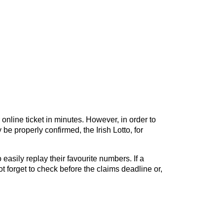
online ticket in minutes. However, in order to
 be properly confirmed, the Irish Lotto, for
 easily replay their favourite numbers. If a
ot forget to check before the claims deadline or,