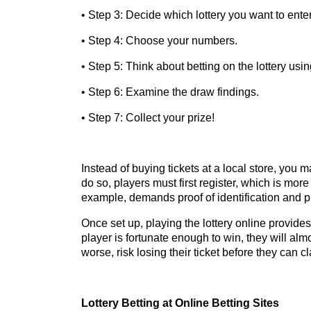
• Step 3: Decide which lottery you want to enter
• Step 4: Choose your numbers.
• Step 5: Think about betting on the lottery us
• Step 6: Examine the draw findings.
• Step 7: Collect your prize!
Instead of buying tickets at a local store, you 
do so, players must first register, which is more
example, demands proof of identification and p
Once set up, playing the lottery online provides 
player is fortunate enough to win, they will alm
worse, risk losing their ticket before they can c
Lottery Betting at Online Betting Sites