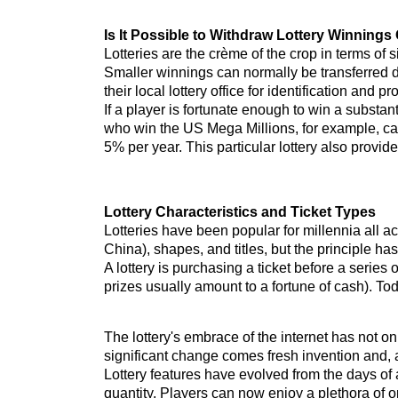
Is It Possible to Withdraw Lottery Winnings
Lotteries are the crème of the crop in terms of
Smaller winnings can normally be transferred di
their local lottery office for identification and 
If a player is fortunate enough to win a substant
who win the US Mega Millions, for example, ca
5% per year. This particular lottery also provi
Lottery Characteristics and Ticket Types
Lotteries have been popular for millennia all a
China), shapes, and titles, but the principle ha
A lottery is purchasing a ticket before a serie
prizes usually amount to a fortune of cash). Tod
The lottery's embrace of the internet has not 
significant change comes fresh invention and, a
Lottery features have evolved from the days of 
quantity. Players can now enjoy a plethora of 