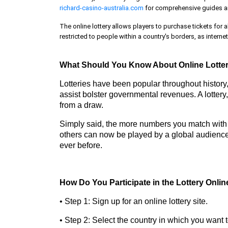
richard-casino-australia.com
for comprehensive guides a
The online lottery allows players to purchase tickets for 
restricted to people within a country's borders, as internet
What Should You Know About Online Lotter
Lotteries have been popular throughout histor
assist bolster governmental revenues. A lottery
from a draw.
Simply said, the more numbers you match with y
others can now be played by a global audience 
ever before.
How Do You Participate in the Lottery Onlin
• Step 1: Sign up for an online lottery site.
• Step 2: Select the country in which you want t