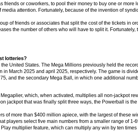
 friends or coworkers, to pool their money to buy one or more lot
 media attention. Fortunately, because of the invention of syndicate
oup of friends or associates that split the cost of the tickets in
creases the number of others who will have to split it. Fortunatel
st lotteries?
 the United States. The Mega Millions previously held the record fo
n in March 2025 and april 2025, respectively. The game is divide
 75, and the secondary Mega Ball, in which one additional numbe
egaplier, which, when activated, multiplies all non-jackpot rewar
lion jackpot that was finally split three ways, the Powerball is t
 of more than $400 million apiece, with the largest of these wi
that players select five main numbers from a smaller range of 1-
 Play multiplier feature, which can multiply any win by ten times i