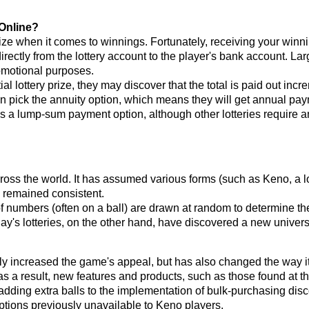
 Online?
 size when it comes to winnings. Fortunately, receiving your win
rectly from the lottery account to the player's bank account. L
promotional purposes.
ial lottery prize, they may discover that the total is paid out inc
n pick the annuity option, which means they will get annual pay
des a lump-sum payment option, although other lotteries require a
cross the world. It has assumed various forms (such as Keno, a lo
s remained consistent.
s of numbers (often on a ball) are drawn at random to determine 
ay's lotteries, on the other hand, have discovered a new universe
only increased the game's appeal, but has also changed the way i
s a result, new features and products, such as those found at t
adding extra balls to the implementation of bulk-purchasing disco
options previously unavailable to Keno players.