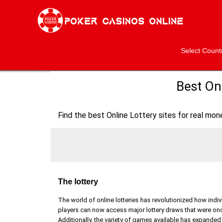
Select Count
Best On
Find the best Online Lottery sites for real mon
The lottery
The world of online lotteries has revolutionized how indiv
players can now access major lottery draws that were once 
Additionally, the variety of games available has expanded 