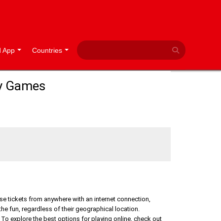
 App
Countries
ey Games
ase tickets from anywhere with an internet connection,
he fun, regardless of their geographical location.
. To explore the best options for playing online, check out