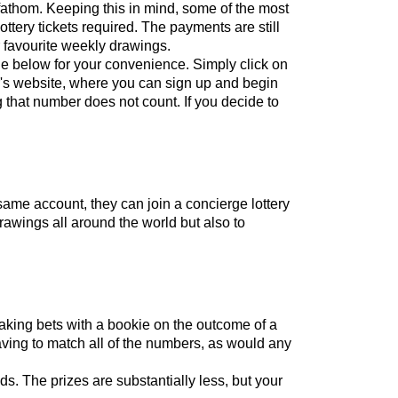
 fathom. Keeping this in mind, some of the most
lottery tickets required. The payments are still
r favourite weekly drawings.
ble below for your convenience. Simply click on
er's website, where you can sign up and begin
g that number does not count. If you decide to
 same account, they can join a concierge lottery
drawings all around the world but also to
f making bets with a bookie on the outcome of a
aving to match all of the numbers, as would any
. The prizes are substantially less, but your