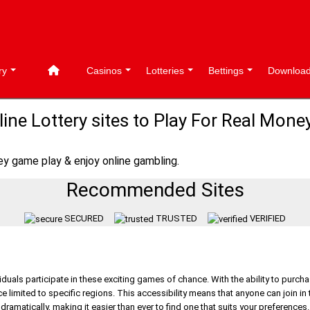
ry
Casinos
Lotteries
Bettings
Download
line Lottery sites to Play For Real Mon
ey game play & enjoy online gambling.
Recommended Sites
SECURED
TRUSTED
VERIFIED
iduals participate in these exciting games of chance. With the ability to purch
limited to specific regions. This accessibility means that anyone can join in t
dramatically, making it easier than ever to find one that suits your preferences