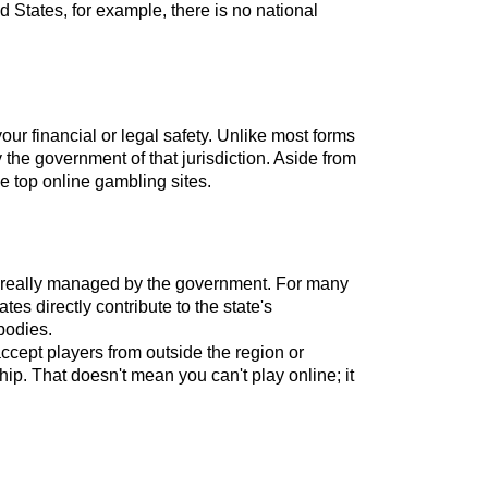
d States, for example, there is no national
your financial or legal safety. Unlike most forms
y the government of that jurisdiction. Aside from
he top online gambling sites.
are really managed by the government. For many
tes directly contribute to the state's
 bodies.
 accept players from outside the region or
hip. That doesn't mean you can't play online; it