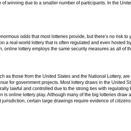
e of winning due to a smaller number of participants. In the Unite
enormous odds that most lotteries provide, but there's no risk to 
 on a real-world lottery that is often regulated and even hosted b
on, online lottery employs the same security measures as all of t
 such as those from the United States and the National Lottery, 
enue for government projects. Most lottery draws in the United Sta
ally lawful and controlled due to the strong ties with regulating
on is online lottery play. Although many of the big lotteries draw
t jurisdiction, certain large drawings require evidence of citizens