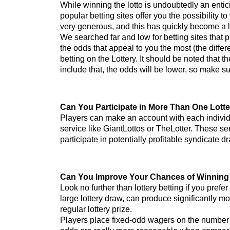
While winning the lotto is undoubtedly an entic
popular betting sites offer you the possibility t
very generous, and this has quickly become a lo
We searched far and low for betting sites that 
the odds that appeal to you the most (the diff
betting on the Lottery. It should be noted that 
include that, the odds will be lower, so make s
Can You Participate in More Than One Lott
Players can make an account with each individua
service like GiantLottos or TheLotter. These ser
participate in potentially profitable syndicate d
Can You Improve Your Chances of Winning 
Look no further than lottery betting if you prefe
large lottery draw, can produce significantly 
regular lottery prize.
Players place fixed-odd wagers on the number o