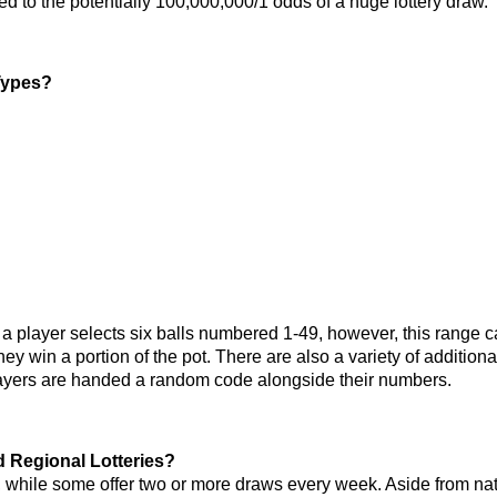
 to the potentially 100,000,000/1 odds of a huge lottery draw.
Types?
a player selects six balls numbered 1-49, however, this range ca
y win a portion of the pot. There are also a variety of additiona
layers are handed a random code alongside their numbers.
d Regional Lotteries?
while some offer two or more draws every week. Aside from natio