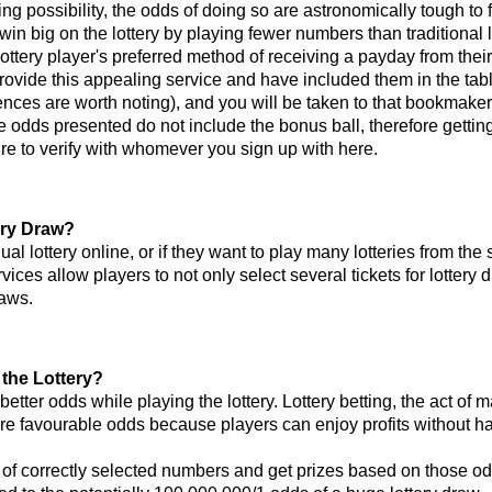
ing possibility, the odds of doing so are astronomically tough to
o win big on the lottery by playing fewer numbers than traditional 
ttery player's preferred method of receiving a payday from thei
provide this appealing service and have included them in the ta
erences are worth noting), and you will be taken to that bookmak
the odds presented do not include the bonus ball, therefore gettin
ure to verify with whomever you sign up with here.
ery Draw?
l lottery online, or if they want to play many lotteries from the
vices allow players to not only select several tickets for lottery 
raws.
the Lottery?
r better odds while playing the lottery. Lottery betting, the act o
more favourable odds because players can enjoy profits without h
f correctly selected numbers and get prizes based on those odds