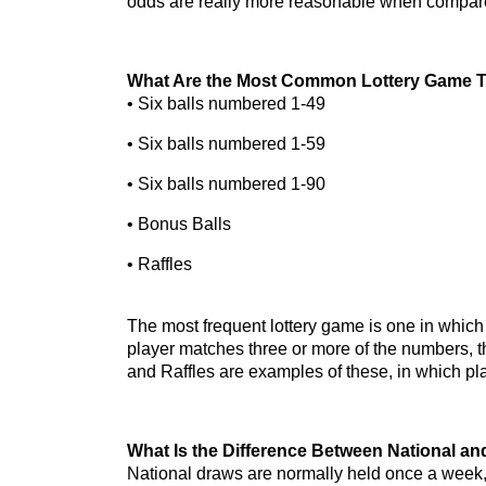
odds are really more reasonable when compared
What Are the Most Common Lottery Game 
• Six balls numbered 1-49
• Six balls numbered 1-59
• Six balls numbered 1-90
• Bonus Balls
• Raffles
The most frequent lottery game is one in which 
player matches three or more of the numbers, the
and Raffles are examples of these, in which p
What Is the Difference Between National an
National draws are normally held once a week, 