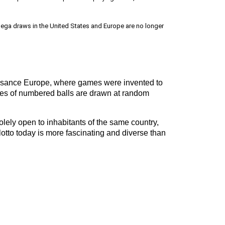
. Mega draws in the United States and Europe are no longer
aissance Europe, where games were invented to
series of numbered balls are drawn at random
lely open to inhabitants of the same country,
otto today is more fascinating and diverse than