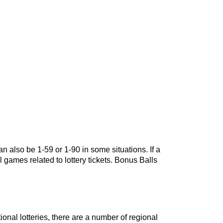
n also be 1-59 or 1-90 in some situations. If a
l games related to lottery tickets. Bonus Balls
nal lotteries, there are a number of regional