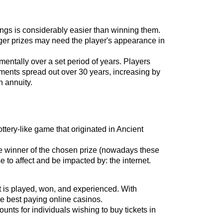
nings is considerably easier than winning them.
arger prizes may need the player's appearance in
rementally over a set period of years. Players
ments spread out over 30 years, increasing by
n annuity.
ttery-like game that originated in Ancient
the winner of the chosen prize (nowadays these
 to affect and be impacted by: the internet.
t is played, won, and experienced. With
he best paying online casinos.
unts for individuals wishing to buy tickets in