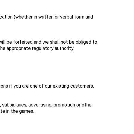
ation (whether in written or verbal form and
will be forfeited and we shall not be obliged to
he appropriate regulatory authority.
ns if you are one of our existing customers.
, subsidiaries, advertising, promotion or other
ate in the games.