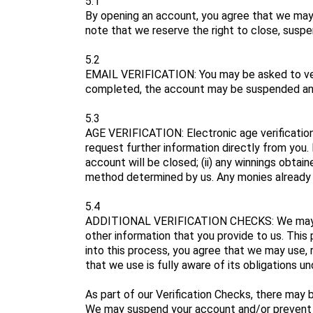
5.1
By opening an account, you agree that we may p
note that we reserve the right to close, suspen
5.2
EMAIL VERIFICATION: You may be asked to verify
completed, the account may be suspended and a
5.3
AGE VERIFICATION: Electronic age verification
request further information directly from you. 
account will be closed; (ii) any winnings obtain
method determined by us. Any monies already 
5.4
ADDITIONAL VERIFICATION CHECKS: We may make
other information that you provide to us. This 
into this process, you agree that we may use, 
that we use is fully aware of its obligations u
As part of our Verification Checks, there may 
We may suspend your account and/or prevent yo