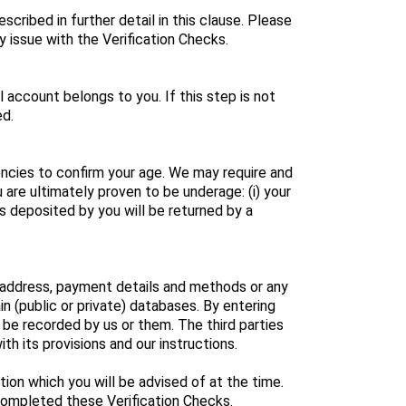
cribed in further detail in this clause. Please
y issue with the Verification Checks.
 account belongs to you. If this step is not
ed.
ncies to confirm your age. We may require and
 are ultimately proven to be underage: (i) your
nds deposited by you will be returned by a
address, payment details and methods or any
in (public or private) databases. By entering
 be recorded by us or them. The third parties
th its provisions and our instructions.
ion which you will be advised of at the time.
completed these Verification Checks.