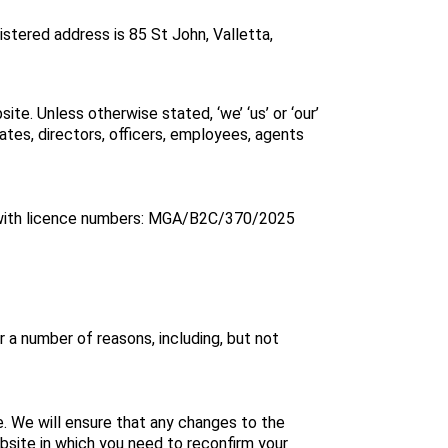
tered address is 85 St John, Valletta,
te. Unless otherwise stated, ‘we’ ‘us’ or ‘our’
liates, directors, officers, employees, agents
A) with licence numbers: MGA/B2C/370/2025
a number of reasons, including, but not
. We will ensure that any changes to the
bsite in which you need to reconfirm your