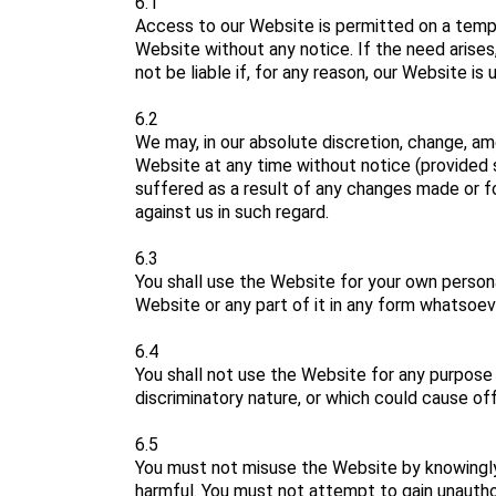
6.1
Access to our Website is permitted on a tempo
Website without any notice. If the need arise
not be liable if, for any reason, our Website is 
6.2
We may, in our absolute discretion, change, a
Website at any time without notice (provided s
suffered as a result of any changes made or fo
against us in such regard.
6.3
You shall use the Website for your own person
Website or any part of it in any form whatsoeve
6.4
You shall not use the Website for any purpose w
discriminatory nature, or which could cause of
6.5
You must not misuse the Website by knowingly i
harmful. You must not attempt to gain unauth