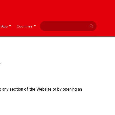
 App
Countries
y
g any section of the Website or by opening an