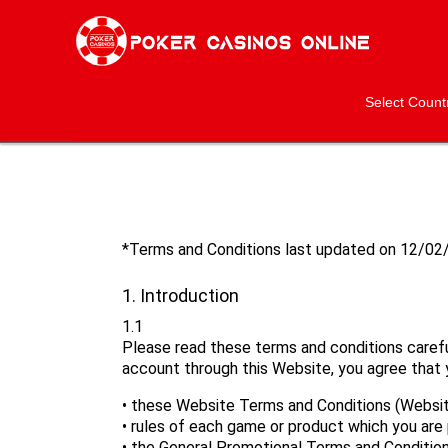
Select Count
*Terms and Conditions last updated on 12/02/2
1. Introduction
1.1
Please read these terms and conditions carefu
account through this Website, you agree that
• these Website Terms and Conditions (Websi
• rules of each game or product which you are 
• the General Promotional Terms and Condition