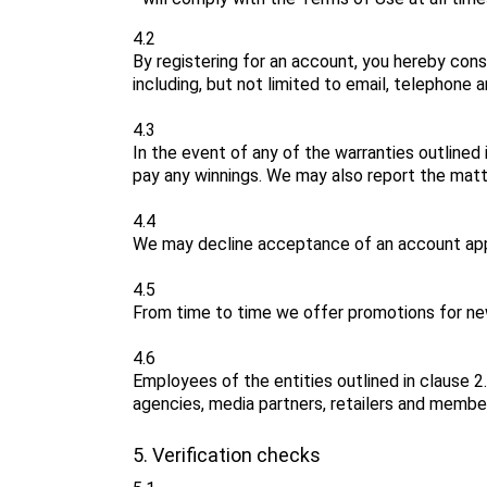
4.2
By registering for an account, you hereby con
including, but not limited to email, telephone
4.3
In the event of any of the warranties outlined 
pay any winnings. We may also report the matte
4.4
We may decline acceptance of an account appl
4.5
From time to time we offer promotions for new
4.6
Employees of the entities outlined in clause 2.1
agencies, media partners, retailers and member
5. Verification checks