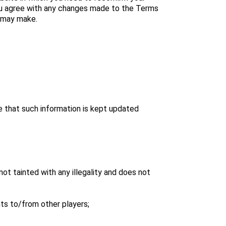
you agree with any changes made to the Terms
 may make.
re that such information is kept updated
ot tainted with any illegality and does not
nts to/from other players;