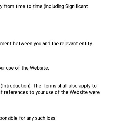
 from time to time (including Significant
eement between you and the relevant entity
ur use of the Website.
(Introduction). The Terms shall also apply to
s if references to your use of the Website were
onsible for any such loss.