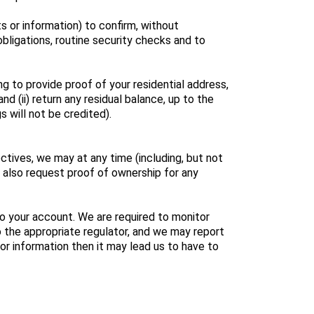
 or information) to confirm, without
obligations, routine security checks and to
ng to provide proof of your residential address,
nd (ii) return any residual balance, up to the
s will not be credited).
tives, we may at any time (including, but not
t also request proof of ownership for any
into your account. We are required to monitor
o the appropriate regulator, and we may report
for information then it may lead us to have to