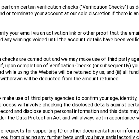
erform certain verification checks (“Verification Checks”) as des
d or terminate your account at our sole discretion if there is an
 your email via an activation link or other proof that the email
ny winnings voided until the account details have been verifi
 checks are carried out and we may make use of third party age
If, upon completion of Verification Checks (or subsequently) you
ed while using the Website will be retained by us; and (iii) all fu
withdrawn will be deducted from the amount returned.
 use of third party agencies to confirm your age, identity, 
process will involve checking the disclosed details against certa
record and disclose such personal information and this data may
nder the Data Protection Act and will always act in accordance wi
be requests for supporting ID or other documentation or informat
u from placing any further bets until you have satisfactorily 