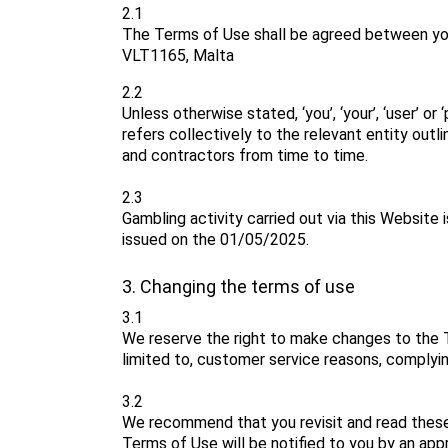
2.1
The Terms of Use shall be agreed between you
VLT1165, Malta
2.2
Unless otherwise stated, ‘you’, ‘your’, ‘user’ o
refers collectively to the relevant entity outli
and contractors from time to time.
2.3
Gambling activity carried out via this Websi
issued on the 01/05/2025.
3. Changing the terms of use
3.1
We reserve the right to make changes to the 
limited to, customer service reasons, complyin
3.2
We recommend that you revisit and read these 
Terms of Use will be notified to you by an app