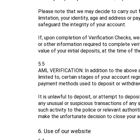
Please note that we may decide to carry out f
limitation, your identity, age and address or p
safeguard the integrity of your account.
If, upon completion of Verification Checks, we 
or other information required to complete verifi
value of your initial deposits, at the time of 
5.5
AML VERIFICATION: In addition to the above an
limited to, certain stages of your account regi
payment methods used to deposit or withdraw f
It is unlawful to deposit, or attempt to deposit
any unusual or suspicious transactions of any 
such activity to the police or relevant authori
make the unfortunate decision to close you
6. Use of our website