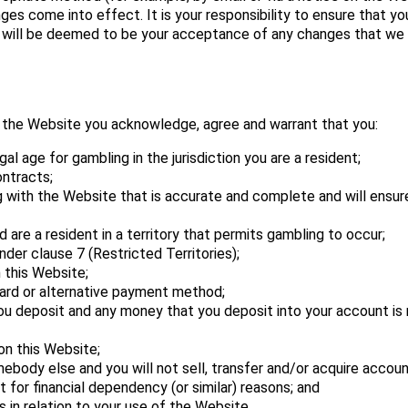
es come into effect. It is your responsibility to ensure that 
e will be deemed to be your acceptance of any changes that we
g the Website you acknowledge, agree and warrant that you:
al age for gambling in the jurisdiction you are a resident;
ontracts;
ng with the Website that is accurate and complete and will ensu
d are a resident in a territory that permits gambling to occur;
der clause 7 (Restricted Territories);
 this Website;
 card or alternative payment method;
u deposit and any money that you deposit into your account is n
on this Website;
omebody else and you will not sell, transfer and/or acquire accou
t for financial dependency (or similar) reasons; and
s in relation to your use of the Website.