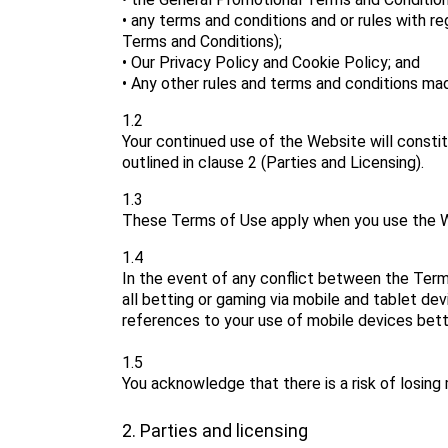
• any terms and conditions and or rules with r
Terms and Conditions);
• Our Privacy Policy and Cookie Policy; and
• Any other rules and terms and conditions ma
1.2
Your continued use of the Website will const
outlined in clause 2 (Parties and Licensing).
1.3
These Terms of Use apply when you use the We
1.4
In the event of any conflict between the Terms
all betting or gaming via mobile and tablet de
references to your use of mobile devices bettin
1.5
You acknowledge that there is a risk of losin
2. Parties and licensing