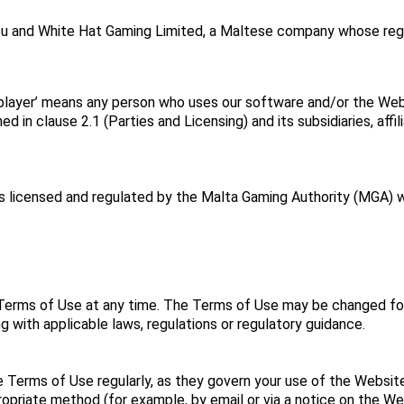
 and White Hat Gaming Limited, a Maltese company whose regis
r ‘player’ means any person who uses our software and/or the Websi
ned in clause 2.1 (Parties and Licensing) and its subsidiaries, affi
te is licensed and regulated by the Malta Gaming Authority (MG
Terms of Use at any time. The Terms of Use may be changed for 
g with applicable laws, regulations or regulatory guidance.
Terms of Use regularly, as they govern your use of the Website
ropriate method (for example, by email or via a notice on the We