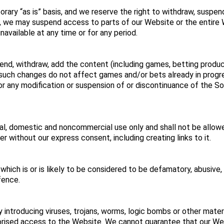
rary “as is” basis, and we reserve the right to withdraw, suspe
s, we may suspend access to parts of our Website or the entire
unavailable at any time or for any period.
mend, withdraw, add the content (including games, betting produ
uch changes do not affect games and/or bets already in progress
r any modification or suspension of or discontinuance of the So
al, domestic and noncommercial use only and shall not be allow
r without our express consent, including creating links to it.
hich is or is likely to be considered to be defamatory, abusive, 
fence.
ntroducing viruses, trojans, worms, logic bombs or other materia
orised access to the Website. We cannot guarantee that our Web