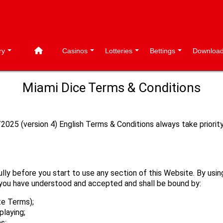
ry
Casinos
Lotteries
Bettings
Download
Miami Dice Terms & Conditions
025 (version 4) English Terms & Conditions always take priorit
lly before you start to use any section of this Website. By usin
 you have understood and accepted and shall be bound by:
te Terms);
playing;
s;