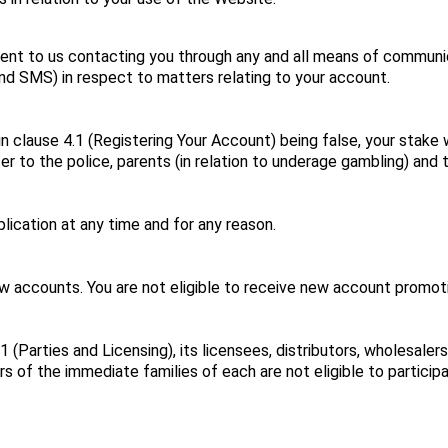
sent to us contacting you through any and all means of communic
 and SMS) in respect to matters relating to your account.
in clause 4.1 (Registering Your Account) being false, your stake 
r to the police, parents (in relation to underage gambling) and t
ication at any time and for any reason.
 accounts. You are not eligible to receive new account promotio
 (Parties and Licensing), its licensees, distributors, wholesalers
s of the immediate families of each are not eligible to particip