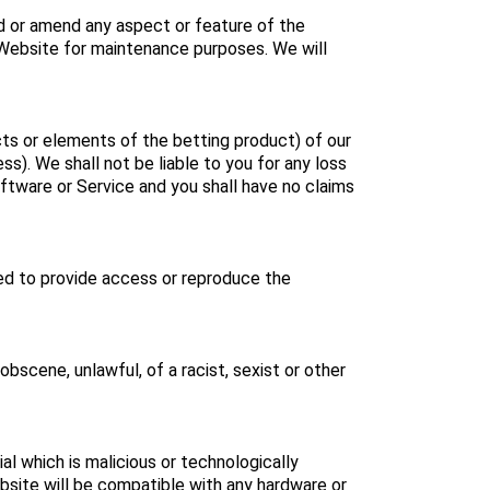
nd or amend any aspect or feature of the
 Website for maintenance purposes. We will
cts or elements of the betting product) of our
). We shall not be liable to you for any loss
ftware or Service and you shall have no claims
ed to provide access or reproduce the
obscene, unlawful, of a racist, sexist or other
l which is malicious or technologically
site will be compatible with any hardware or