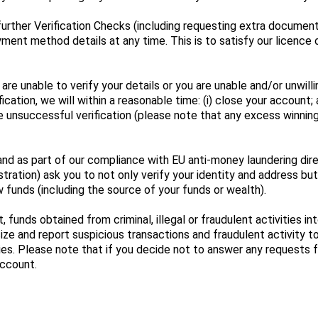
urther Verification Checks (including requesting extra documents
ayment method details at any time. This is to satisfy our licence 
are unable to verify your details or you are unable and/or unwilli
cation, we will within a reasonable time: (i) close your account; a
the unsuccessful verification (please note that any excess winning
d as part of our compliance with EU anti-money laundering direc
stration) ask you to not only verify your identity and address bu
unds (including the source of your funds or wealth).
, funds obtained from criminal, illegal or fraudulent activities 
size and report suspicious transactions and fraudulent activity t
ties. Please note that if you decide not to answer any requests 
r account.