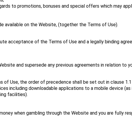
egards to promotions, bonuses and special offers which may apply
de available on the Website, (together the Terms of Use).
itute acceptance of the Terms of Use and a legally binding agr
bsite and supersede any previous agreements in relation to yo
 of Use, the order of precedence shall be set out in clause 1.1 
vices including downloadable applications to a mobile device (a
g facilities).
g money when gambling through the Website and you are fully resp