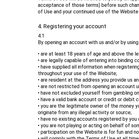
acceptance of those terms) before such chang
of Use and your continued use of the Websit
4. Registering your account
4.1
By opening an account with us and/or by usin
• are at least 18 years of age and above the leg
• are legally capable of entering into binding c
• have supplied all information when registeri
throughout your use of the Website;
• are resident at the address you provide us an
• are not restricted from opening an account un
• have not excluded yourself from gambling on
• have a valid bank account or credit or debit
• you are the legitimate owner of the money yo
originate from any illegal activity or source;
• have no existing accounts registered by you 
• you are not playing or acting on behalf of s
• participation on the Website is for fun and no
• will comply with the Terms of Use at all time